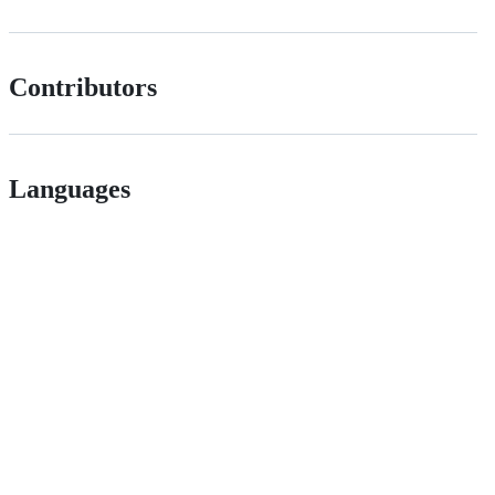
Contributors
Languages