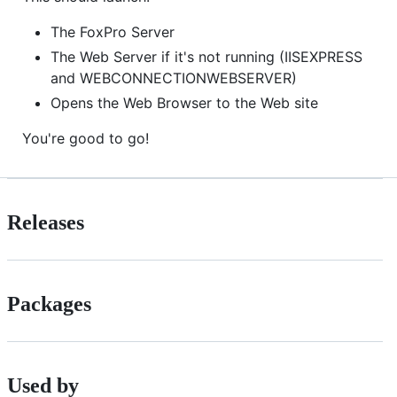
The FoxPro Server
The Web Server if it's not running (IISEXPRESS
and WEBCONNECTIONWEBSERVER)
Opens the Web Browser to the Web site
You're good to go!
Releases
Packages
Used by