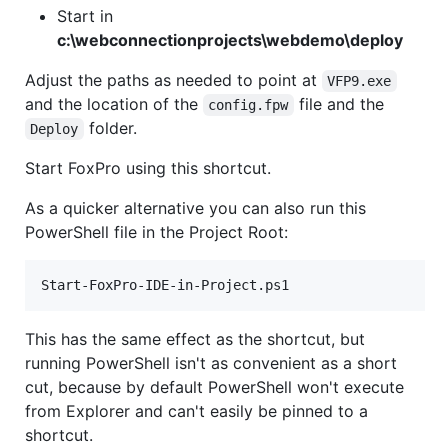
Start in
c:\webconnectionprojects\webdemo\deploy
Adjust the paths as needed to point at
VFP9.exe
and the location of the
file and the
config.fpw
folder.
Deploy
Start FoxPro using this shortcut.
As a quicker alternative you can also run this
PowerShell file in the Project Root:
Start-FoxPro-IDE-in-Project.ps1
This has the same effect as the shortcut, but
running PowerShell isn't as convenient as a short
cut, because by default PowerShell won't execute
from Explorer and can't easily be pinned to a
shortcut.