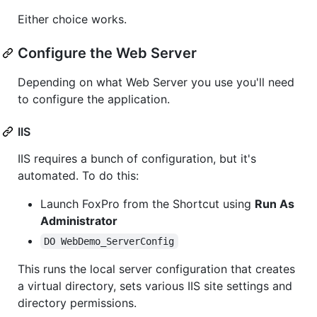
Either choice works.
Configure the Web Server
Depending on what Web Server you use you'll need
to configure the application.
IIS
IIS requires a bunch of configuration, but it's
automated. To do this:
Launch FoxPro from the Shortcut using
Run As
Administrator
DO WebDemo_ServerConfig
This runs the local server configuration that creates
a virtual directory, sets various IIS site settings and
directory permissions.