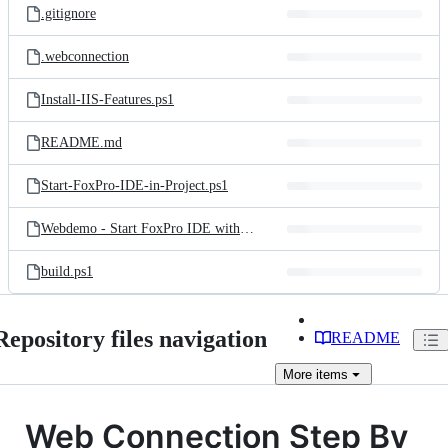
.gitignore
.webconnection
Install-IIS-Features.ps1
README.md
Start-FoxPro-IDE-in-Project.ps1
Webdemo - Start FoxPro IDE with Web Connection.lnk
build.ps1
Repository files navigation
README
More
items
Web Connection Step By