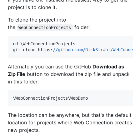
project is to clone it.
To clone the project into
the
folder:
WebConnectionProjects
cd
\WebConnectionProjects
git
clone
https:
//github.com
/RickStrahl/WebConnect
Alternately you can use the GitHub
Download as
Zip File
button to download the zip file and unpack
in this folder:
\WebConnectionProjects\WebDemo
The location can be anywhere, but that's the default
location for projects where Web Connection creates
new projects.