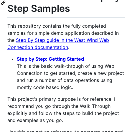
Step Samples
This repository contains the fully completed
samples for simple demo application described in
the
Step By Step guide in the West Wind Web
Connection documentation
.
Step by Step: Getting Started
This is the basic walk-through of using Web
Connection to get started, create a new project
and run a number of data operations using
mostly code based logic.
This project's primary purpose is for reference. I
recommend you go through the Walk Through
explicitly and follow the steps to build the project
and examples as you go.
Use this project as reference, to compare code and