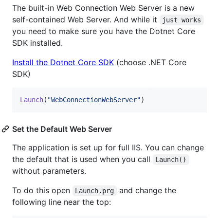
The built-in Web Connection Web Server is a new
self-contained Web Server. And while it
just works
you need to make sure you have the Dotnet Core
SDK installed.
Install the Dotnet Core SDK
(choose .NET Core
SDK)
Launch
(
"WebConnectionWebServer"
)
Set the Default Web Server
The application is set up for full IIS. You can change
the default that is used when you call
Launch()
without parameters.
To do this open
and change the
Launch.prg
following line near the top: