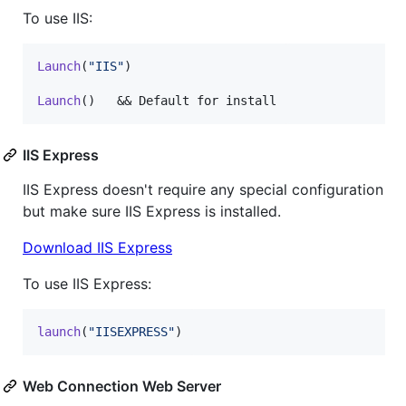
To use IIS:
Launch
(
"IIS"
)

Launch
()   && Default for install
IIS Express
IIS Express doesn't require any special configuration
but make sure IIS Express is installed.
Download IIS Express
To use IIS Express:
launch
(
"IISEXPRESS"
)
Web Connection Web Server