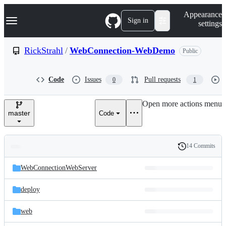
S
Navigation Menu
Appearance
k
Sign in
settings
i
p
t
RickStrahl
/
WebConnection-WebDemo
Public
o
c
o
Code
Issues
Pull requests
0
1
n
t
e
Open more actions menu
n
master
Code
t
14 Commits
Folders
History
Latest
and
WebConnectionWebServer
commit
files
deploy
web