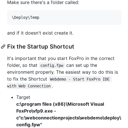
Make sure there's a folder called:
\Deploy\Temp
and if it doesn't exist create it.
Fix the Startup Shortcut
It's important that you start FoxPro in the correct
folder, so that
can set up the
config.fpw
environment properly. The easiest way to do this is
to fix the Shortcut
Webdemo - Start FoxPro IDE 
.
with Web Connection
Target
c:\program files (x86)\Microsoft Visual
FoxPro\vfp9.exe -
c"c:\webconnectionprojects\webdemo\deploy\
config.fpw"