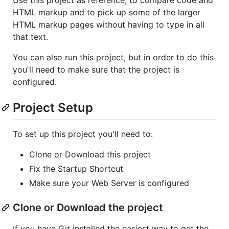
HTML markup and to pick up some of the larger
HTML markup pages without having to type in all
that text.
You can also run this project, but in order to do this
you'll need to make sure that the project is
configured.
Project Setup
To set up this project you'll need to:
Clone or Download this project
Fix the Startup Shortcut
Make sure your Web Server is configured
Clone or Download the project
If you have Git installed the easiest way to get the