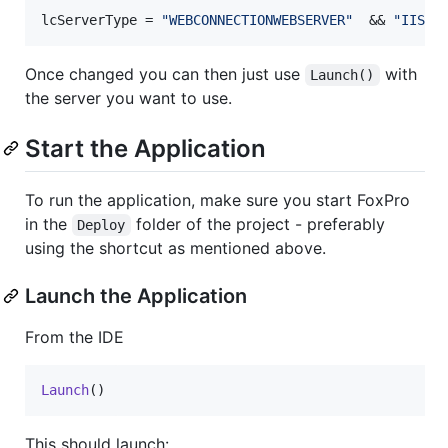
lcServerType = 
"WEBCONNECTIONWEBSERVER"
  && 
"IIS"
,
Once changed you can then just use
with
Launch()
the server you want to use.
Start the Application
To run the application, make sure you start FoxPro
in the
folder of the project - preferably
Deploy
using the shortcut as mentioned above.
Launch the Application
From the IDE
Launch
()
This should launch: