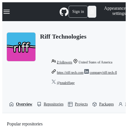
S
Navigation Menu
Appearance
k
Sign in
settings
i
p
t
o
Riff Technologies
c
o
n
t
e
n
2
followers
United States of America
t
https://riff-tech.com
company/riff-tech-fl
@totalriffage
Overview
Repositories
Projects
Packages
P
Popular repositories
Loading