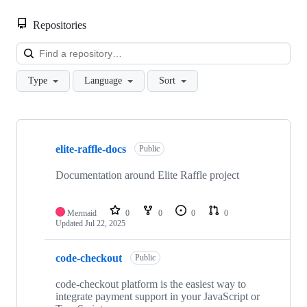
Repositories
Loa
Type
Language
Sort
Showing
6
elite-raffle-docs
of
Public
6
repositories
Documentation around Elite Raffle project
Mermaid
0
0
0
0
Updated
Jul 22, 2025
code-checkout
Public
code-checkout platform is the easiest way to
integrate payment support in your JavaScript or