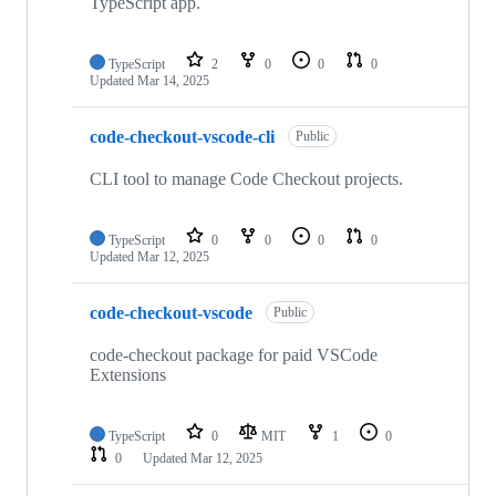
TypeScript app.
TypeScript
2
0
0
0
Updated
Mar 14, 2025
code-checkout-vscode-cli
Public
CLI tool to manage Code Checkout projects.
TypeScript
0
0
0
0
Updated
Mar 12, 2025
code-checkout-vscode
Public
code-checkout package for paid VSCode
Extensions
TypeScript
0
MIT
1
0
0
Updated
Mar 12, 2025