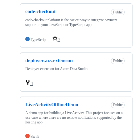
code-checkout
Public
code-checkout platform is the easiest way to integrate payment
support in your JavaScript or TypeScript app.
TypeScript
2
deployer-azs-extension
Public
Deployer extension for Azure Data Studio
1
LiveActivityOfflineDemo
Public
A demo app for building a Live Activity. This project focuses on a
use-case where there are no remote notifications supported by the
hosting app.
Swift