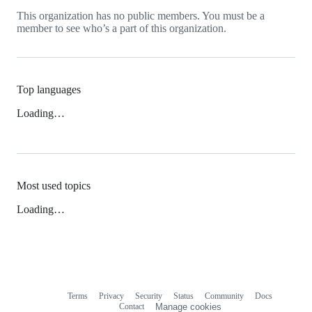
This organization has no public members. You must be a
member to see who’s a part of this organization.
Top languages
Loading…
Most used topics
Loading…
Terms
Privacy
Security
Status
Community
Docs
Footer
Footer
Contact
Manage cookies
navigation