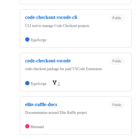
code-checkout-vscode-cli
Public
CLI tool to manage Code Checkout projects.
TypeScript
code-checkout-vscode
Public
code-checkout package for paid VSCode Extensions
TypeScript
1
elite-raffle-docs
Public
Documentation around Elite Raffle project
Mermaid