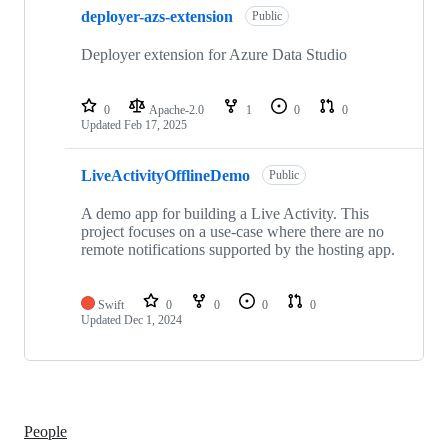
deployer-azs-extension
Public
Deployer extension for Azure Data Studio
0
Apache-2.0
1
0
0
Updated
Feb 17, 2025
LiveActivityOfflineDemo
Public
A demo app for building a Live Activity. This
project focuses on a use-case where there are no
remote notifications supported by the hosting app.
Swift
0
0
0
0
Updated
Dec 1, 2024
People