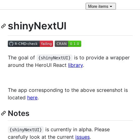
More
items
shinyNextUI
The goal of
is to provide a wrapper
{shinyNextUI}
around the HeroUI React
library
.
The app corresponding to the above screenshot is
located
here
.
Notes
is currently in alpha. Please
{shinyNextUI}
carefully look at the current
issues
.