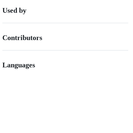
Used by
Contributors
Languages