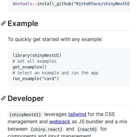
devtools
::
install_github(
"
RinteRface/shinyNextUI
"
)
Example
To quickly get started with any example:
library(
shinyNextUI
#
 Get all examples
#
 Select an example and run the app
run_example(
"
card
"
)
Developer
leverages
tailwind
for the CSS
{shinyNextUI}
management and
webpack
as JS bundler and a mix
between
and
for
{shiny.react}
{reactR}
components and input management.