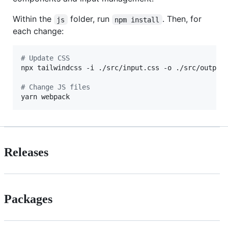
Within the
folder, run
. Then, for
js
npm install
each change:
#
 Update CSS
npx tailwindcss -i ./src/input.css -o ./src/output.
#
 Change JS files
yarn webpack
Releases
Packages