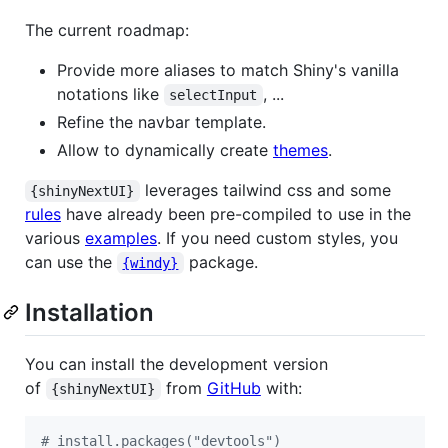
The current roadmap:
Provide more aliases to match Shiny's vanilla
notations like
, ...
selectInput
Refine the navbar template.
Allow to dynamically create
themes
.
leverages tailwind css and some
{shinyNextUI}
rules
have already been pre-compiled to use in the
various
examples
. If you need custom styles, you
can use the
package.
{windy}
Installation
You can install the development version
of
from
GitHub
with:
{shinyNextUI}
#
 install.packages("devtools")