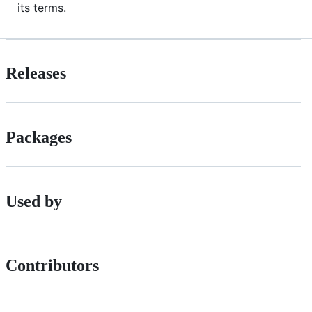
its terms.
Releases
Packages
Used by
Contributors