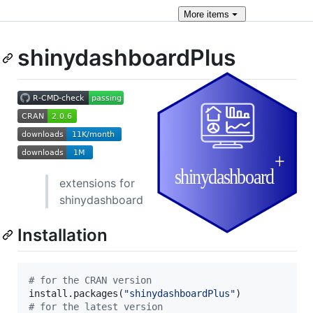
More
items
shinydashboardPlus
extensions for
shinydashboard
Installation
#
 for the CRAN version
install.packages(
"
shinydashboardPlus
"
#
 for the latest version