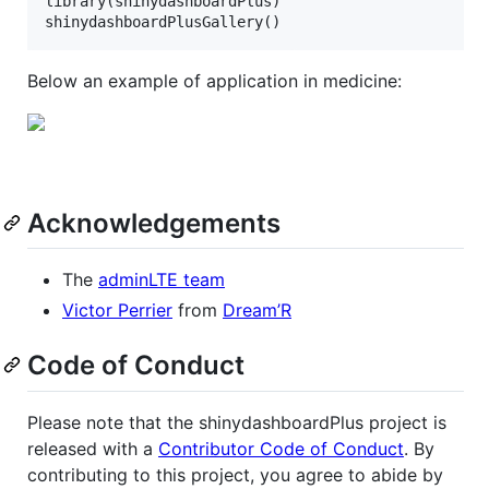
library(
shinydashboardPlus
)

shinydashboardPlusGallery()
Below an example of application in medicine:
Acknowledgements
The
adminLTE team
Victor Perrier
from
Dream’R
Code of Conduct
Please note that the shinydashboardPlus project is
released with a
Contributor Code of Conduct
. By
contributing to this project, you agree to abide by