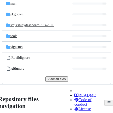
man
pkgdown
srcjs/
shinydashboardPlus-2.0.6
tools
vignettes
.Rbuildignore
.gitignore
View all files
README
Repository files
Code of
conduct
navigation
License