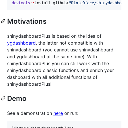
devtools
::
install_github(
"
RinteRface/shinydashboar
Motivations
shinydashboardPlus is based on the idea of
ygdashboard
, the latter not compatible with
shinydashboard (you cannot use shinydashboard
and ygdashboard at the same time). With
shinydashboardPlus you can still work with the
shinydashboard classic functions and enrich your
dashboard with all additional functions of
shinydashboardPlus!
Demo
See a demonstration
here
or run: