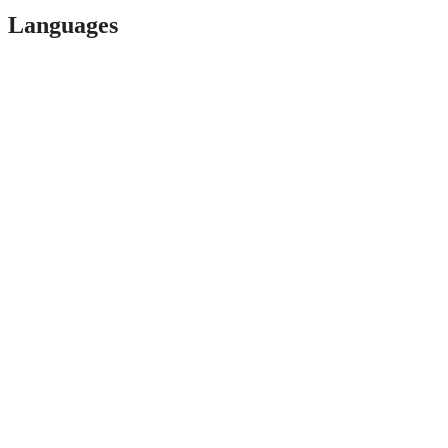
Languages