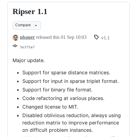
Ripser 1.1
Ripser
1.1
Compare
ubauer
released this
01 Sep 10:03
v1.1
3e375a7
Major update.
Support for sparse distance matrices.
Support for input in sparse triplet format.
Support for binary file format.
Code refactoring at various places.
Changed license to MIT.
Disabled oblivious reduction, always using
reduction matrix to improve performance
on difficult problem instances.