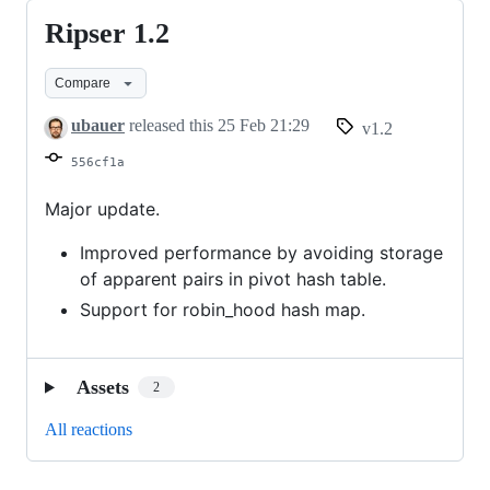
Ripser 1.2
Ripser
1.2
Compare
ubauer
released this
25 Feb 21:29
v1.2
556cf1a
Major update.
Improved performance by avoiding storage
of apparent pairs in pivot hash table.
Support for robin_hood hash map.
Assets
2
All reactions