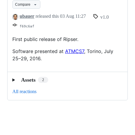
Compare
ubauer
released this
03 Aug 11:27
v1.0
f69c6af
First public release of Ripser.
Software presented at
ATMCS7
, Torino, July
25–29, 2016.
Assets
2
All reactions