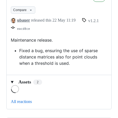
1.2.1
Compare
ubauer
released this
22 May 11:19
v1.2.1
eacd8ce
Maintenance release.
Fixed a bug, ensuring the use of sparse
distance matrices also for point clouds
when a threshold is used.
Assets
2
Loading
All reactions