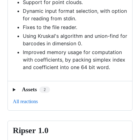
Support for point clouds.
Dynamic input format selection, with option
for reading from stdin.
Fixes to the file reader.
Using Kruskal's algorithm and union-find for
barcodes in dimension 0.
Improved memory usage for computation
with coefficients, by packing simplex index
and coefficient into one 64 bit word.
Assets
2
All reactions
Ripser 1.0
Ripser
1.0