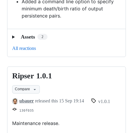
Added a command line option to specify
minimum death/birth ratio of output
persistence pairs.
Assets
2
All reactions
Ripser 1.0.1
Ripser
1.0.1
Compare
ubauer
released this
15 Sep 19:14
v1.0.1
130f035
Maintenance release.