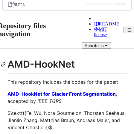
fig.png
README
Repository files
MIT
navigation
license
More
items
AMD-HookNet
This repository includes the codes for the paper:
AMD-HookNet for Glacier Front Segmentation
,
accepted by
IEEE TGRS
$\texttt{Fei Wu, Nora Gourmelon, Thorsten Seehaus,
Jianlin Zhang, Matthias Braun, Andreas Maier, and
Vincent Christlein}$