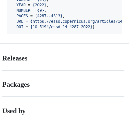
YEAR
 = 
{
2022
}
,

NUMBER
 = 
{
9
}
,

PAGES
 = 
{
4287--4313
}
,

URL
 = 
{
https://essd.copernicus.org/articles/14/4
DOI
 = 
{
10.5194/essd-14-4287-2022
}
}
Releases
Packages
Used by