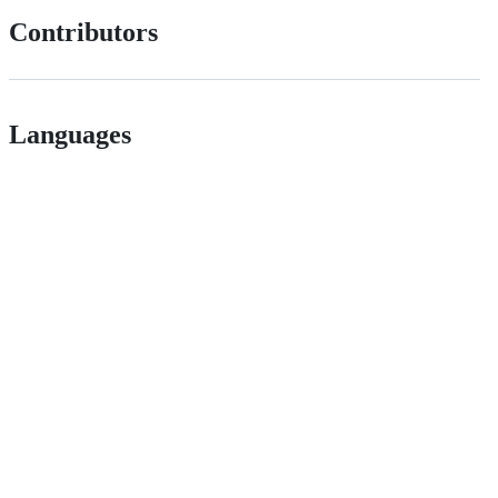
Contributors
Languages