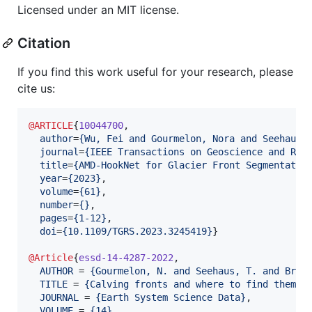
Licensed under an MIT license.
Citation
If you find this work useful for your research, please
cite us:
@ARTICLE
{
10044700
,

author
=
{
Wu, Fei and Gourmelon, Nora and Seehaus,
journal
=
{
IEEE Transactions on Geoscience and Rem
title
=
{
AMD-HookNet for Glacier Front Segmentatio
year
=
{
2023
}
,

volume
=
{
61
}
,

number
=
{
}
,

pages
=
{
1-12
}
,

doi
=
{
10.1109/TGRS.2023.3245419
}
}

@Article
{
essd-14-4287-2022
,

AUTHOR
 = 
{
Gourmelon, N. and Seehaus, T. and Brau
TITLE
 = 
{
Calving fronts and where to find them: 
JOURNAL
 = 
{
Earth System Science Data
}
,

VOLUME
 = 
{
14
}
,
