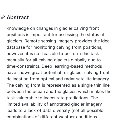
Abstract
Knowledge on changes in glacier calving front
positions is important for assessing the status of
glaciers. Remote sensing imagery provides the ideal
database for monitoring calving front positions,
however, it is not feasible to perform this task
manually for all calving glaciers globally due to
time-constraints. Deep learning-based methods
have shown great potential for glacier calving front
delineation from optical and radar satellite imagery.
The calving front is represented as a single thin line
between the ocean and the glacier, which makes the
task vulnerable to inaccurate predictions. The
limited availability of annotated glacier imagery
leads to a lack of data diversity (not all possible
combinations of different weather conditions,