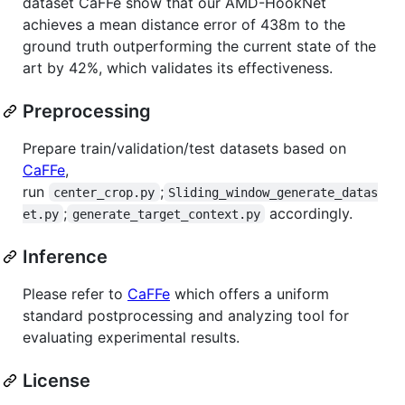
dataset CaFFe show that our AMD-HookNet
achieves a mean distance error of 438m to the
ground truth outperforming the current state of the
art by 42%, which validates its effectiveness.
Preprocessing
Prepare train/validation/test datasets based on
CaFFe
,
run
;
center_crop.py
Sliding_window_generate_datas
;
accordingly.
et.py
generate_target_context.py
Inference
Please refer to
CaFFe
which offers a uniform
standard postprocessing and analyzing tool for
evaluating experimental results.
License