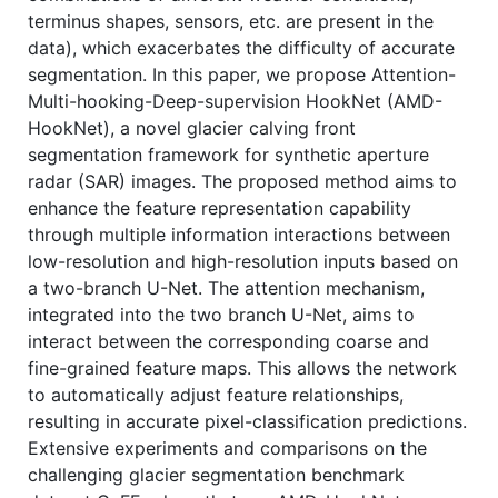
terminus shapes, sensors, etc. are present in the
data), which exacerbates the difficulty of accurate
segmentation. In this paper, we propose Attention-
Multi-hooking-Deep-supervision HookNet (AMD-
HookNet), a novel glacier calving front
segmentation framework for synthetic aperture
radar (SAR) images. The proposed method aims to
enhance the feature representation capability
through multiple information interactions between
low-resolution and high-resolution inputs based on
a two-branch U-Net. The attention mechanism,
integrated into the two branch U-Net, aims to
interact between the corresponding coarse and
fine-grained feature maps. This allows the network
to automatically adjust feature relationships,
resulting in accurate pixel-classification predictions.
Extensive experiments and comparisons on the
challenging glacier segmentation benchmark