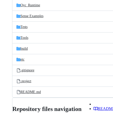
Qvc_Runtime
Sense Examples
Tests
Tools
build
etc
.gitignore
.project
README.md
Repository files navigation
READM