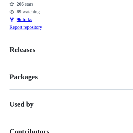
206
stars
Stars
89
watching
Watchers
96
forks
Forks
Report repository
Releases
Packages
Used by
Contributors