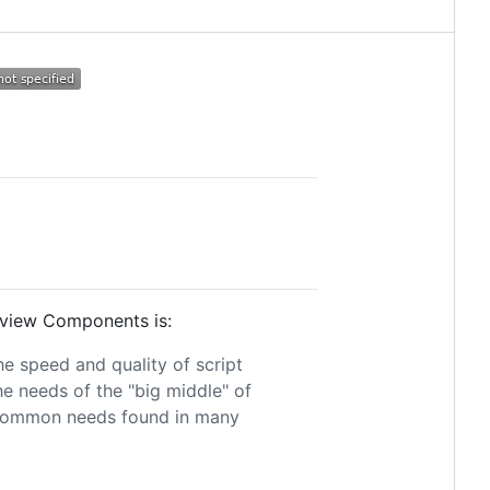
ikview Components is:
e speed and quality of script
 needs of the "big middle" of
ty common needs found in many