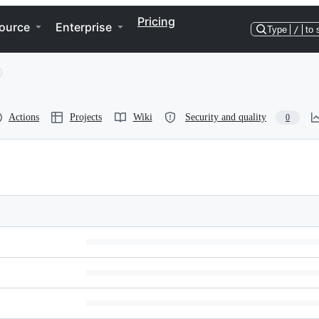
Pricing
ource
Enterprise
Type
/
to 
Actions
Projects
Wiki
Security and quality
0