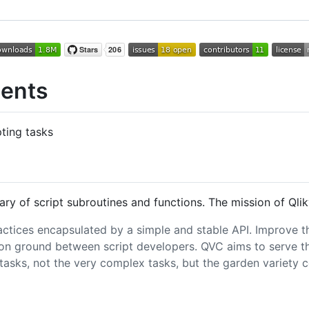
ents
ting tasks
ary of script subroutines and functions. The mission of Ql
actices encapsulated by a simple and stable API. Improve th
 ground between script developers. QVC aims to serve the
e tasks, not the very complex tasks, but the garden varie