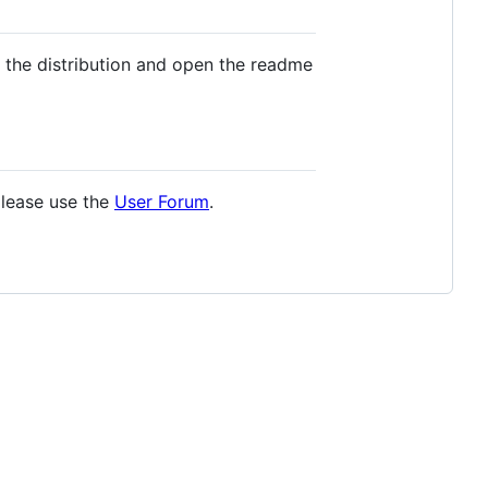
 the distribution and open the readme
please use the
User Forum
.