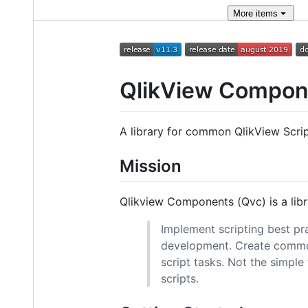
More
items
QlikView Compon
A library for common QlikView Scrip
Mission
Qlikview Components (Qvc) is a libr
Implement scripting best pr
development. Create common
script tasks. Not the simpl
scripts.