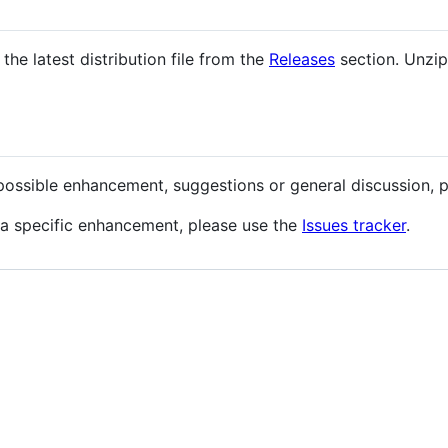
he latest distribution file from the
Releases
section. Unzip
possible enhancement, suggestions or general discussion, 
 a specific enhancement, please use the
Issues tracker
.