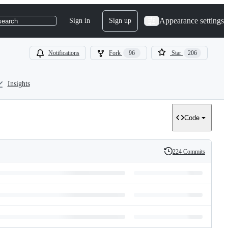
Appearance settings
Sign in
Sign up
search
Notifications
Fork
96
Star
206
Insights
Code
224 Commits
History