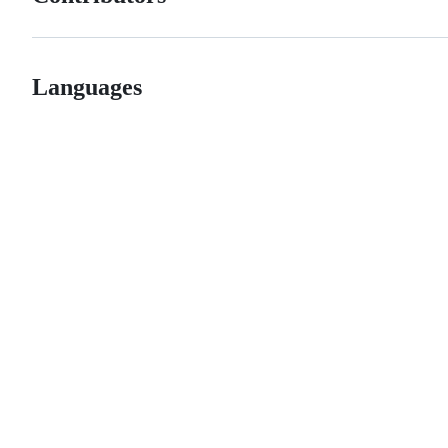
Languages