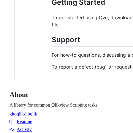
Getting Started
To get started using Qvc, download t
file.
Support
For how-to questions, discussing a 
To report a defect (bug) or request
About
A library for common Qlikview Scripting tasks
gitoqlik-lib
qlik
Topics
Readme
Resources
Activity