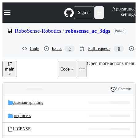
S
Navigation Menu
Appearance
k
Sign in
settings
i
p
t
RoboSense-Robotics
/
robosense_ac_3dgs
Public
o
c
o
Code
Issues
Pull requests
0
0
n
t
e
Open more actions menu
n
main
Code
t
5 Commits
Folders
History
Latest
and
gaussian-splatting
commit
files
preprocess
LICENSE