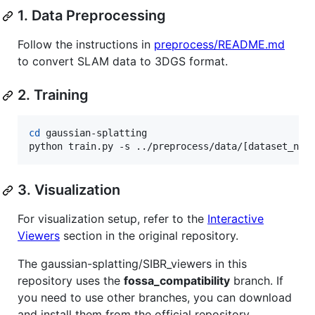
1. Data Preprocessing
Follow the instructions in
preprocess/README.md
to convert SLAM data to 3DGS format.
2. Training
cd
 gaussian-splatting

python train.py -s ../preprocess/data/[dataset_nam
3. Visualization
For visualization setup, refer to the
Interactive
Viewers
section in the original repository.
The gaussian-splatting/SIBR_viewers in this
repository uses the
fossa_compatibility
branch. If
you need to use other branches, you can download
and install them from the official repository