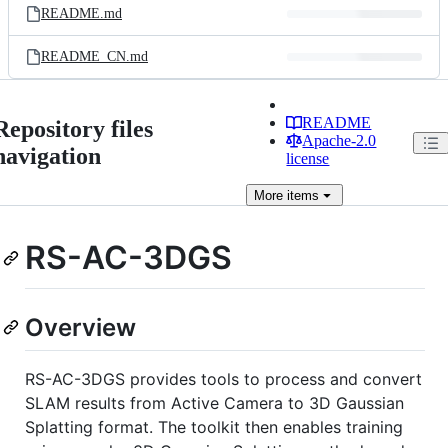
README.md
README_CN.md
README
Repository files
Apache-2.0
navigation
license
More
items
RS-AC-3DGS
Overview
RS-AC-3DGS provides tools to process and convert
SLAM results from Active Camera to 3D Gaussian
Splatting format. The toolkit then enables training