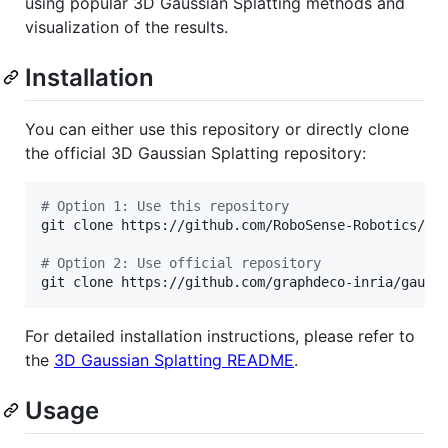
using popular 3D Gaussian Splatting methods and
visualization of the results.
Installation
You can either use this repository or directly clone
the official 3D Gaussian Splatting repository:
#
 Option 1: Use this repository
git clone https://github.com/RoboSense-Robotics/rob
#
 Option 2: Use official repository
git clone https://github.com/graphdeco-inria/gauss
For detailed installation instructions, please refer to
the
3D Gaussian Splatting README
.
Usage