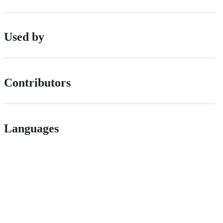
Used by
Contributors
Languages