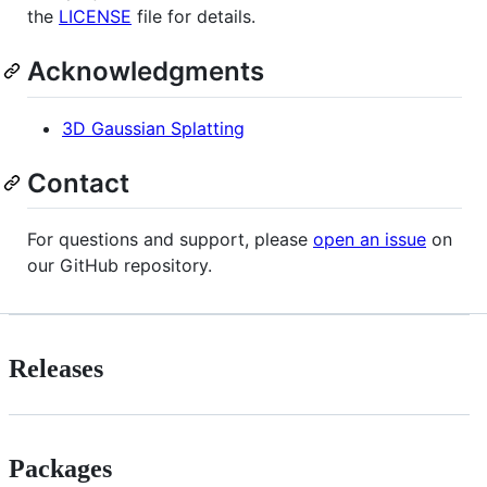
the
LICENSE
file for details.
Acknowledgments
3D Gaussian Splatting
Contact
For questions and support, please
open an issue
on
our GitHub repository.
Releases
Packages