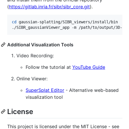
(
https://gitlab.inria.fr/sibr/sibr_core.git
).
cd
 gaussian-splatting/SIBR_viewers/install/bin

./SIBR_gaussianViewer_app -m /path/to/output/3D-Ga
Additional Visualization Tools
Video Recording:
Follow the tutorial at
YouTube Guide
Online Viewer:
SuperSplat Editor
- Alternative web-based
visualization tool
License
This project is licensed under the MIT License - see