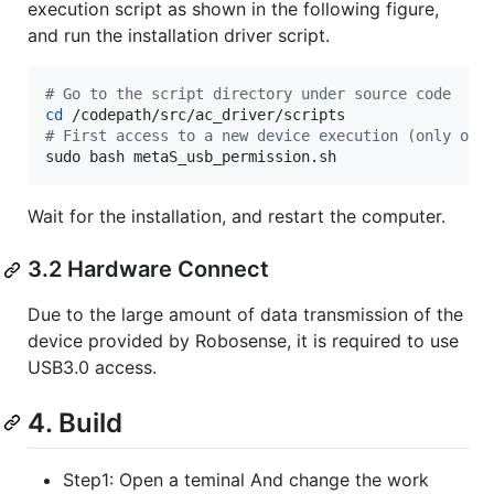
execution script as shown in the following figure,
and run the installation driver script.
#
 Go to the script directory under source code
cd
#
 First access to a new device execution (only onc
sudo bash metaS_usb_permission.sh
Wait for the installation, and restart the computer.
3.2 Hardware Connect
Due to the large amount of data transmission of the
device provided by Robosense, it is required to use
USB3.0 access.
4. Build
Step1: Open a teminal And change the work