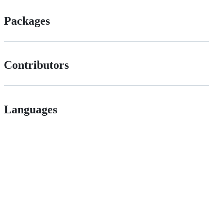
Packages
Contributors
Languages