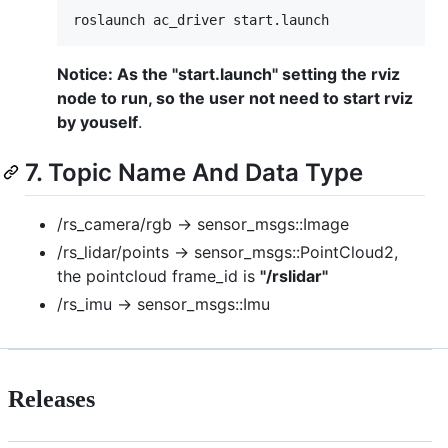
roslaunch ac_driver start.launch 
Notice: As the "start.launch" setting the rviz
node to run, so the user not need to start rviz
by youself
.
7. Topic Name And Data Type
/rs_camera/rgb -> sensor_msgs::Image
/rs_lidar/points -> sensor_msgs::PointCloud2,
the pointcloud frame_id is
"/rslidar"
/rs_imu -> sensor_msgs::Imu
Releases