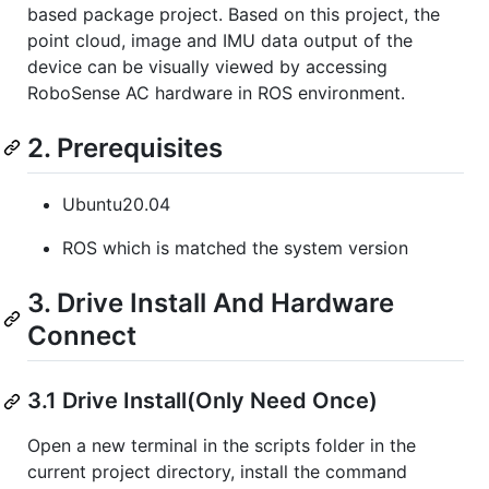
based package project. Based on this project, the
point cloud, image and IMU data output of the
device can be visually viewed by accessing
RoboSense AC hardware in ROS environment.
2. Prerequisites
Ubuntu20.04
ROS which is matched the system version
3. Drive Install And Hardware
Connect
3.1 Drive Install(Only Need Once)
Open a new terminal in the scripts folder in the
current project directory, install the command