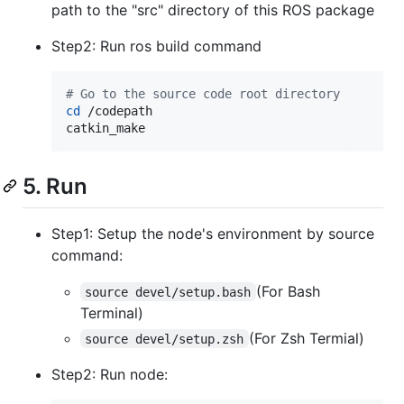
path to the "src" directory of this ROS package
Step2: Run ros build command
#
 Go to the source code root directory
cd
 /codepath

catkin_make
5. Run
Step1: Setup the node's environment by source
command:
(For Bash
source devel/setup.bash
Terminal)
(For Zsh Termial)
source devel/setup.zsh
Step2: Run node: