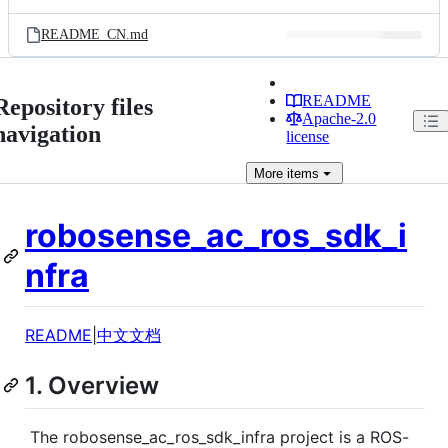
README_CN.md
README
Repository files
Apache-2.0
navigation
license
More
items
robosense_ac_ros_sdk_i
nfra
README
|
中文文档
1. Overview
​ The robosense_ac_ros_sdk_infra project is a ROS-