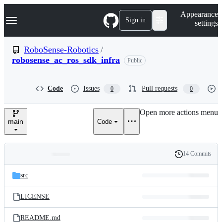
S
Navigation Menu
Appearance
k
Sign in
settings
i
p
t
RoboSense-Robotics
/
o
robosense_ac_ros_sdk_infra
Public
c
o
n
t
Code
Issues
Pull requests
0
0
e
n
Open more actions menu
t
main
Code
14 Commits
Folders
History
Latest
and
src
commit
files
LICENSE
README.md