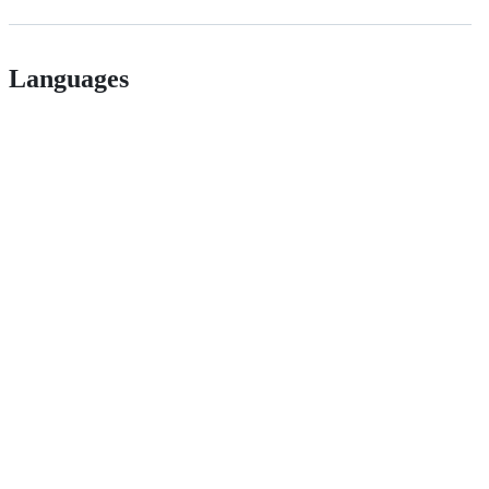
Languages