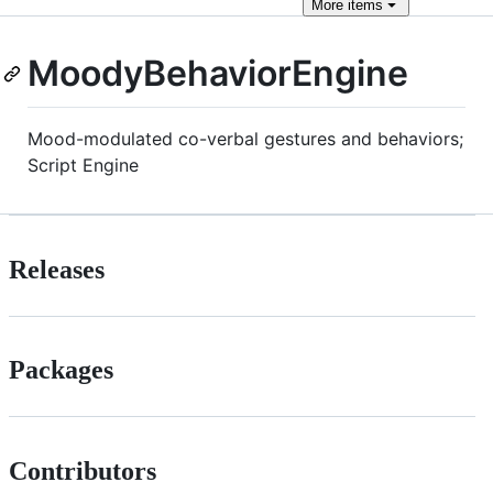
More
items
MoodyBehaviorEngine
Mood-modulated co-verbal gestures and behaviors;
Script Engine
Releases
Packages
Contributors