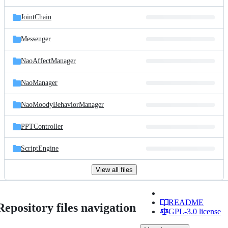
JointChain
Messenger
NaoAffectManager
NaoManager
NaoMoodyBehaviorManager
PPTController
ScriptEngine
View all files
README
Repository files navigation
GPL-3.0 license