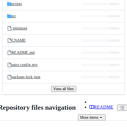
scripts
src
.gitignore
CNAME
README.md
astro.config.mjs
package-lock.json
View all files
Repository files navigation
README
More
items