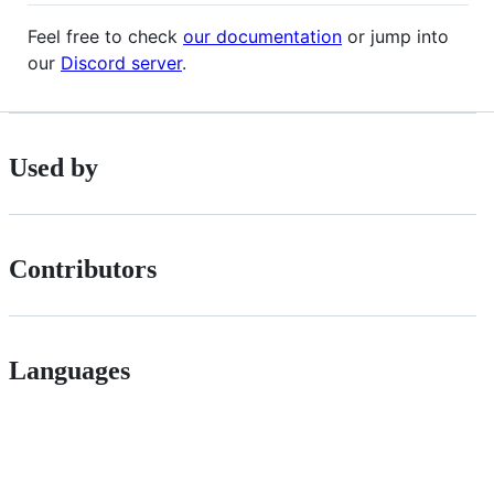
Feel free to check
our documentation
or jump into
our
Discord server
.
Used by
Contributors
Languages