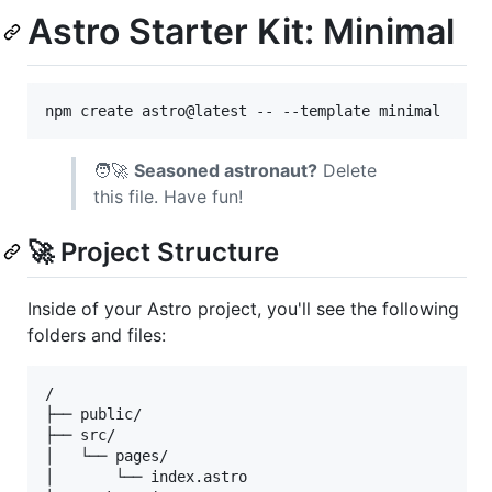
Astro Starter Kit: Minimal
npm create astro@latest -- --template minimal
🧑‍🚀
Seasoned astronaut?
Delete
this file. Have fun!
🚀 Project Structure
Inside of your Astro project, you'll see the following
folders and files:
/

├── public/

├── src/

│   └── pages/

│       └── index.astro
