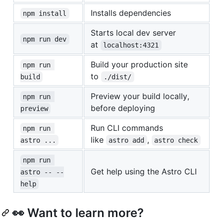
Installs dependencies
npm install
Starts local dev server
npm run dev
at
localhost:4321
Build your production site
npm run 
to
build
./dist/
Preview your build locally,
npm run 
before deploying
preview
Run CLI commands
npm run 
like
,
astro ...
astro add
astro check
npm run 
Get help using the Astro CLI
astro -- --
help
👀 Want to learn more?