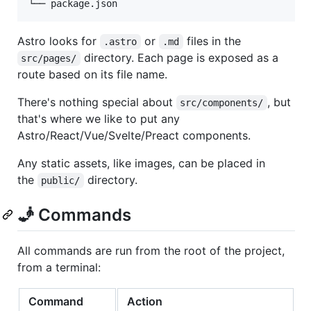
Astro looks for
or
files in the
.astro
.md
directory. Each page is exposed as a
src/pages/
route based on its file name.
There's nothing special about
, but
src/components/
that's where we like to put any
Astro/React/Vue/Svelte/Preact components.
Any static assets, like images, can be placed in
the
directory.
public/
🧞 Commands
All commands are run from the root of the project,
from a terminal:
Command
Action