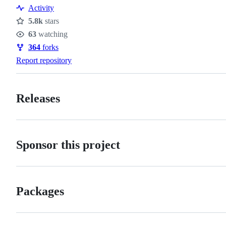
Activity
5.8k
stars
Stars
63
watching
Watchers
364
forks
Forks
Report repository
Releases
Sponsor this project
Packages