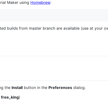
erial Maker using
Homebrew
:
ted builds from master branch are available (use at your ow
ing the
Install
button in the
Preferences
dialog.
y
free_king
)