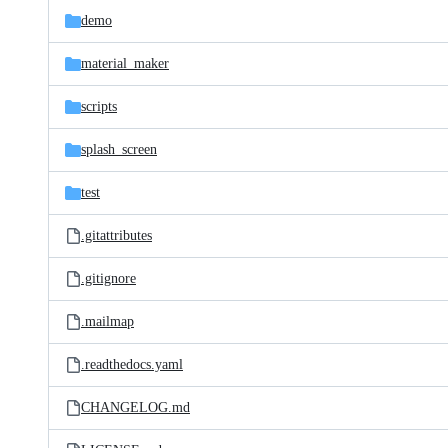
demo
material_maker
scripts
splash_screen
test
.gitattributes
.gitignore
.mailmap
.readthedocs.yaml
CHANGELOG.md