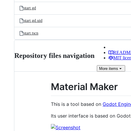
start.gd
start.gd.uid
start.tscn
READM
Repository files navigation
MIT lice
More
items
Material Maker
This is a tool based on
Godot Engin
Its user interface is based on Godo