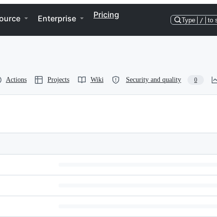
Pricing
ource
Enterprise
Type
/
to 
Actions
Projects
Wiki
Security and quality
0