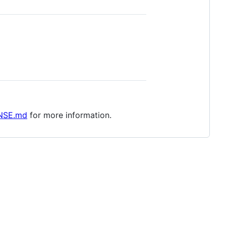
NSE.md
for more information.