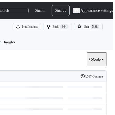
Appearance settings
Sign in
Sign up
search
Notifications
Fork
364
Star
5.8k
Insights
Code
4,537 Commits
History