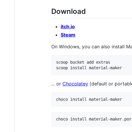
Download
itch.io
Steam
On Windows, you can also install M
scoop bucket add extras

... or
Chocolatey
(default or portable