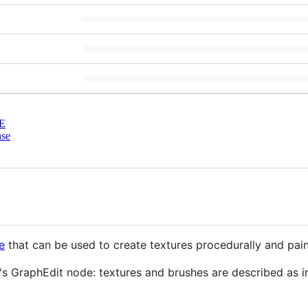
E
nse
e
that can be used to create textures procedurally and pai
t's GraphEdit node: textures and brushes are described as 