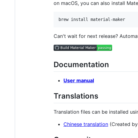
on macOS, you can also install Mat
Can't wait for next release? Automa
Documentation
User manual
Translations
Translation files can be installed us
Chinese translation
(Created b