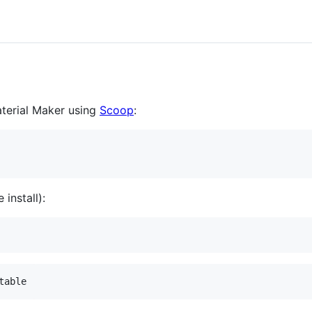
aterial Maker using
Scoop
:
 install):