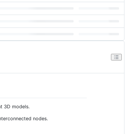
nt 3D models.
interconnected nodes.