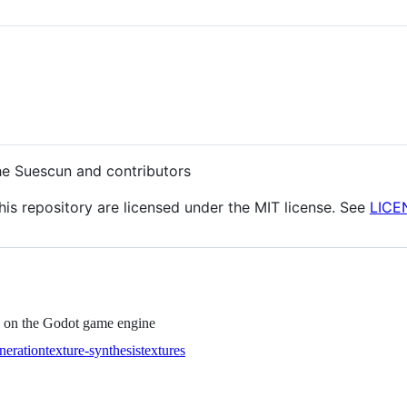
he Suescun and contributors
this repository are licensed under the MIT license. See
LICE
d on the Godot game engine
neration
texture-synthesis
textures