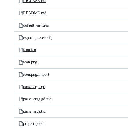
LICENSE.md
README.md
default_env.tres
export_presets.cfg
icon.ico
icon.png
icon.png.import
parse_args.gd
parse_args.gd.uid
parse_args.tscn
project.godot