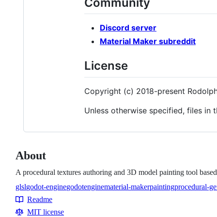
Community
Discord server
Material Maker subreddit
License
Copyright (c) 2018-present Rodolp
Unless otherwise specified, files in 
About
A procedural textures authoring and 3D model painting tool base
glsl
godot-engine
godotengine
material-maker
painting
procedural-ge
Topics
Readme
Resources
MIT license