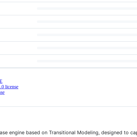
E
0 license
nse
ase engine based on Transitional Modeling, designed to capt