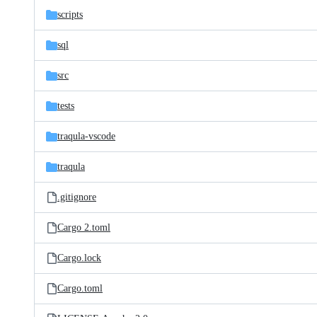
scripts
sql
src
tests
traqula-vscode
traqula
.gitignore
Cargo 2.toml
Cargo.lock
Cargo.toml