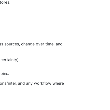
tores.
oss sources, change over time, and
certainty).
oins.
ions/intel, and any workflow where