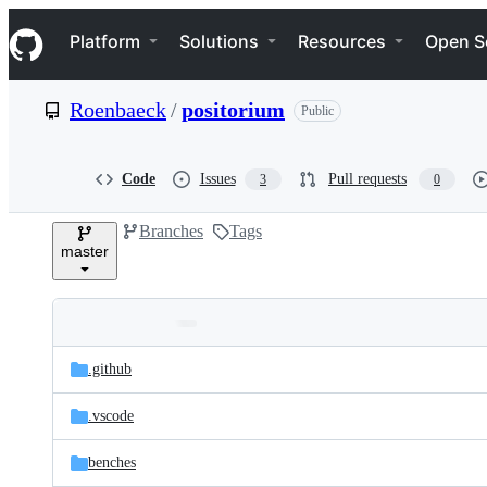
S
Navigation Menu
k
Platform
Solutions
Resources
Open S
i
p
t
Roenbaeck
/
positorium
Public
o
c
o
n
Code
Issues
Pull requests
3
0
t
e
Branches
Tags
n
master
t
Folders
Latest
and
.github
commit
files
.vscode
benches