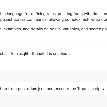
fic language for defining roles, positing facts with time, 
t persist across commands, allowing complex multi-step ope
, examples, and details on posits, variables, and search pa
chain for rusqlite (bundled is enabled).
ration from positorium.json and execute the Traqula script a