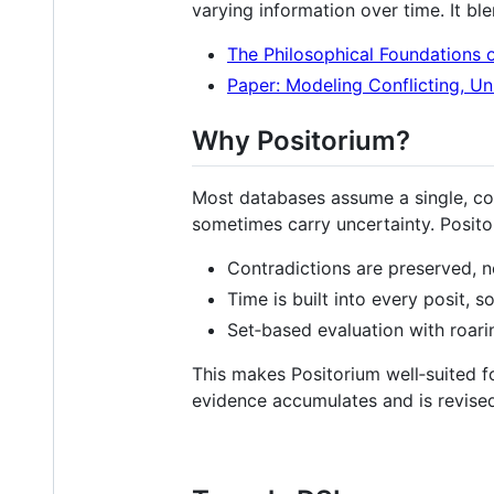
varying information over time. It bl
The Philosophical Foundations 
Paper: Modeling Conflicting, Un
Why Positorium?
Most databases assume a single, cons
sometimes carry uncertainty. Positor
Contradictions are preserved, n
Time is built into every posit, s
Set‑based evaluation with roari
This makes Positorium well‑suited 
evidence accumulates and is revise