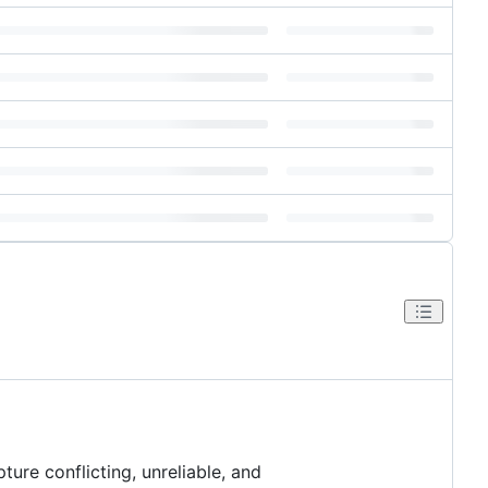
ure conflicting, unreliable, and