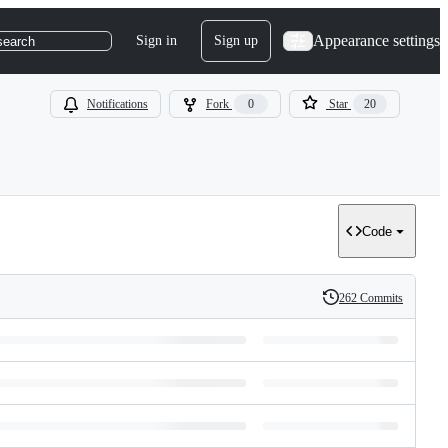
Appearance settings
Sign in
Sign up
search
Notifications
Fork
0
Star
20
Code
262 Commits
History