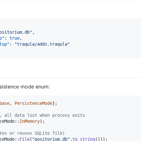
ositorium.db
"
,

p"
: 
true
,

tup"
: 
"
traqula/adds.traqula
"
rsistence mode enum:
base
,
PersistenceMode
}
;
, all data lost when process exits
ceMode
::
InMemory
)
;
tes or reuses SQLite file)
ceMode
::
File
(
"positorium.db"
.
to_string
(
)
)
)
;