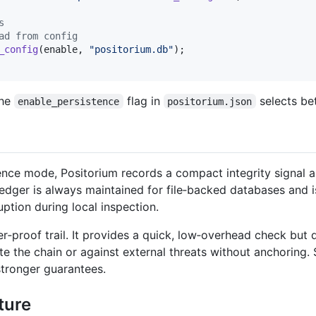
s
ad from config
_config
(
enable
,
"positorium.db"
)
;
the
flag in
selects be
enable_persistence
positorium.json
nce mode, Positorium records a compact integrity signal al
ledger is always maintained for file‑backed databases and i
uption during local inspection.
mper‑proof trail. It provides a quick, low‑overhead check but
 the chain or against external threats without anchoring.
stronger guarantees.
ture