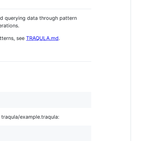
and querying data through pattern
rations.
tterns, see
TRAQULA.md
.
t traqula/example.traqula: