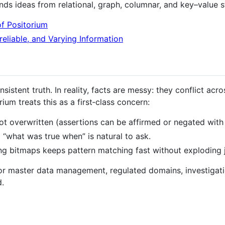
ends ideas from relational, graph, columnar, and key–value s
of Positorium
reliable, and Varying Information
istent truth. In reality, facts are messy: they conflict acr
ium treats this as a first‑class concern:
ot overwritten (assertions can be affirmed or negated with 
o “what was true when” is natural to ask.
ng bitmaps keeps pattern matching fast without exploding j
for master data management, regulated domains, investigat
d.