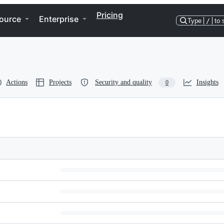
Pricing
ource
Enterprise
Type
/
to 
Actions
Projects
Security and quality
Insights
0