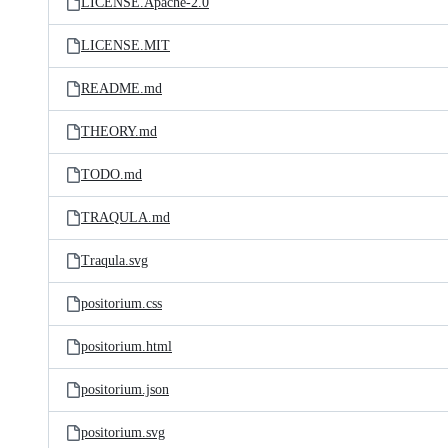
LICENSE.Apache-2.0
LICENSE.MIT
README.md
THEORY.md
TODO.md
TRAQULA.md
Traqula.svg
positorium.css
positorium.html
positorium.json
positorium.svg