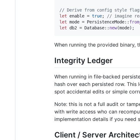
// Derive from config style flag
let
 enable = 
true
;
// imagine re
let
 mode = 
PersistenceMode
::
from
let
 db2 = 
Database
::
new
(
mode
)
;
When running the provided binary, 
Integrity Ledger
When running in file‑backed persiste
hash over each persisted row. This 
spot accidental edits or simple corr
Note: this is not a full audit or ta
with write access who can recompute
implementation details if you need 
Client / Server Architec