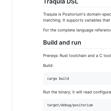
Traqula DSL
Traqula is Positorium's domain-speci
matching. It supports variables tha
For the complete language reference
Build and run
Prereqs: Rust toolchain and a C tool
Build:
cargo build
Run the binary; it will read configu
target/debug/positorium