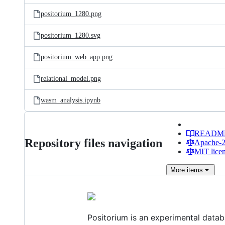
positorium_1280.png
positorium_1280.svg
positorium_web_app.png
relational_model.png
wasm_analysis.ipynb
READM
Repository files navigation
Apache-2.
MIT lice
More
items
Positorium is an experimental datab