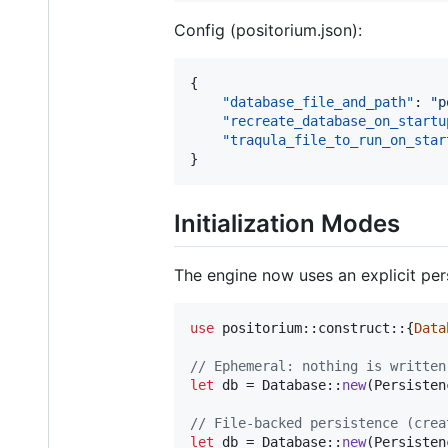
Config (positorium.json):
{

"database_file_and_path"
: 
"
p
"recreate_database_on_startu
"traqula_file_to_run_on_star
}
Initialization Modes
The engine now uses an explicit pe
use
 positorium
::
construct
::
{
Data
// Ephemeral: nothing is written
let
 db = 
Database
::
new
(
Persisten
// File-backed persistence (crea
let
 db = 
Database
::
new
(
Persisten