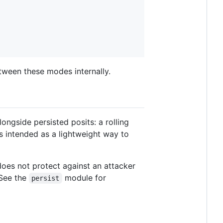
tween these modes internally.
ongside persisted posits: a rolling
s intended as a lightweight way to
 does not protect against an attacker
 See the
module for
persist