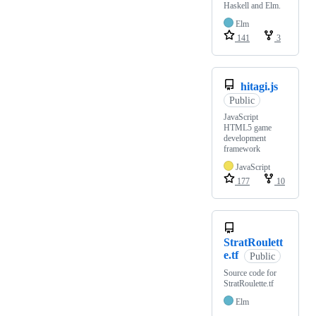
Haskell and Elm.
Elm
141
3
hitagi.js
Public
JavaScript
HTML5 game
development
framework
JavaScript
177
10
StratRoulett
e.tf
Public
Source code for
StratRoulette.tf
Elm