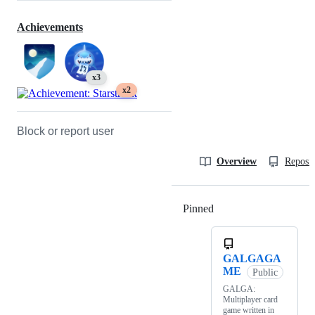
Achievements
x3
x2
Block or report user
Overview
Reposit
Pinned
Loading
GALGAGA
ME
Public
GALGA:
Multiplayer card
game written in