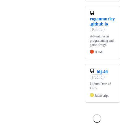
roganmurley
.github.io
Public
Adventures in
programming and
game design
HTML
ldj-46
Public
Ludum Dare 46
Entry
JavaScript