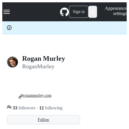
S
Navigation Menu
Appearance
k
Sign in
settings
i
p
t
o
c
o
n
t
e
Rogan Murley
n
RoganMurley
t
roganmurley.com
33
followers
·
12
following
Follow