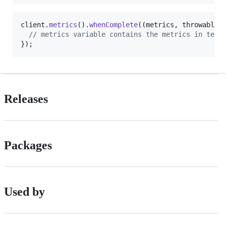
client
.
metrics
().
whenComplete
((
metrics
, 
throwable
) 
// metrics variable contains the metrics in text
});
Releases
Packages
Used by