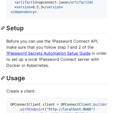
  <
artifactId
>opconnect-java</
artifactId
>

  <
version
>0.5.3</
version
>

</
dependency
>
Setup
Before you can use the 1Password Connect API,
make sure that you follow step 1 and 2 of the
1Password Secrets Automation Setup Guide
in order
to set up a local 1Password Connect server with
Docker or Kubernetes.
Usage
Create a client:
OPConnectClient
client
 = 
OPConnectClient
.
builder
()

    .
withEndpoint
(
"http://localhost:8080"
)
