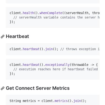
client
.
health
().
whenComplete
((
serverHealth
, 
throwa
// serverHealth variable contains the server hea
});
Heartbeat
client
.
heartbeat
().
join
(); 
// throws exception if 
client
.
heartbeat
().
exceptionally
(
throwable
 -> {

// execution reaches here if heartbeat failed
});
Get Connect Server Metrics
String
metrics
 = 
client
.
metrics
().
join
();