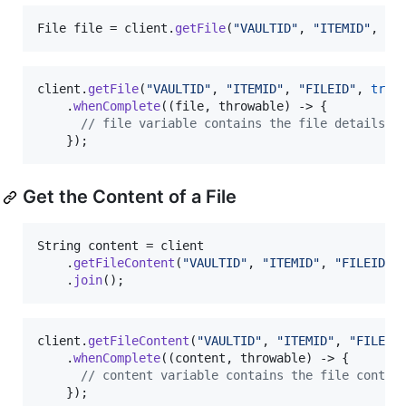
File
file
 = 
client
.
getFile
(
"VAULTID"
, 
"ITEMID"
, 
"F
client
.
getFile
(
"VAULTID"
, 
"ITEMID"
, 
"FILEID"
, 
true
)
    .
whenComplete
((
file
, 
throwable
) -> {

// file variable contains the file details
    });
Get the Content of a File
String
content
 = 
client
    .
getFileContent
(
"VAULTID"
, 
"ITEMID"
, 
"FILEID"
)

    .
join
();
client
.
getFileContent
(
"VAULTID"
, 
"ITEMID"
, 
"FILEID
    .
whenComplete
((
content
, 
throwable
) -> {

// content variable contains the file conten
    });