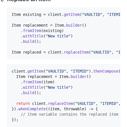
Item
existing
 = 
client
.
getItem
(
"VAULTID"
, 
"ITEMID"
Item
replacement
 = 
Item
.
builder
()

    .
fromItem
(
existing
)

    .
withTitle
(
"New title"
)

    .
build
();

Item
replaced
 = 
client
.
replaceItem
(
"VAULTID"
, 
"ITE
client
.
getItem
(
"VAULTID"
, 
"ITEMID"
).
thenCompose
(
it
Item
replacement
 = 
Item
.
builder
()

    .
fromItem
(
item
)

    .
withTitle
(
"New title"
)

    .
build
();

return
client
.
replaceItem
(
"VAULTID"
, 
"ITEMID"
, 
r
}).
whenComplete
((
item
, 
throwable
) -> {

// item variable contains the replaced item
});