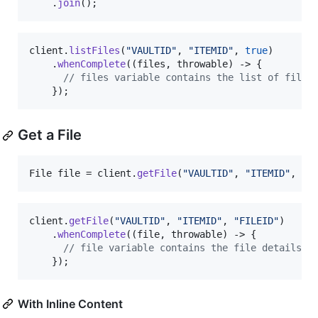
    .
join
();
client
.
listFiles
(
"VAULTID"
, 
"ITEMID"
, 
true
)

    .
whenComplete
((
files
, 
throwable
) -> {

// files variable contains the list of files
    });
Get a File
File
file
 = 
client
.
getFile
(
"VAULTID"
, 
"ITEMID"
, 
"F
client
.
getFile
(
"VAULTID"
, 
"ITEMID"
, 
"FILEID"
)

    .
whenComplete
((
file
, 
throwable
) -> {

// file variable contains the file details
    });
With Inline Content