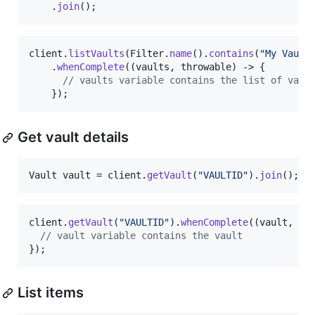
    .
join
();
client
.
listVaults
(
Filter
.
name
().
contains
(
"My Vault
    .
whenComplete
((
vaults
, 
throwable
) -> {

// vaults variable contains the list of vaul
    });
Get vault details
Vault
vault
 = 
client
.
getVault
(
"VAULTID"
).
join
();
client
.
getVault
(
"VAULTID"
).
whenComplete
((
vault
, 
th
// vault variable contains the vault
});
List items