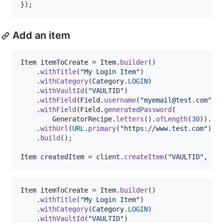
});
Add an item
Item
itemToCreate
 = 
Item
.
builder
()

    .
withTitle
(
"My Login Item"
)

    .
withCategory
(
Category
.
LOGIN
)

    .
withVaultId
(
"VAULTID"
)

    .
withField
(
Field
.
username
(
"myemail@test.com"
).
    .
withField
(
Field
.
generatedPassword
(

GeneratorRecipe
.
letters
().
ofLength
(
30
)).
bu
    .
withUrl
(
URL
.
primary
(
"https://www.test.com"
))

    .
build
();

Item
createdItem
 = 
client
.
createItem
(
"VAULTID"
, 
it
Item
itemToCreate
 = 
Item
.
builder
()

    .
withTitle
(
"My Login Item"
)

    .
withCategory
(
Category
.
LOGIN
)

    .
withVaultId
(
"VAULTID"
)
