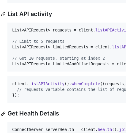
List API activity
List
<
APIRequest
> 
requests
 = 
client
.
listAPIActivity
// Limit to 5 requests
List
<
APIRequest
> 
limitedRequests
 = 
client
.
listAPIA
// Get 10 requests, starting at index 2
List
<
APIRequest
> 
limitedAndOffsetRequests
 = 
client
client
.
listAPIActivity
().
whenComplete
((
requests
, 
t
// requests variable contains the list of reques
});
Get Health Details
ConnectServer
serverHealth
 = 
client
.
health
().
join
(