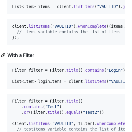
List
<
Item
> 
items
 = 
client
.
listItems
(
"VAULTID"
).
joi
client
.
listItems
(
"VAULTID"
).
whenComplete
((
items
, 
t
// items variable contains the list of items
});
With a Filter
Filter
filter
 = 
Filter
.
title
().
contains
(
"Login"
);

List
<
Item
> 
loginItems
 = 
client
.
listItems
(
"VAULTID"
Filter
filter
 = 
Filter
.
title
()

    .
contains
(
"Test"
)

    .
or
(
Filter
.
title
().
equals
(
"Test2"
))

client
.
listItems
(
"VAULTID"
, 
filter
).
whenComplete
((
// testItems variable contains the list of items