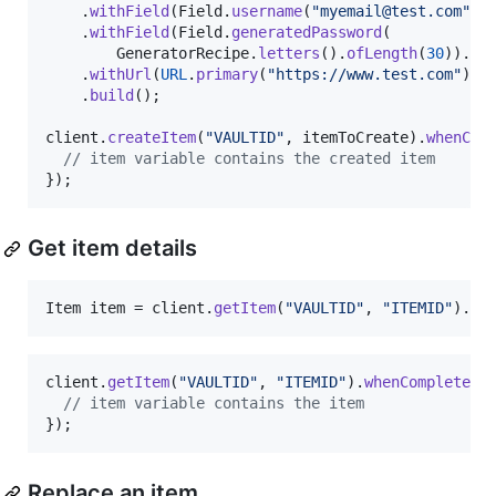
    .
withField
(
Field
.
username
(
"myemail@test.com"
).
    .
withField
(
Field
.
generatedPassword
(

GeneratorRecipe
.
letters
().
ofLength
(
30
)).
bu
    .
withUrl
(
URL
.
primary
(
"https://www.test.com"
))

    .
build
();

client
.
createItem
(
"VAULTID"
, 
itemToCreate
).
whenCom
// item variable contains the created item
});
Get item details
Item
item
 = 
client
.
getItem
(
"VAULTID"
, 
"ITEMID"
).
jo
client
.
getItem
(
"VAULTID"
, 
"ITEMID"
).
whenComplete
((
// item variable contains the item
});
Replace an item