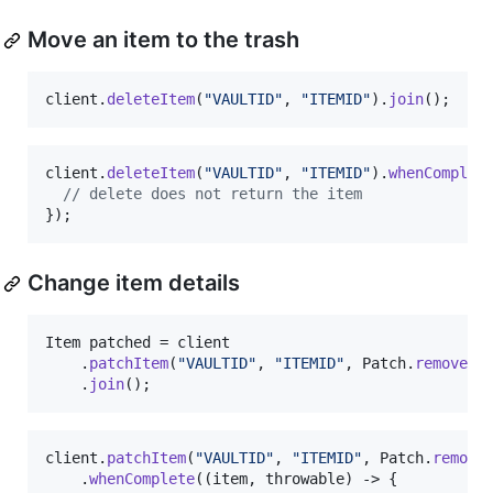
Move an item to the trash
client
.
deleteItem
(
"VAULTID"
, 
"ITEMID"
).
join
();
client
.
deleteItem
(
"VAULTID"
, 
"ITEMID"
).
whenComplet
// delete does not return the item
});
Change item details
Item
patched
 = 
client
    .
patchItem
(
"VAULTID"
, 
"ITEMID"
, 
Patch
.
remove
()
    .
join
();
client
.
patchItem
(
"VAULTID"
, 
"ITEMID"
, 
Patch
.
remove
    .
whenComplete
((
item
, 
throwable
) -> {
