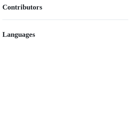
Contributors
Languages