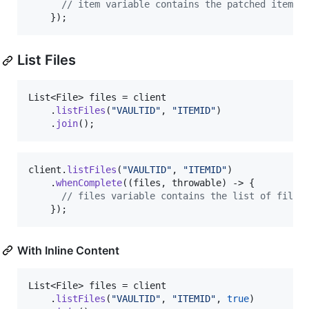
// item variable contains the patched item
    });
List Files
List
<
File
> 
files
 = 
client
    .
listFiles
(
"VAULTID"
, 
"ITEMID"
)

    .
join
();
client
.
listFiles
(
"VAULTID"
, 
"ITEMID"
)

    .
whenComplete
((
files
, 
throwable
) -> {

// files variable contains the list of files
    });
With Inline Content
List
<
File
> 
files
 = 
client
    .
listFiles
(
"VAULTID"
, 
"ITEMID"
, 
true
)
