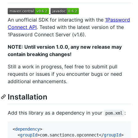
An unofficial SDK for interacting with the
1Password
Connect API
. Tested with the latest version of the
1Password Connect Server (v1.6).
NOTE: Until version 1.0.0, any new release may
contain breaking changes!
Still a work in progress, feel free to submit pull
requests or issues if you encounter bugs or need
additional enhancements.
Installation
Add this library as a dependency in your
:
pom.xml
<
dependency
>

  <
groupId
>com.sanctionco.opconnect</
groupId
>
