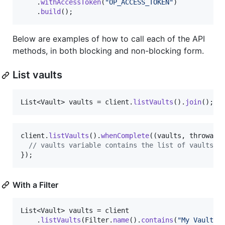
    .
withAccessToken
(
"OP_ACCESS_TOKEN"
)

    .
build
();
Below are examples of how to call each of the API
methods, in both blocking and non-blocking form.
List vaults
List
<
Vault
> 
vaults
 = 
client
.
listVaults
().
join
();
client
.
listVaults
().
whenComplete
((
vaults
, 
throwabl
// vaults variable contains the list of vaults
});
With a Filter
List
<
Vault
> 
vaults
 = 
client
    .
listVaults
(
Filter
.
name
().
contains
(
"My Vault"
))