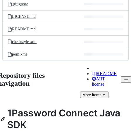
.gitignore
LICENSE.md
README.md
checkstyle.xml
pom.xml
README
Repository files
MIT
navigation
license
More
items
1Password Connect Java
SDK