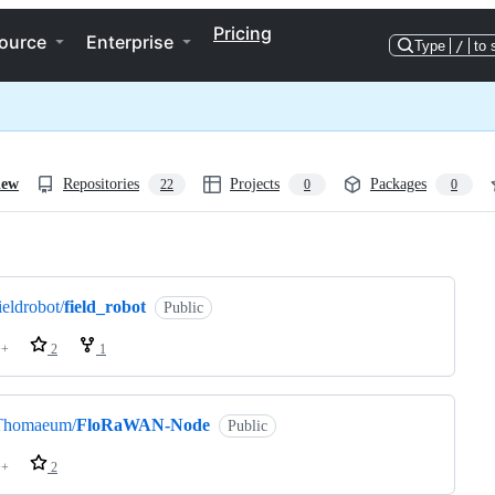
Pricing
ource
Enterprise
Type
/
to 
iew
Repositories
Projects
Packages
22
0
0
ng
ieldrobot/
field_robot
Public
++
2
1
Thomaeum/
FloRaWAN-Node
Public
++
2