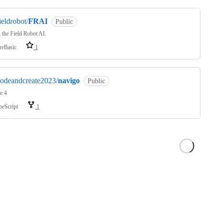
ieldrobot/
FRAI
Public
s the Field Robot AI.
reBasic
1
odeandcreate2023/
navigo
Public
e 4
peScript
1