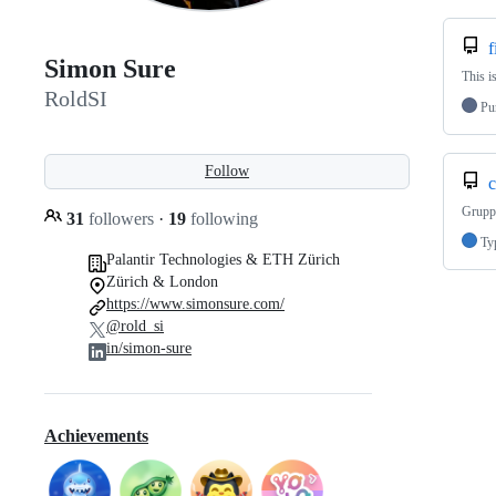
f
Simon Sure
This i
RoldSI
Pu
Follow
c
Grupp
31
followers
·
19
following
Ty
Palantir Technologies & ETH Zürich
Zürich & London
https://www.simonsure.com/
@rold_si
in/simon-sure
Achievements