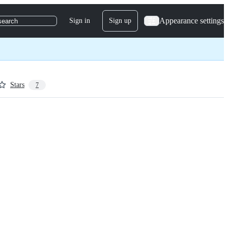
Appearance settings
Sign in
Sign up
search
Stars
7