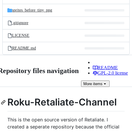
sprites_before_tiny_png
.gitignore
LICENSE
README.md
README
Repository files navigation
GPL-2.0 license
More
items
Roku-Retaliate-Channel
This is the open source version of Retaliate. I
created a seperate repository because the official