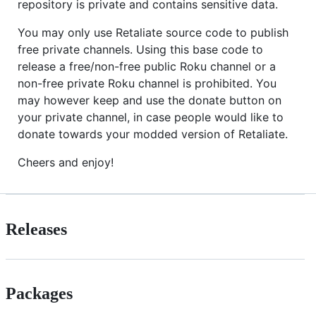
repository is private and contains sensitive data.
You may only use Retaliate source code to publish
free private channels. Using this base code to
release a free/non-free public Roku channel or a
non-free private Roku channel is prohibited. You
may however keep and use the donate button on
your private channel, in case people would like to
donate towards your modded version of Retaliate.
Cheers and enjoy!
Releases
Packages