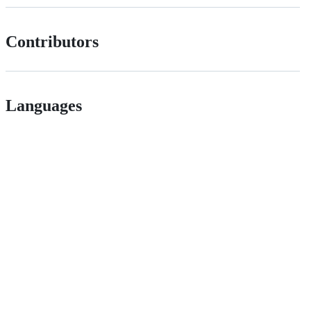
Contributors
Languages