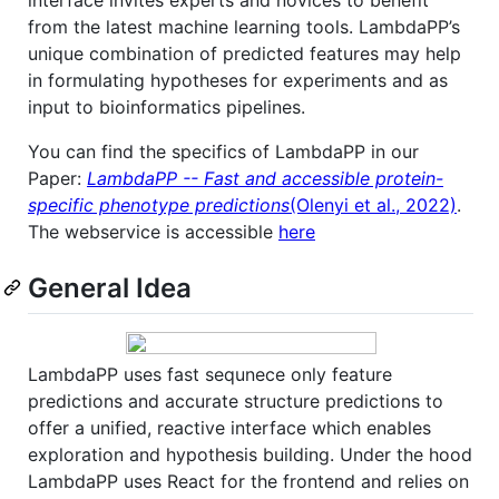
from the latest machine learning tools. LambdaPP’s
unique combination of predicted features may help
in formulating hypotheses for experiments and as
input to bioinformatics pipelines.
You can find the specifics of LambdaPP in our
Paper:
LambdaPP -- Fast and accessible protein-
specific phenotype predictions
(Olenyi et al., 2022)
.
The webservice is accessible
here
General Idea
LambdaPP uses fast sequnece only feature
predictions and accurate structure predictions to
offer a unified, reactive interface which enables
exploration and hypothesis building. Under the hood
LambdaPP uses React for the frontend and relies on