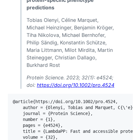
protein-specific phenotype
predictions
Tobias Olenyi, Céline Marquet,
Michael Heinzinger, Benjamin Kröger,
Tiha Nikolova, Michael Bernhofer,
Philip Sändig, Konstantin Schütze,
Maria Littmann, Milot Mirdita, Martin
Steinegger, Christian Dallago,
Burkhard Rost
Protein Science. 2023; 32(1): e4524;
doi:
https://doi.org/10.1002/pro.4524
@article{https://doi.org/10.1002/pro.4524,

	author = {Olenyi, Tobias and Marquet, C{\'e}line and Heinzinger, Michael and Kr{\"o}ger, Benjamin and Nikolova, Tiha and Bernhofer, Michael and S{\"a}ndig, Philip and Sch{\"u}tze, Konstantin and Littmann, Maria and Mirdita, Milot and Steinegger, Martin and Dallago, Christian and Rost, Burkhard},

	journal = {Protein Science},

	number = {1},

	pages = {e4524},

	title = {LambdaPP: Fast and accessible protein-specific phenotype predictions},

	volume = {32},
