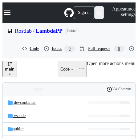
S
Navigation Menu
Appearance
k
Sign in
settings
i
p
t
Rostlab
/
LambdaPP
Public
o
c
o
Code
Issues
Pull requests
0
0
n
t
e
Open more actions menu
n
main
Code
t
304 Commits
Folders
History
Latest
and
.devcontainer
commit
files
.vscode
public