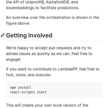
the API of UniprotKB, AlphafoldDB, and
bioembeddings to facilitate predictions.
An overview over the orchestration is shown in the
figure above.
Getting Involved
We're happy to accept pull requests and try to
adress issues as quickly as we can. Feel free to
engage!
If you want to contribute to LambdaPP, feel free to
fork, clone, and execute:
npm install

This will create your own local version of the