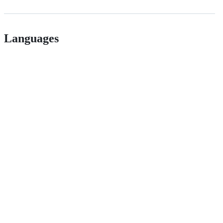
Languages