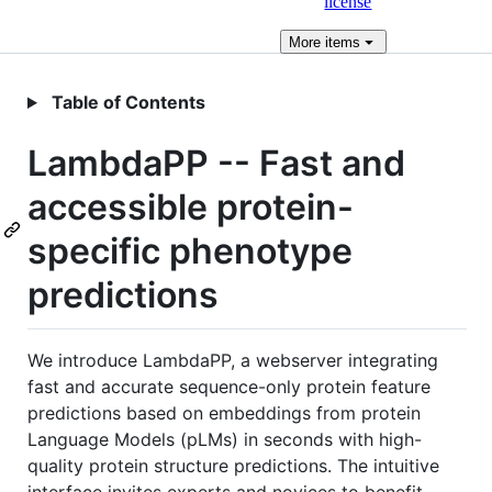
license
More
items
Table of Contents
LambdaPP -- Fast and
accessible protein-
specific phenotype
predictions
We introduce LambdaPP, a webserver integrating
fast and accurate sequence-only protein feature
predictions based on embeddings from protein
Language Models (pLMs) in seconds with high-
quality protein structure predictions. The intuitive
interface invites experts and novices to benefit