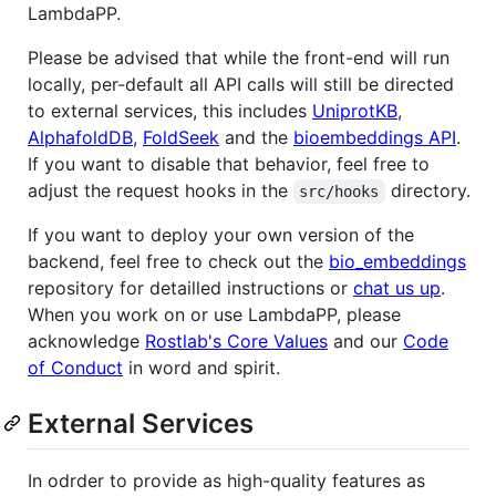
LambdaPP.
Please be advised that while the front-end will run
locally, per-default all API calls will still be directed
to external services, this includes
UniprotKB
,
AlphafoldDB
,
FoldSeek
and the
bioembeddings API
.
If you want to disable that behavior, feel free to
adjust the request hooks in the
directory.
src/hooks
If you want to deploy your own version of the
backend, feel free to check out the
bio_embeddings
repository for detailled instructions or
chat us up
.
When you work on or use LambdaPP, please
acknowledge
Rostlab's Core Values
and our
Code
of Conduct
in word and spirit.
External Services
In odrder to provide as high-quality features as