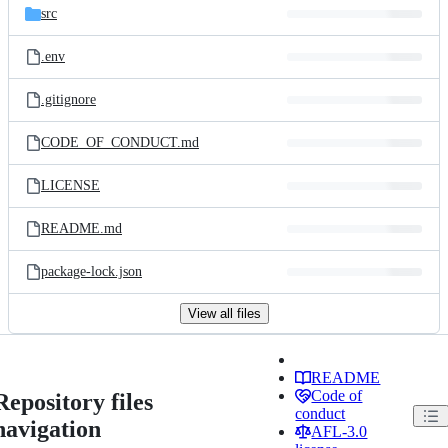
src
.env
.gitignore
CODE_OF_CONDUCT.md
LICENSE
README.md
package-lock.json
View all files
README
Code of
Repository files
conduct
navigation
AFL-3.0