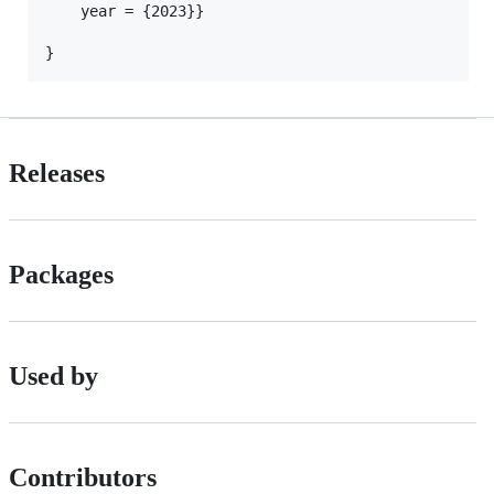
	year = {2023}}

Releases
Packages
Used by
Contributors