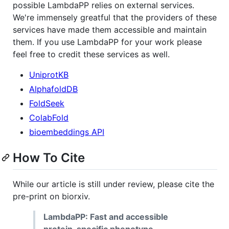
possible LambdaPP relies on external services.
We're immensely greatful that the providers of these
services have made them accessible and maintain
them. If you use LambdaPP for your work please
feel free to credit these services as well.
UniprotKB
AlphafoldDB
FoldSeek
ColabFold
bioembeddings API
How To Cite
While our article is still under review, please cite the
pre-print on biorxiv.
LambdaPP: Fast and accessible