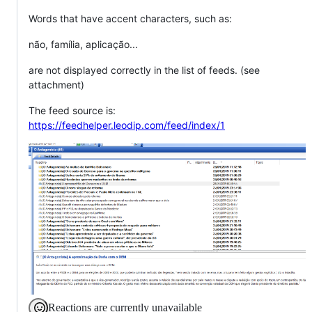
Words that have accent characters, such as:
não, família, aplicação...
are not displayed correctly in the list of feeds. (see
attachment)
The feed source is:
https://feedhelper.leodip.com/feed/index/1
Reactions are currently unavailable