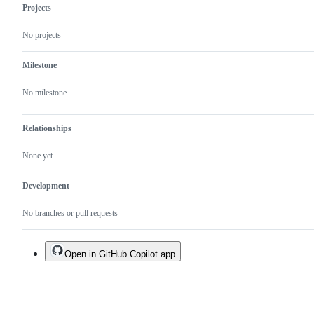
Projects
No projects
Milestone
No milestone
Relationships
None yet
Development
No branches or pull requests
Open in GitHub Copilot app