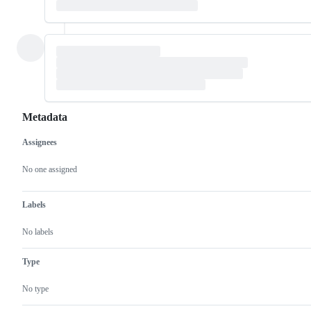
Metadata
Assignees
Metadata
Issue
actions
No one assigned
Labels
No labels
Type
No type