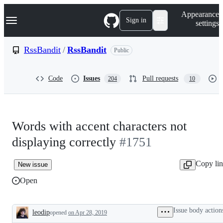
S
Navigation Menu
Appearance
k
Sign in
settings
i
p
t
RssBandit
/
RssBandit
Public
o
c
o
Code
Issues
Pull requests
204
10
n
t
e
n
t
Words with accent characters not
displaying correctly
#1751
Copy li
New issue
Open
Issue body action
leodip
opened
on Apr 28, 2019
Description