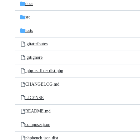
docs
src
tests
.gitattributes
.gitignore
.php-cs-fixer.dist.php
CHANGELOG.md
LICENSE
README.md
composer.json
phpbench.json.dist