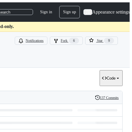
Appearance settings
Sign in
Sign up
search
d-only.
Notifications
Fork
6
Star
9
Code
137 Commits
History