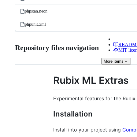
phpstan.neon
phpunit.xml
READM
Repository files navigation
MIT lice
More
items
Rubix ML Extras
Experimental features for the Rubix
Installation
Install into your project using
Comp