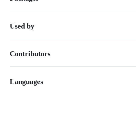
Used by
Contributors
Languages