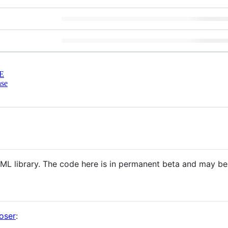
E
nse
 ML library. The code here is in permanent beta and may b
oser
: