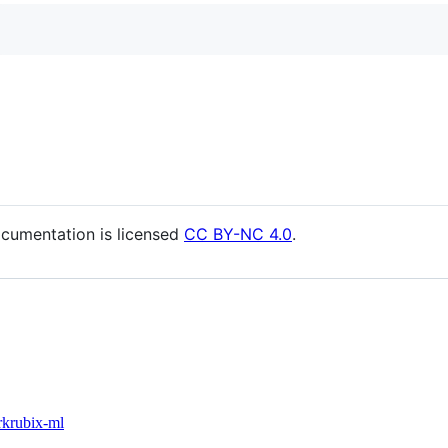
cumentation is licensed
CC BY-NC 4.0
.
rk
rubix-ml