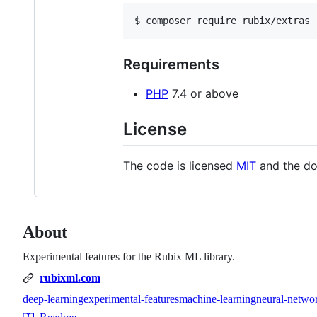
$ composer require rubix/extras
Requirements
PHP
7.4 or above
License
The code is licensed
MIT
and the do
About
Experimental features for the Rubix ML library.
rubixml.com
deep-learning
experimental-features
machine-learning
neural-netwo
Topics