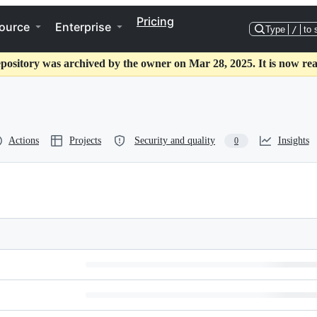
Pricing
ource
Enterprise
Type
/
to 
epository was archived by the owner on Mar 28, 2025. It is now rea
Actions
Projects
Security and quality
Insights
0