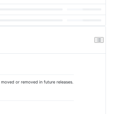
e moved or removed in future releases.