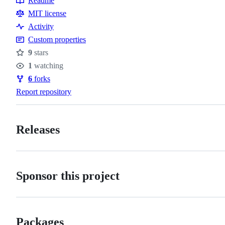
Readme
Resources
MIT license
Activity
Custom properties
9
stars
Stars
1
watching
Watchers
6
forks
Forks
Report repository
Releases
Sponsor this project
Packages