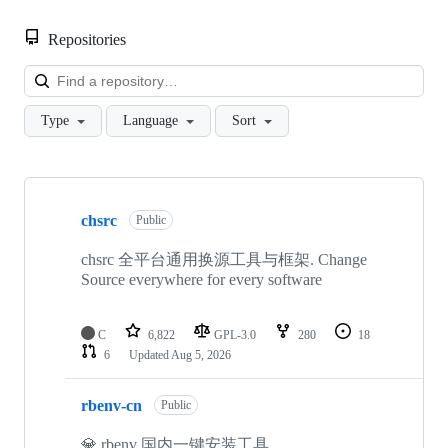
Repositories
Loa
Type
Language
Sort
Showing
8
chsrc
of
Public
8
repositories
chsrc 全平台通用换源工具与框架. Change
Source everywhere for every software
C
6,822
GPL-3.0
280
18
6
Updated
Aug 5, 2026
rbenv-cn
Public
💎 rbenv 国内一键安装工具