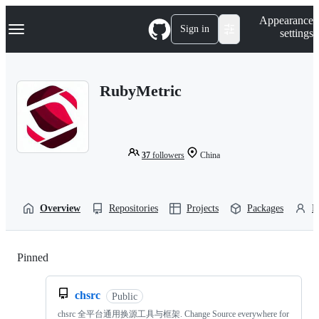
S
Navigation Menu
Appearance
k
Sign in
settings
i
p
t
o
RubyMetric
c
o
n
t
e
n
37
followers
China
t
Overview
Repositories
Projects
Packages
P
Pinned
Loading
chsrc
Public
chsrc 全平台通用换源工具与框架. Change Source everywhere for