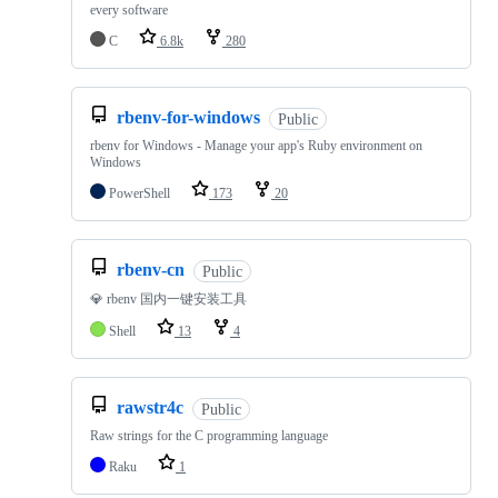
every software
C
6.8k
280
rbenv-for-windows
Public
rbenv for Windows - Manage your app's Ruby environment on
Windows
PowerShell
173
20
rbenv-cn
Public
💎 rbenv 国内一键安装工具
Shell
13
4
rawstr4c
Public
Raw strings for the C programming language
Raku
1