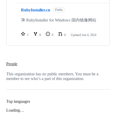
RubyInstaller.cn
Public
🎏 RubyInstaller for Windows 国内镜像网站
1
0
0
0
Updated
Jun 4, 2024
People
This organization has no public members. You must be a
member to see who’s a part of this organization.
Top languages
Loading…