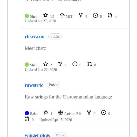
Shell
13
MIT
4
0
0
Updated
Jul 27, 2026
chsrc.run
Public
Meet chsrc
Shell
2
1
0
0
Updated
Jun 22, 2026
rawstr4c
Public
Raw strings for the C programming language
Raku
1
Artistic-2.0
0
0
0
Updated
Apr 15, 2026
winget-pkgs
Public