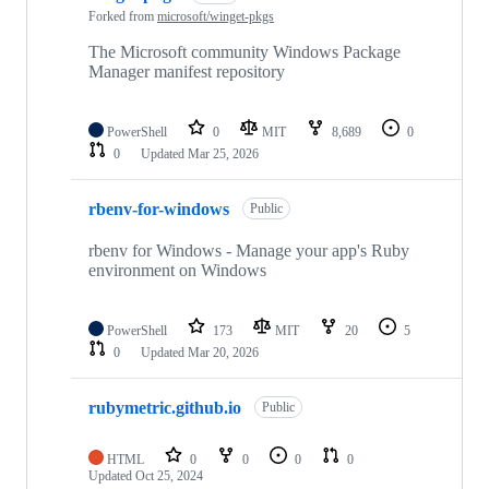
Forked from
microsoft/winget-pkgs
The Microsoft community Windows Package
Manager manifest repository
PowerShell
0
MIT
8,689
0
0
Updated
Mar 25, 2026
rbenv-for-windows
Public
rbenv for Windows - Manage your app's Ruby
environment on Windows
PowerShell
173
MIT
20
5
0
Updated
Mar 20, 2026
rubymetric.github.io
Public
HTML
0
0
0
0
Updated
Oct 25, 2024