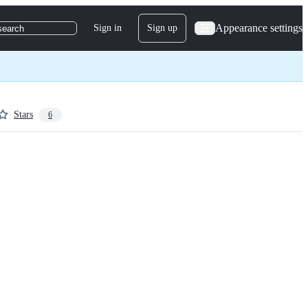
Appearance settings
Sign in
Sign up
search
Stars
6