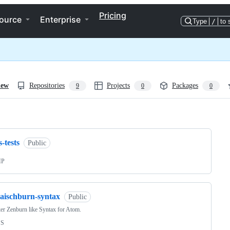
Pricing
ource
Enterprise
Type
/
to 
iew
Repositories
Projects
Packages
9
0
0
ng
s-tests
Public
HP
raischburn-syntax
Public
er Zenburn like Syntax for Atom.
SS