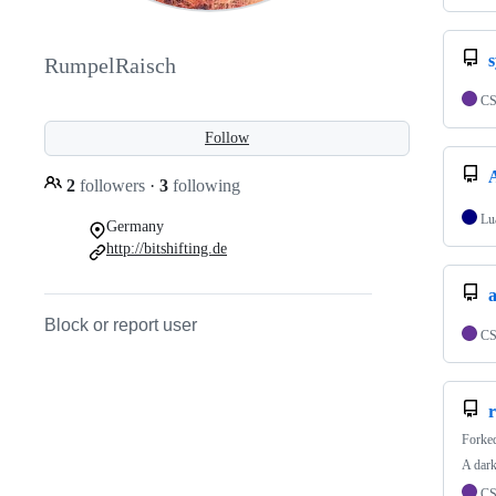
RumpelRaisch
C
Follow
2
followers
·
3
following
Lu
Germany
http://bitshifting.de
a
Block or report user
C
Forke
A dark
C