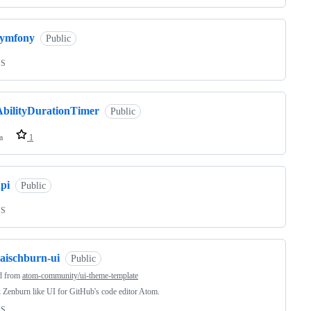
symfony
Public
SS
AbilityDurationTimer
Public
a
1
pi
Public
SS
raischburn-ui
Public
d from
atom-community/ui-theme-template
 Zenburn like UI for GitHub's code editor Atom.
SS