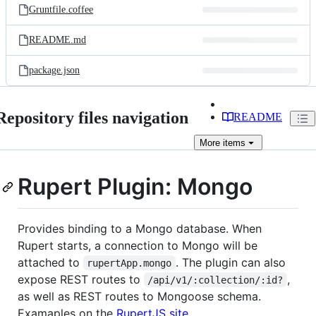
Gruntfile.coffee
README.md
package.json
Repository files navigation
README
More
items
Rupert Plugin: Mongo
Provides binding to a Mongo database. When
Rupert starts, a connection to Mongo will be
attached to
. The plugin can also
rupertApp.mongo
expose REST routes to
,
/api/v1/:collection/:id?
as well as REST routes to Mongoose schema.
Examaples on the
RupertJS site
.