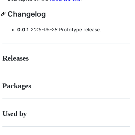
Changelog
0.0.1
2015-05-28
Prototype release.
Releases
Packages
Used by