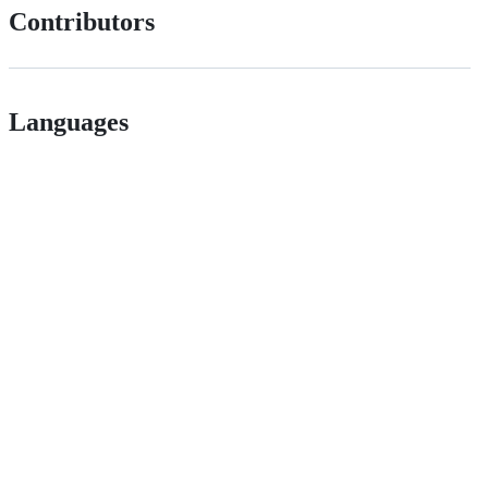
Contributors
Languages