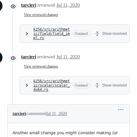
tarcieri
reviewed
Jul 11, 2020
View reviewed changes
k256/src/arithmet
ic/field/field_im
Outdated
Show resolved
pl.rs
tarcieri
reviewed
Jul 11, 2020
View reviewed changes
k256/src/arithmet
ic/scalar/scalar_
Outdated
Show resolved
4x64.rs
tarcieri
commented
Jul 11, 2020
Another small change you might consider making (or