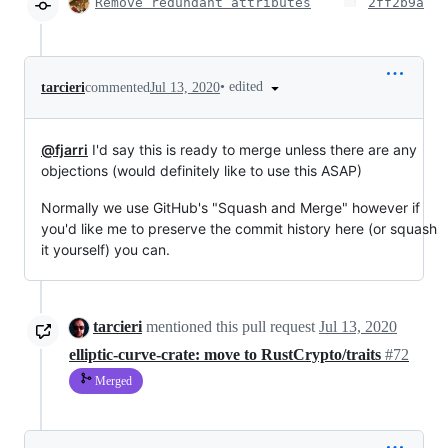
Remove redundant attributes
2ff2b9a
•
edited
tarcieri
commented
Jul 13, 2020
@fjarri
I'd say this is ready to merge unless there are any
objections (would definitely like to use this ASAP)
Normally we use GitHub's "Squash and Merge" however if
you'd like me to preserve the commit history here (or squash
it yourself) you can.
tarcieri
mentioned this pull request
Jul 13, 2020
elliptic-curve-crate: move to RustCrypto/traits
#72
Merged