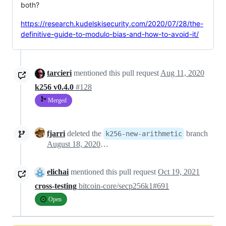
both?
https://research.kudelskisecurity.com/2020/07/28/the-
definitive-guide-to-modulo-bias-and-how-to-avoid-it/
tarcieri
mentioned this pull request
Aug 11, 2020
k256 v0.4.0
#128
Merged
fjarri
deleted the
branch
k256-new-arithmetic
August 18, 2020 00:40
elichai
mentioned this pull request
Oct 19, 2021
cross-testing
bitcoin-core/secp256k1#691
Open