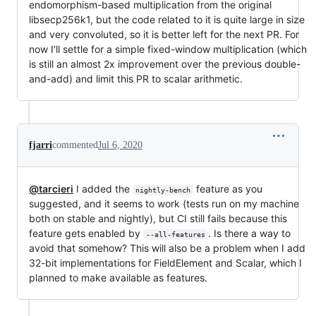
endomorphism-based multiplication from the original
libsecp256k1, but the code related to it is quite large in size
and very convoluted, so it is better left for the next PR. For
now I'll settle for a simple fixed-window multiplication (which
is still an almost 2x improvement over the previous double-
and-add) and limit this PR to scalar arithmetic.
fjarri
commented
Jul 6, 2020
@tarcieri
I added the
feature as you
nightly-bench
suggested, and it seems to work (tests run on my machine
both on stable and nightly), but CI still fails because this
feature gets enabled by
. Is there a way to
--all-features
avoid that somehow? This will also be a problem when I add
32-bit implementations for FieldElement and Scalar, which I
planned to make available as features.