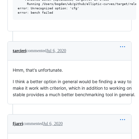
     Running /Users/bogdan/wb/github/elliptic-curves/target/relea
error: Unrecognized option: 'cfg'

tarcieri
commented
Jul 6, 2020
Hmm, that's unfortunate.
I think a better option in general would be finding a way to
make it work with criterion, which in addition to working on
stable provides a much better benchmarking tool in general.
fjarri
commented
Jul 6, 2020