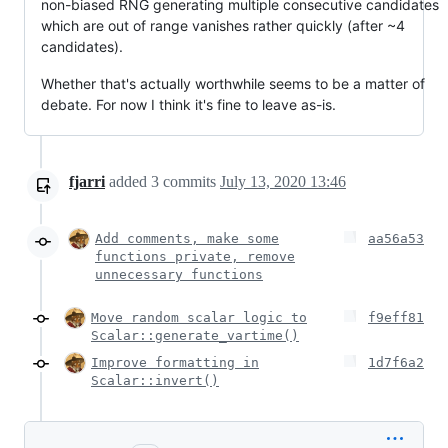
non-biased RNG generating multiple consecutive candidates
which are out of range vanishes rather quickly (after ~4
candidates).
Whether that's actually worthwhile seems to be a matter of
debate. For now I think it's fine to leave as-is.
fjarri
added
3
commits
July 13, 2020 13:46
Add comments, make some
aa56a53
functions private, remove
unnecessary functions
Move random scalar logic to
f9eff81
Scalar::generate_vartime()
Improve formatting in
1d7f6a2
Scalar::invert()