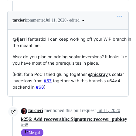
•
edited
tarcieri
commented
Jul 11, 2020
@fjarri
fantastic! I can keep working off your WIP branch in
the meantime.
Also: do you plan on adding scalar inversions? It looks like
you have most of the prerequisites in place.
(Edit: for a PoC I tried gluing together
@nickray
's scalar
inversions from
#57
together with this branch's u64x4
backend in
#68
)
tarcieri
mentioned this pull request
Jul 11, 2020
k256: Add recoverable::Signature::recover_pubkey
#68
Merged