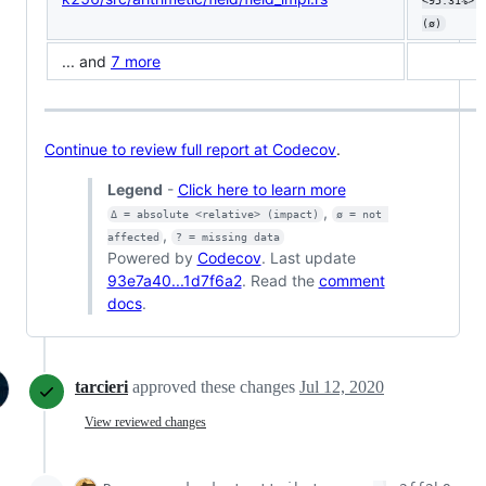
<95.31%> 
(ø)
... and
7 more
Continue to review full report at Codecov
.
Legend
-
Click here to learn more
,
Δ = absolute <relative> (impact)
ø = not 
,
affected
? = missing data
Powered by
Codecov
. Last update
93e7a40...1d7f6a2
. Read the
comment
docs
.
tarcieri
approved these changes
Jul 12, 2020
View reviewed changes