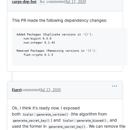
cargo-dep-bot
commented
Jul 13, 2020
Bot
This PR made the following dependency changes:
Added Packages (Duplicate versions in '()'):

	num-bigint 0.3.0

	num-integer 0.1.43

Removed Packages (Remaining versions in '()'):

	fiat-crypto 0.1.5

fjarri
commented
Jul 13, 2020
Ok, I think it's ready now. I exposed
both
(the algorithm from
Scalar::generate_vartime()
) and
, and
generate_secret_key()
Scalar::generate_biased()
used the former in
. We can remove the
generate_secret_key()