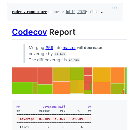
•
edited
codecov-commenter
commented
Jul 12, 2020
Codecov
Report
Merging
#59
into
master
will
decrease
coverage by
.
24.67%
The diff coverage is
.
45.34%
@@             Coverage Diff             @@
#
#           master      #59       +/-   ##
-
 Coverage   81.50%   56.82%   -24.68%     
===========================================

  Files          12       18        +6     
