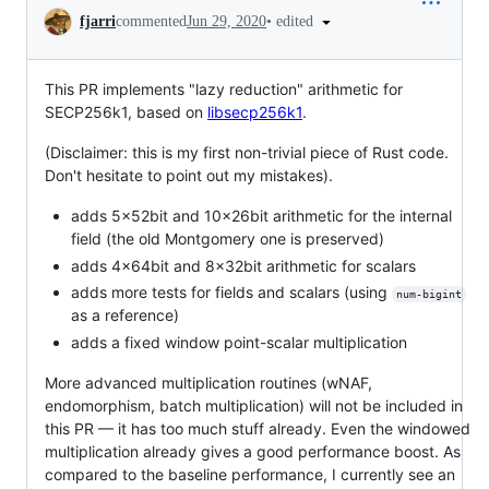
Conversation
•
edited
fjarri
commented
Jun 29, 2020
This PR implements "lazy reduction" arithmetic for
SECP256k1, based on
libsecp256k1
.
(Disclaimer: this is my first non-trivial piece of Rust code.
Don't hesitate to point out my mistakes).
adds 5x52bit and 10x26bit arithmetic for the internal
field (the old Montgomery one is preserved)
adds 4x64bit and 8x32bit arithmetic for scalars
adds more tests for fields and scalars (using
num-bigint
as a reference)
adds a fixed window point-scalar multiplication
More advanced multiplication routines (wNAF,
endomorphism, batch multiplication) will not be included in
this PR — it has too much stuff already. Even the windowed
multiplication already gives a good performance boost. As
compared to the baseline performance, I currently see an