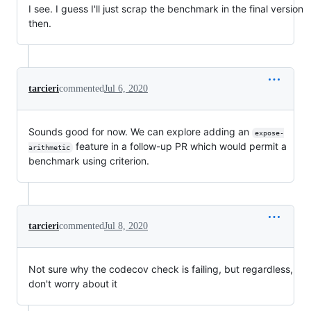
I see. I guess I'll just scrap the benchmark in the final version
then.
tarcieri
commented
Jul 6, 2020
Sounds good for now. We can explore adding an
expose-
feature in a follow-up PR which would permit a
arithmetic
benchmark using criterion.
tarcieri
commented
Jul 8, 2020
Not sure why the codecov check is failing, but regardless,
don't worry about it