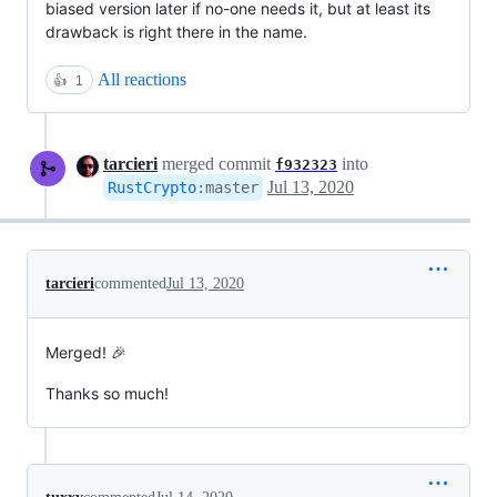
biased version later if no-one needs it, but at least its
drawback is right there in the name.
All reactions
👍
1
tarcieri
merged commit
into
f932323
Jul 13, 2020
RustCrypto
:
master
tarcieri
commented
Jul 13, 2020
Merged! 🎉
Thanks so much!