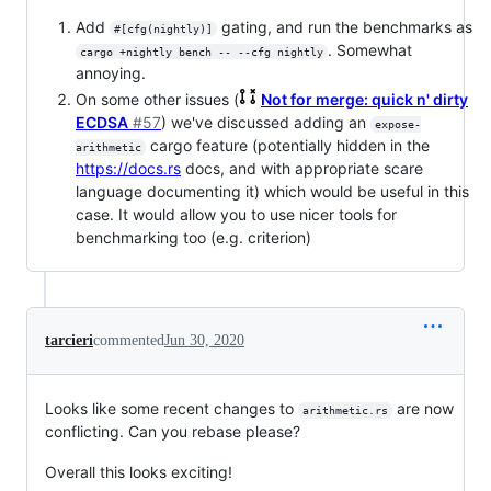
Add
gating, and run the benchmarks as
#[cfg(nightly)]
. Somewhat
cargo +nightly bench -- --cfg nightly
annoying.
On some other issues (
Not for merge: quick n' dirty
ECDSA
#57
) we've discussed adding an
expose-
cargo feature (potentially hidden in the
arithmetic
https://docs.rs
docs, and with appropriate scare
language documenting it) which would be useful in this
case. It would allow you to use nicer tools for
benchmarking too (e.g. criterion)
tarcieri
commented
Jun 30, 2020
Looks like some recent changes to
are now
arithmetic.rs
conflicting. Can you rebase please?
Overall this looks exciting!