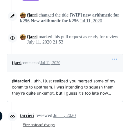
fjarri
changed the title
[WIP] new arithmetic for
k256
New arithmetic for k256
Jul 11, 2020
fjarri
marked this pull request as ready for review
July 11, 2020 21:53
fjarri
commented
Jul 11, 2020
@tarcieri
, uhh, I just realized you merged some of my
commits to upstream. I was intending to squash them,
they're quite unkempt, but I guess it's too late now...
tarcieri
reviewed
Jul 11, 2020
View reviewed changes