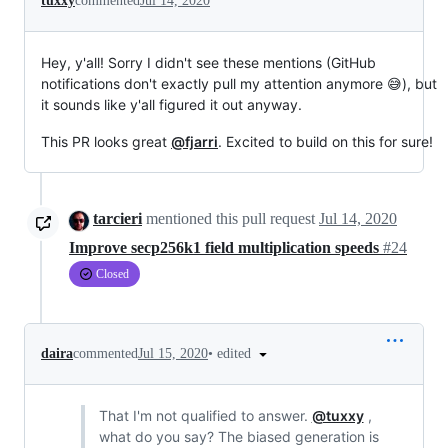
tuxxy
commented
Jul 14, 2020
Hey, y'all! Sorry I didn't see these mentions (GitHub
notifications don't exactly pull my attention anymore 😅), but
it sounds like y'all figured it out anyway.
This PR looks great
@fjarri
. Excited to build on this for sure!
tarcieri
mentioned this pull request
Jul 14, 2020
Improve secp256k1 field multiplication speeds
#24
Closed
•
edited
daira
commented
Jul 15, 2020
That I'm not qualified to answer.
@tuxxy
,
what do you say? The biased generation is