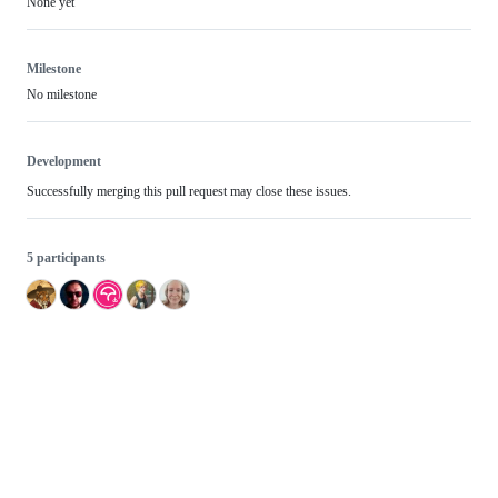
None yet
Milestone
No milestone
Development
Successfully merging this pull request may close these issues.
5 participants