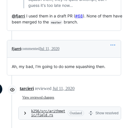
guess it's too late now...
@fjarri
I used them in a draft PR (
#68
). None of them have
been merged to the
branch.
master
fjarri
commented
Jul 11, 2020
Ah, my bad, I'm going to do some squashing then.
tarcieri
reviewed
Jul 11, 2020
View reviewed changes
k256/src/arithmet
Outdated
Show resolved
ic/field.rs