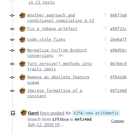
in CI tests
Another approach and
9d6f7a9
conditional compilation & CI
Fix a rebase artefact
a99f22c
Code style fixes
26e6a7f
Normalize to/from BigUint
e9bd56c
…
conversions
Turn zeroize() methods into
0676ec9
traits impls
Remove an oboslete feature
0fb42d6
usage
Improve formatting of a
09f240d
constant
fjarri
force-pushed
the
k256-new-arithmetic
branch from
to
17f35ce
09f240d
Compare
July 12, 2020 19:52