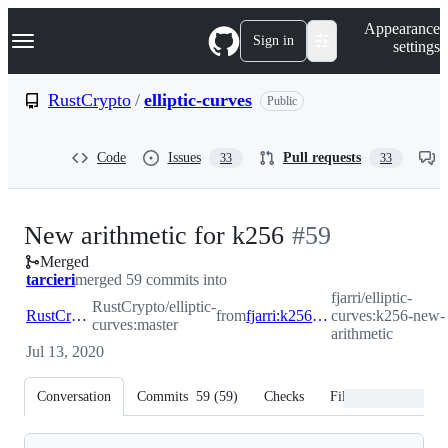
S
Navigation Menu
Appearance
k
Sign in
settings
i
p
t
RustCrypto
/
elliptic-curves
Public
o
c
o
Code
Issues
Pull requests
33
33
n
t
e
n
-
New arithmetic for k256
#
59
t
Merged
#
59
tarcieri
merged 59 commits into
fjarri/elliptic-
RustCrypto/elliptic-
RustCrypto:master
from
fjarri:k256-new-arithmetic
curves:k256-new-
curves:master
arithmetic
Jul 13, 2020
Conversation
Commits
59
(
59
)
Checks
Files changed