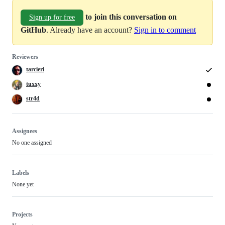
to join this conversation on
Sign up for free
GitHub
. Already have an account?
Sign in to comment
Reviewers
tarcieri
tuxxy
str4d
Assignees
No one assigned
Labels
None yet
Projects