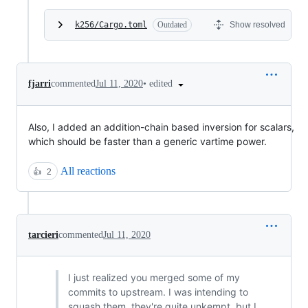
k256/Cargo.toml
Outdated
Show resolved
•
edited
fjarri
commented
Jul 11, 2020
Also, I added an addition-chain based inversion for scalars,
which should be faster than a generic vartime power.
All reactions
👍
2
tarcieri
commented
Jul 11, 2020
I just realized you merged some of my
commits to upstream. I was intending to
squash them, they're quite unkempt, but I