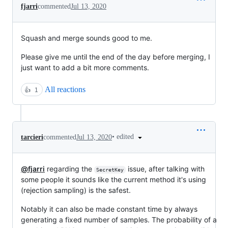
fjarri
commented
Jul 13, 2020
Squash and merge sounds good to me.
Please give me until the end of the day before merging, I
just want to add a bit more comments.
All reactions
👍
1
•
edited
tarcieri
commented
Jul 13, 2020
@fjarri
regarding the
issue, after talking with
SecretKey
some people it sounds like the current method it's using
(rejection sampling) is the safest.
Notably it can also be made constant time by always
generating a fixed number of samples. The probability of a