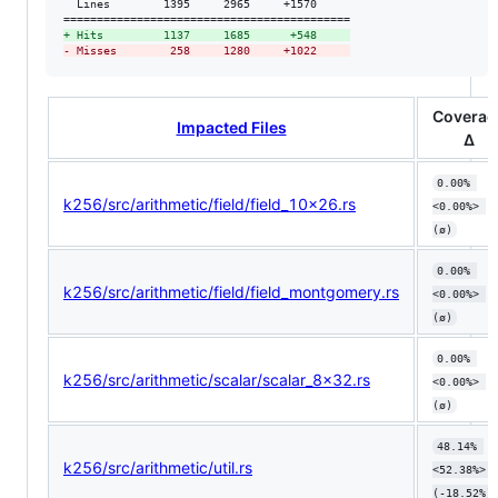
  Lines        1395     2965     +1570     

+
 Hits         1137     1685      +548     
-
 Misses        258     1280     +1022     
Coverag
Impacted Files
Δ
0.00% 
k256/src/arithmetic/field/field_10x26.rs
<0.00%> 
(ø)
0.00% 
k256/src/arithmetic/field/field_montgomery.rs
<0.00%> 
(ø)
0.00% 
k256/src/arithmetic/scalar/scalar_8x32.rs
<0.00%> 
(ø)
48.14% 
k256/src/arithmetic/util.rs
<52.38%> 
(-18.52%)