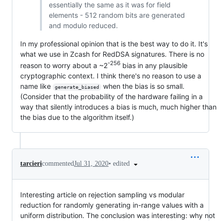
essentially the same as it was for field
elements - 512 random bits are generated
and modulo reduced.
In my professional opinion that is the best way to do it. It's
what we use in Zcash for RedDSA signatures. There is no
-256
reason to worry about a ~2
bias in any plausible
cryptographic context. I think there's no reason to use a
name like
when the bias is so small.
generate_biased
(Consider that the probability of the hardware failing in a
way that silently introduces a bias is much, much higher than
the bias due to the algorithm itself.)
•
edited
tarcieri
commented
Jul 31, 2020
Interesting article on rejection sampling vs modular
reduction for randomly generating in-range values with a
uniform distribution. The conclusion was interesting: why not