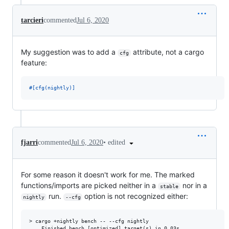
tarcieri
commented
Jul 6, 2020
My suggestion was to add a
attribute, not a cargo
cfg
feature:
#
[
cfg
(
nightly
)
]
•
edited
fjarri
commented
Jul 6, 2020
For some reason it doesn't work for me. The marked
functions/imports are picked neither in a
nor in a
stable
run.
option is not recognized either:
nightly
--cfg
> cargo +nightly bench -- --cfg nightly

    Finished bench [optimized] target(s) in 0.03s
