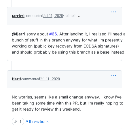
•
edited
tarcieri
commented
Jul 11, 2020
@fjarri
sorry about
#66
. After landing it, I realized I'll need a
bunch of stuff in this branch anyway for what I'm presently
working on (public key recovery from ECDSA signatures)
and should probably be using this branch as a base instead
fjarri
commented
Jul 11, 2020
No worries, seems like a small change anyway. I know I've
been taking some time with this PR, but I'm really hoping to
get it ready for review this weekend.
All reactions
🎉
1