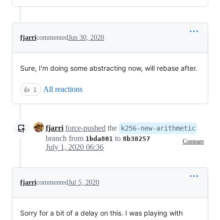
fjarri
commented
Jun 30, 2020
Sure, I'm doing some abstracting now, will rebase after.
All reactions
👍
1
fjarri
force-pushed
the
k256-new-arithmetic
branch from
to
1bda801
8b38257
Compare
July 1, 2020 06:36
fjarri
commented
Jul 5, 2020
Sorry for a bit of a delay on this. I was playing with