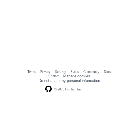
Terms
Privacy
Security
Status
Community
Docs
Footer
Footer
Contact
Manage cookies
navigation
Do not share my personal information
© 2026 GitHub, Inc.