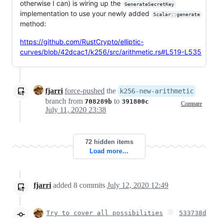
otherwise I can) is wiring up the
GenerateSecretKey
implementation to use your newly added
Scalar::generate
method:
https://github.com/RustCrypto/elliptic-
curves/blob/42dcac1/k256/src/arithmetic.rs#L519-L535
fjarri
force-pushed
the
k256-new-arithmetic
branch from
to
708289b
391800c
Compare
July 11, 2020 23:38
72 hidden items
Load more…
fjarri
added
8
commits
July 12, 2020 12:49
Try to cover all possibilities
533738d