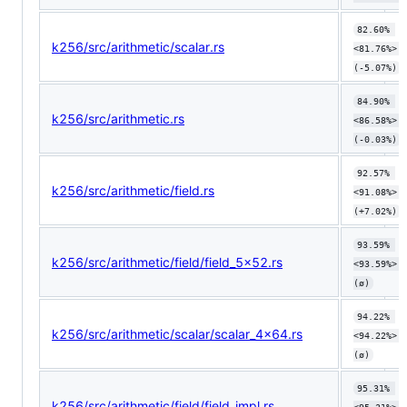
82.60% 
k256/src/arithmetic/scalar.rs
<81.76%> 
(-5.07%)
84.90% 
k256/src/arithmetic.rs
<86.58%> 
(-0.03%)
92.57% 
k256/src/arithmetic/field.rs
<91.08%> 
(+7.02%)
93.59% 
k256/src/arithmetic/field/field_5x52.rs
<93.59%> 
(ø)
94.22% 
k256/src/arithmetic/scalar/scalar_4x64.rs
<94.22%> 
(ø)
95.31% 
k256/src/arithmetic/field/field_impl.rs