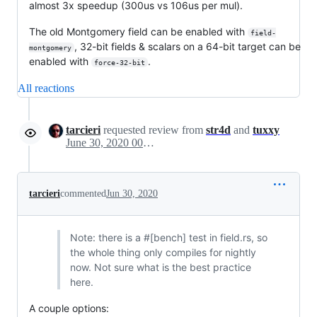
almost 3x speedup (300us vs 106us per mul).
The old Montgomery field can be enabled with
field-
, 32-bit fields & scalars on a 64-bit target can be
montgomery
enabled with
.
force-32-bit
All reactions
tarcieri
requested review from
str4d
and
tuxxy
June 30, 2020 00:04
tarcieri
commented
Jun 30, 2020
Note: there is a #[bench] test in field.rs, so
the whole thing only compiles for nightly
now. Not sure what is the best practice
here.
A couple options: