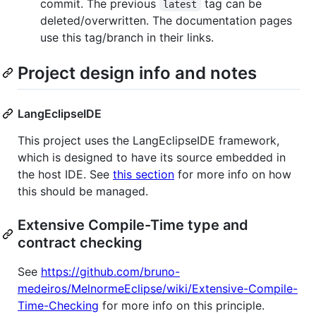
commit. The previous
tag can be
latest
deleted/overwritten. The documentation pages
use this tag/branch in their links.
Project design info and notes
LangEclipseIDE
This project uses the LangEclipseIDE framework,
which is designed to have its source embedded in
the host IDE. See
this section
for more info on how
this should be managed.
Extensive Compile-Time type and
contract checking
See
https://github.com/bruno-
medeiros/MelnormeEclipse/wiki/Extensive-Compile-
Time-Checking
for more info on this principle.