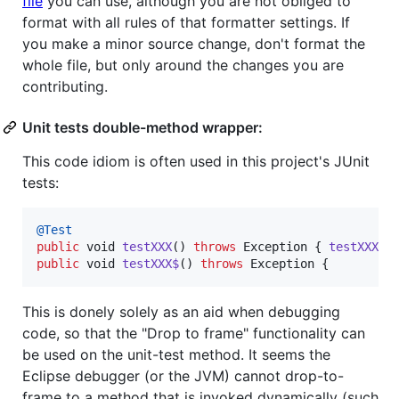
file
you can use, although you are not obliged to
format with all rules of that formatter settings. If
you make a minor source change, don't format the
whole file, but only around the changes you are
contributing.
Unit tests double-method wrapper:
This code idiom is often used in this project's JUnit
tests:
@
Test
public
void
testXXX
() 
throws
Exception
 { 
testXXX$
public
void
testXXX$
() 
throws
Exception
 {
This is donely solely as an aid when debugging
code, so that the "Drop to frame" functionality can
be used on the unit-test method. It seems the
Eclipse debugger (or the JVM) cannot drop-to-
frame to a method that is invoked dynamically (such