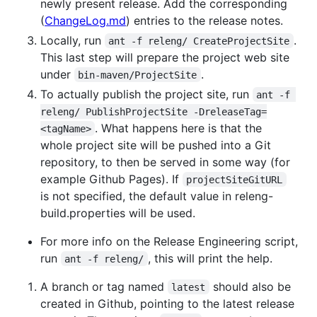
newly present release. Add the corresponding
(
ChangeLog.md
) entries to the release notes.
Locally, run
.
ant -f releng/ CreateProjectSite
This last step will prepare the project web site
under
.
bin-maven/ProjectSite
To actually publish the project site, run
ant -f 
releng/ PublishProjectSite -DreleaseTag=
. What happens here is that the
<tagName>
whole project site will be pushed into a Git
repository, to then be served in some way (for
example Github Pages). If
projectSiteGitURL
is not specified, the default value in releng-
build.properties will be used.
For more info on the Release Engineering script,
run
, this will print the help.
ant -f releng/
A branch or tag named
should also be
latest
created in Github, pointing to the latest release