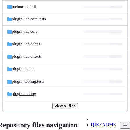
melnorme_util
plugin_ide.core.tests
plugin_ide.core
plugin_ide.debug
plugin_ide.ui.tests
plugin_ide.ui
plugin_tooling.tests
plugin_tooling
View all files
Repository files navigation
README