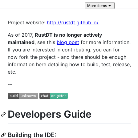
More
items
Project website:
http://rustdt.github.io/
As of 2017,
RustDT is no longer actively
maintained
, see this
blog post
for more information.
If you are interested in contributing, you can for
now fork the project - and there should be enough
information here detailing how to build, test, release,
etc.
--
Developers Guide
Building the IDE: