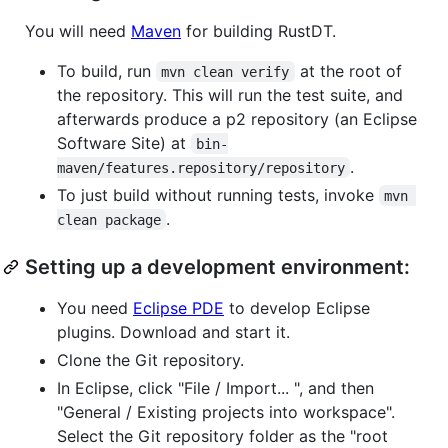
You will need
Maven
for building RustDT.
To build, run
at the root of
mvn clean verify
the repository. This will run the test suite, and
afterwards produce a p2 repository (an Eclipse
Software Site) at
bin-
.
maven/features.repository/repository
To just build without running tests, invoke
mvn 
.
clean package
Setting up a development environment:
You need
Eclipse PDE
to develop Eclipse
plugins. Download and start it.
Clone the Git repository.
In Eclipse, click "File / Import... ", and then
"General / Existing projects into workspace".
Select the Git repository folder as the "root