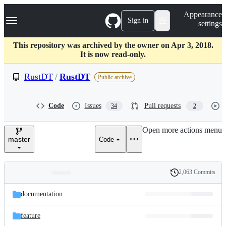
S
Navigation Menu
Appearance
k
Sign in
settings
i
p
t
This repository was archived by the owner on Apr 3, 2018.
o
It is now read-only.
c
o
RustDT
/
RustDT
Public archive
n
t
e
Code
Issues
Pull requests
34
2
n
t
Open more actions menu
master
Code
2,063 Commits
Folders
History
Latest
and
documentation
commit
files
feature