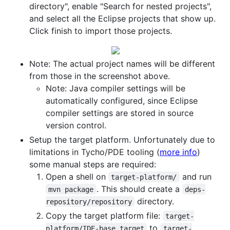
directory", enable "Search for nested projects",
and select all the Eclipse projects that show up.
Click finish to import those projects.
Note: The actual project names will be different
from those in the screenshot above.
Note: Java compiler settings will be
automatically configured, since Eclipse
compiler settings are stored in source
version control.
Setup the target platform. Unfortunately due to
limitations in Tycho/PDE tooling (
more info
)
some manual steps are required:
Open a shell on
and run
target-platform/
. This should create a
mvn package
deps-
directory.
repository/repository
Copy the target platform file:
target-
to
platform/IDE-base.target
target-