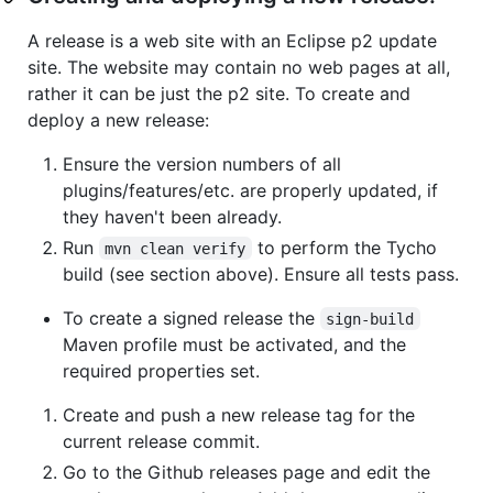
A release is a web site with an Eclipse p2 update
site. The website may contain no web pages at all,
rather it can be just the p2 site. To create and
deploy a new release:
Ensure the version numbers of all
plugins/features/etc. are properly updated, if
they haven't been already.
Run
to perform the Tycho
mvn clean verify
build (see section above). Ensure all tests pass.
To create a signed release the
sign-build
Maven profile must be activated, and the
required properties set.
Create and push a new release tag for the
current release commit.
Go to the Github releases page and edit the