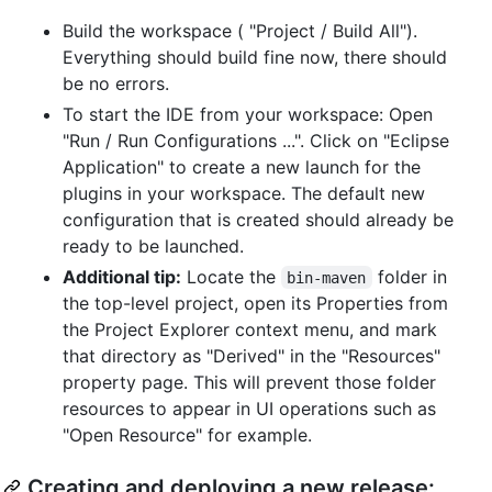
Build the workspace ( "Project / Build All").
Everything should build fine now, there should
be no errors.
To start the IDE from your workspace: Open
"Run / Run Configurations ...". Click on "Eclipse
Application" to create a new launch for the
plugins in your workspace. The default new
configuration that is created should already be
ready to be launched.
Additional tip:
Locate the
folder in
bin-maven
the top-level project, open its Properties from
the Project Explorer context menu, and mark
that directory as "Derived" in the "Resources"
property page. This will prevent those folder
resources to appear in UI operations such as
"Open Resource" for example.
Creating and deploying a new release: