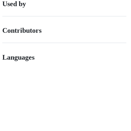
Used by
Contributors
Languages