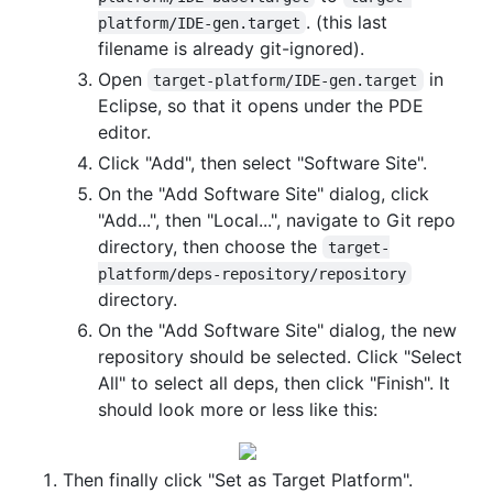
. (this last
platform/IDE-gen.target
filename is already git-ignored).
Open
in
target-platform/IDE-gen.target
Eclipse, so that it opens under the PDE
editor.
Click "Add", then select "Software Site".
On the "Add Software Site" dialog, click
"Add...", then "Local...", navigate to Git repo
directory, then choose the
target-
platform/deps-repository/repository
directory.
On the "Add Software Site" dialog, the new
repository should be selected. Click "Select
All" to select all deps, then click "Finish". It
should look more or less like this:
Then finally click "Set as Target Platform".