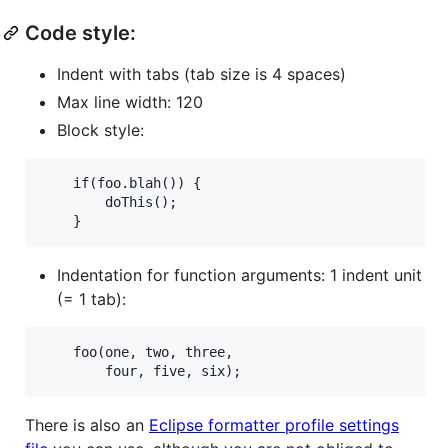
Code style:
Indent with tabs (tab size is 4 spaces)
Max line width: 120
Block style:
    if(foo.blah()) {

        doThis();

Indentation for function arguments: 1 indent unit
(= 1 tab):
    foo(one, two, three,

There is also an
Eclipse formatter profile settings