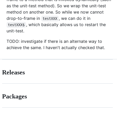
as the unit-test method). So we wrap the unit-test
method on another one. So while we now cannot
drop-to-frame in
, we can do it in
testXXX
, which basically allows us to restart the
testXXX$
unit-test.
TODO: investigate if there is an alternate way to
achieve the same. I haven't actually checked that.
Releases
Packages