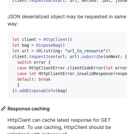
client
.
requestData
(
url
:
 url
,
 method
:
.
put
,
 jsonBod
JSON deserialized object may be requested in same
way:
let
client
=
HttpClient
(
)
let
bag
=
DisposeBag
(
)
let
url
=
URL
(
string
:
"
url_to_resource
"
)
!

client
.
requestJson
(
url
:
 url
)
.
subscribe
(
onNext
:
{
 j
switch
 error 
{
case
HttpClientError
.
clientSideError
(
let
 error
)
:
case
let
HttpClientError
.
invalidResponse
(
respons
default
:
break
}
}
)
.
addDisposableTo
(
bag
)
Response caching
HttpClient can cache latest response for GET
request. To use caching, HttpClient should be