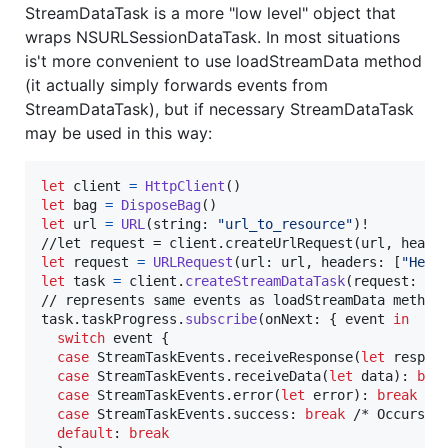
StreamDataTask is a more "low level" object that
wraps NSURLSessionDataTask. In most situations
is't more convenient to use loadStreamData method
(it actually simply forwards events from
StreamDataTask), but if necessary StreamDataTask
may be used in this way:
let
client
=
HttpClient
(
)
let
bag
=
DisposeBag
(
)
let
url
=
URL
(
string
:
"
url_to_resource
"
)
!

let
request
=
URLRequest
(
url
:
 url
,
 headers
:
[
"
Head
let
task
=
 client
.
createStreamDataTask
(
request
:
 re
// represents same events as loadStreamData method

task
.
taskProgress
.
subscribe
(
onNext
:
{
 event 
in
switch
 event 
{
case
StreamTaskEvents
.
receiveResponse
(
let
 respon
case
StreamTaskEvents
.
receiveData
(
let
 data
)
:
bre
case
StreamTaskEvents
.
error
(
let
 error
)
:
break
 /*
case
StreamTaskEvents
.
success
:
break
 /* Occurs af
default
:
break