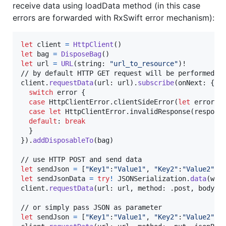
receive data using loadData method (in this case
errors are forwarded with RxSwift error mechanism):
let
client
=
HttpClient
(
)
let
bag
=
DisposeBag
(
)
let
url
=
URL
(
string
:
"
url_to_resource
"
)
!

// by default HTTP GET request will be performed

client
.
requestData
(
url
:
 url
)
.
subscribe
(
onNext
:
{
 d
switch
 error 
{
case
HttpClientError
.
clientSideError
(
let
 error
)
:
case
let
HttpClientError
.
invalidResponse
(
respons
default
:
break
}
}
)
.
addDisposableTo
(
bag
)
let
sendJson
=
[
"
Key1
"
:
"
Value1
"
,
"
Key2
"
:
"
Value2
"
]
let
sendJsonData
=
try
!
JSONSerialization
.
data
(
wit
client
.
requestData
(
url
:
 url
,
 method
:
.
post
,
 body
:
 
let
sendJson
=
[
"
Key1
"
:
"
Value1
"
,
"
Key2
"
:
"
Value2
"
]