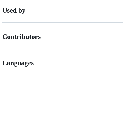
Used by
Contributors
Languages