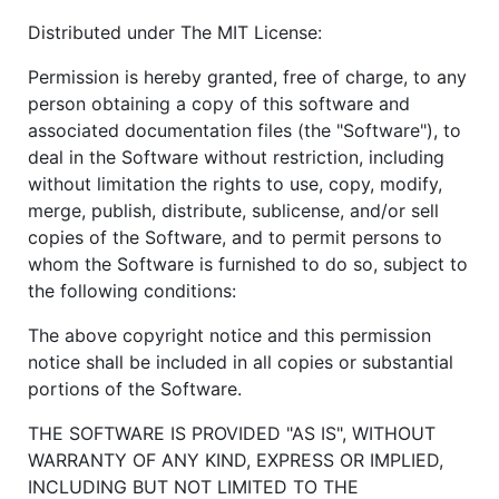
Distributed under The MIT License:
Permission is hereby granted, free of charge, to any
person obtaining a copy of this software and
associated documentation files (the "Software"), to
deal in the Software without restriction, including
without limitation the rights to use, copy, modify,
merge, publish, distribute, sublicense, and/or sell
copies of the Software, and to permit persons to
whom the Software is furnished to do so, subject to
the following conditions:
The above copyright notice and this permission
notice shall be included in all copies or substantial
portions of the Software.
THE SOFTWARE IS PROVIDED "AS IS", WITHOUT
WARRANTY OF ANY KIND, EXPRESS OR IMPLIED,
INCLUDING BUT NOT LIMITED TO THE