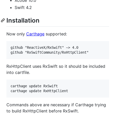
Xcode 10.0
Swift 4.2
Installation
Now only
Carthage
supported:
github "ReactiveX/RxSwift" ~> 4.0

RxHttpClient uses RxSwift so it should be included
into cartfile.
carthage update RxSwift

Commands above are necessary if Carthage trying
to build RxHttpClient before RxSwift.