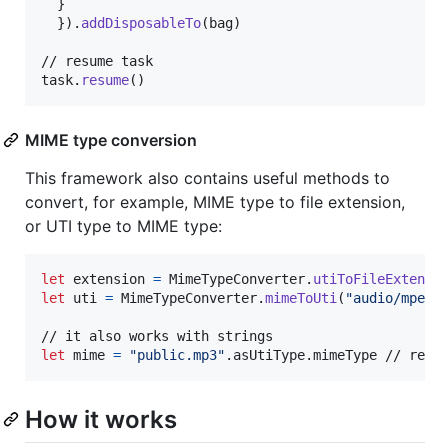
}
}
)
.
addDisposableTo
(
bag
)
// resume task

task
.
resume
(
)
MIME type conversion
This framework also contains useful methods to
convert, for example, MIME type to file extension,
or UTI type to MIME type:
let
extension
=
MimeTypeConverter
.
utiToFileExtensi
let
uti
=
MimeTypeConverter
.
mimeToUti
(
"
audio/mpeg
"
let
mime
=
"
public.mp3
"
.
asUtiType
.
mimeType // retu
How it works