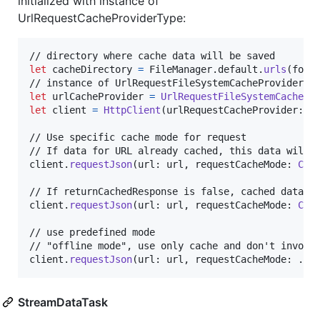
initialized with instance of
UrlRequestCacheProviderType:
let
cacheDirectory
=
FileManager
.
default
.
urls
(
for
:
let
urlCacheProvider
=
UrlRequestFileSystemCachePr
let
client
=
HttpClient
(
urlRequestCacheProvider
:
 u
// Use specific cache mode for request

// If data for URL already cached, this data will b
client
.
requestJson
(
url
:
 url
,
 requestCacheMode
:
Cac
// If returnCachedResponse is false, cached data wi
client
.
requestJson
(
url
:
 url
,
 requestCacheMode
:
Cac
// use predefined mode

// "offline mode", use only cache and don't invoke 
client
.
requestJson
(
url
:
 url
,
 requestCacheMode
:
.
ca
StreamDataTask