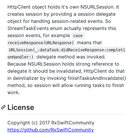
HttpClient object holds it's own NSURLSession. It
creates session by providing a session delegate
object for handling session-related events. So
StreamTaskEvents enum actually represents this
session events, for example
case 
means that
receiveResponse(URLResponse)
URLSession(_:dataTask:didReceiveResponse:completi
delegate method was invoked.
onHandler:)
Because NSURLSession holds strong reference to
delegate it should be invalidated, HttpClient do that
in deinitializer by invoking finishTasksAndInvalidate()
method, so session will allow running tasks to finish
work.
License
Copyright (c) 2017 RxSwiftCommunity
https://github.com/RxSwiftCommunity