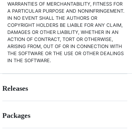
WARRANTIES OF MERCHANTABILITY, FITNESS FOR
A PARTICULAR PURPOSE AND NONINFRINGEMENT.
IN NO EVENT SHALL THE AUTHORS OR
COPYRIGHT HOLDERS BE LIABLE FOR ANY CLAIM,
DAMAGES OR OTHER LIABILITY, WHETHER IN AN
ACTION OF CONTRACT, TORT OR OTHERWISE,
ARISING FROM, OUT OF OR IN CONNECTION WITH
THE SOFTWARE OR THE USE OR OTHER DEALINGS
IN THE SOFTWARE.
Releases
Packages