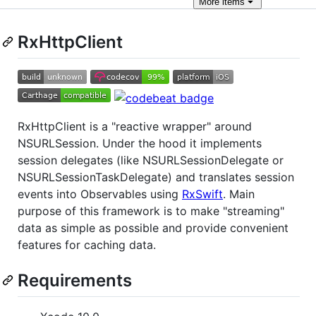
More
items
RxHttpClient
RxHttpClient is a "reactive wrapper" around
NSURLSession. Under the hood it implements
session delegates (like NSURLSessionDelegate or
NSURLSessionTaskDelegate) and translates session
events into Observables using
RxSwift
. Main
purpose of this framework is to make "streaming"
data as simple as possible and provide convenient
features for caching data.
Requirements