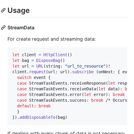
Usage
StreamData
For create request and streaming data:
let
client
=
HttpClient
(
)
let
bag
=
DisposeBag
(
)
let
url
=
URL
(
string
:
"
url_to_resource
"
)
!

client
.
request
(
url
:
 url
)
.
subscribe
(
onNext
:
{
 even
switch
 event 
{
case
StreamTaskEvents
.
receiveResponse
(
let
 respon
case
StreamTaskEvents
.
receiveData
(
let
 data
)
:
bre
case
StreamTaskEvents
.
error
(
let
 error
)
:
break
 /*
case
StreamTaskEvents
.
success
:
break
 /* Occurs af
default
:
break
}
}
)
.
addDisposableTo
(
bag
)
If dealing with every chunk of data is not necessary