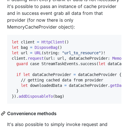
it's possible to pass an instance of cache provider
and in success event grab all data from that
provider (for now there is only
MemoryCacheProvider object):
let
client
=
HttpClient
(
)
let
bag
=
DisposeBag
(
)
let
url
=
URL
(
string
:
"
url_to_resource
"
)
!

client
.
request
(
url
:
 url
,
 dataCacheProvider
:
Memory
guard
 case 
StreamTaskEvents
.
success
(
let
 dataCach
if
let
 dataCacheProvider 
=
 dataCacheProvider 
{
    // getting cached data from provider

let
downloadedData
=
 dataCacheProvider
.
getData
}
}
)
.
addDisposableTo
(
bag
)
Convenience methods
It's also possible to simply invoke request and