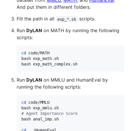
dataset from
MMLU
,
MATH
, and
HumanEval
.
And put them in different folders.
Fill the path in all
scripts.
exp_*.sh
Run
DyLAN
on MATH by running the following
scripts:
cd
 code/MATH

bash exp_math.sh

bash exp_math_complex.sh
Run
DyLAN
on MMLU and HumanEval by
running the following scripts:
cd
 code/MMLU

#
 Agent Importance Score
bash anal_imp.sh

cd
 ../HumanEval
