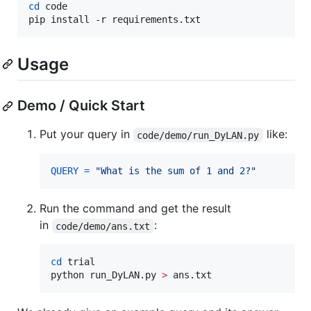
cd
 code

pip install -r requirements.txt
Usage
Demo / Quick Start
Put your query in
like:
code/demo/run_DyLAN.py
QUERY
=
"What is the sum of 1 and 2?"
Run the command and get the result
in
:
code/demo/ans.txt
cd
 trial

python run_DyLAN.py 
>
 ans.txt