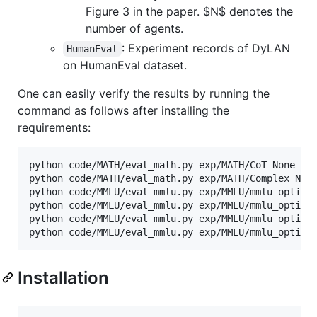
Figure 3 in the paper.
$N$
denotes the
number of agents.
: Experiment records of DyLAN
HumanEval
on HumanEval dataset.
One can easily verify the results by running the
command as follows after installing the
requirements:
python code/MATH/eval_math.py exp/MATH/CoT None

python code/MATH/eval_math.py exp/MATH/Complex None
python code/MMLU/eval_mmlu.py exp/MMLU/mmlu_optimal
python code/MMLU/eval_mmlu.py exp/MMLU/mmlu_optimal
python code/MMLU/eval_mmlu.py exp/MMLU/mmlu_optimal
python code/MMLU/eval_mmlu.py exp/MMLU/mmlu_optima
Installation