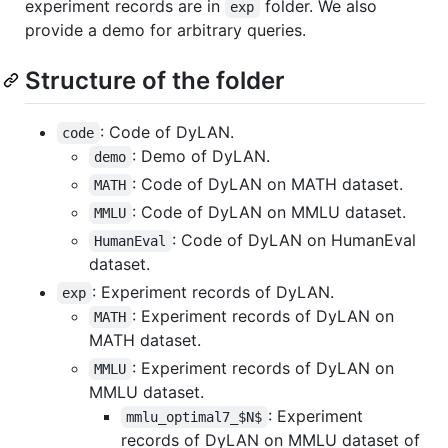
experiment records are in
folder. We also
exp
provide a demo for arbitrary queries.
Structure of the folder
: Code of DyLAN.
code
: Demo of DyLAN.
demo
: Code of DyLAN on MATH dataset.
MATH
: Code of DyLAN on MMLU dataset.
MMLU
: Code of DyLAN on HumanEval
HumanEval
dataset.
: Experiment records of DyLAN.
exp
: Experiment records of DyLAN on
MATH
MATH dataset.
: Experiment records of DyLAN on
MMLU
MMLU dataset.
: Experiment
mmlu_optimal7_$N$
records of DyLAN on MMLU dataset of