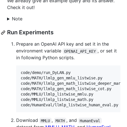
We already give an example query and its answer.
Check it out!
Note
Run Experiments
Prepare an OpenAI API key and set it in the
environment variable
, or set it
OPENAI_API_KEY
in following Python scripts.
code/demo/run_DyLAN.py

code/MATH/llmlp_gen_mmlu_listwise.py

code/MATH/llmlp_gen_math_listwise_deeper_markov
code/MATH/llmlp_gen_math_listwise_cot.py

code/MMLU/llmlp_listwise_mmlu.py

code/MMLU/llmlp_listwise_math.py

Download
,
, and
MMLU
MATH
HumanEval