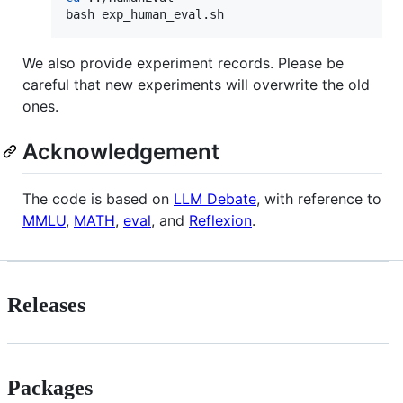
bash exp_human_eval.sh
We also provide experiment records. Please be
careful that new experiments will overwrite the old
ones.
Acknowledgement
The code is based on
LLM Debate
, with reference to
MMLU
,
MATH
,
eval
, and
Reflexion
.
Releases
Packages