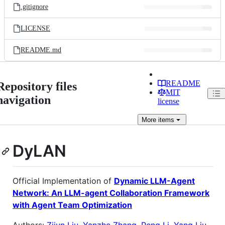
.gitignore
LICENSE
README.md
README
Repository files
MIT
navigation
license
More
items
DyLAN
Official Implementation of
Dynamic LLM-Agent
Network: An LLM-agent Collaboration Framework
with Agent Team Optimization
Authors:
Zijun Liu
,
Yanzhe Zhang
,
Peng Li
,
Yang Liu
,