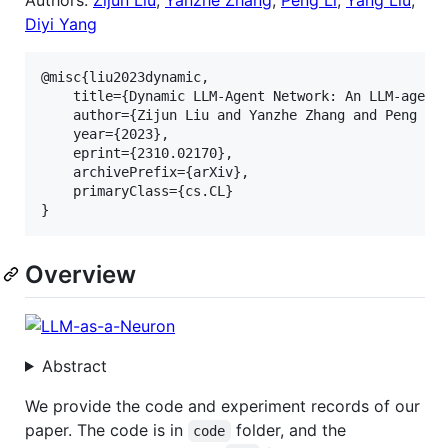
Diyi Yang
@misc{liu2023dynamic,

    title={Dynamic LLM-Agent Network: An LLM-agent 
    author={Zijun Liu and Yanzhe Zhang and Peng Li 
    year={2023},

    eprint={2310.02170},

    archivePrefix={arXiv},

    primaryClass={cs.CL}

Overview
Abstract
We provide the code and experiment records of our
paper. The code is in
folder, and the
code