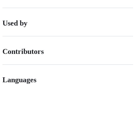
Used by
Contributors
Languages