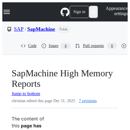
S
Navigation Menu
Appearance
k
Sign in
settings
i
p
t
SAP
/
SapMachine
Public
o
c
o
Code
Issues
Pull requests
4
6
n
t
e
n
t
SapMachine High Memory
Reports
Jump to bottom
christian edited this page
Dec 11, 2025
·
7 revisions
The content of
this
page has