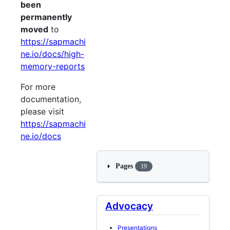
been
permanently
moved
to
https://sapmachi
ne.io/docs/high-
memory-reports
For more
documentation,
please visit
https://sapmachi
ne.io/docs
Pages
19
Advocacy
Presentations