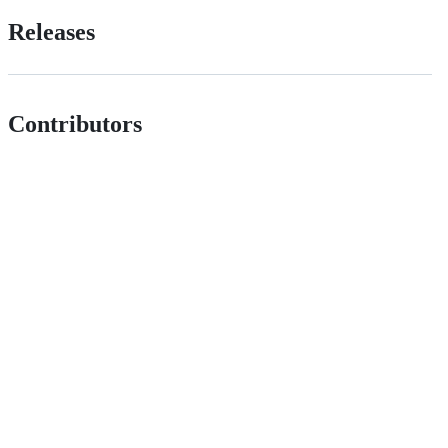
Releases
Contributors