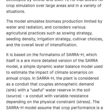
crop simulation over large areas and in a variety of
situations.
The model simulates biomass production limited by
water and radiation, and considers various
agricultural practices such as sowing strategy,
seeding density, irrigation strategy, cultivar choices,
and the overall level of intensification.
It is based on the formalisms of SARRA-H, which
itself is a are more detailed version of the SARRA
model, a simple dynamic water balance model used
to estimate the impact of climate scenarios on
annual crops. In SARRA-H, the plant is considered
as a conduit that couples atmospheric demand
(sink) with a "useful" water reserve in the soil
(source) - a conduit with variable resistance
depending on the physical constraint (stress). The
SARRA-H model assume that crop performance is a