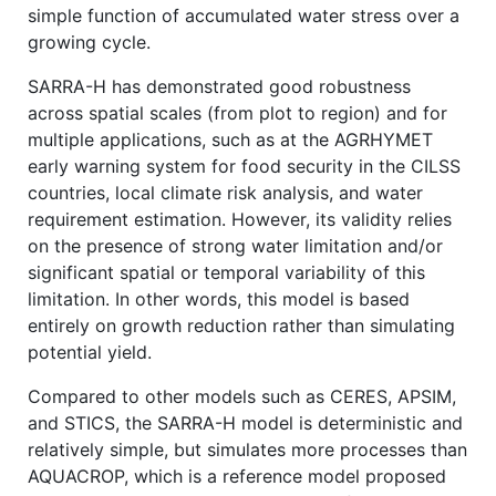
simple function of accumulated water stress over a
growing cycle.
SARRA-H has demonstrated good robustness
across spatial scales (from plot to region) and for
multiple applications, such as at the AGRHYMET
early warning system for food security in the CILSS
countries, local climate risk analysis, and water
requirement estimation. However, its validity relies
on the presence of strong water limitation and/or
significant spatial or temporal variability of this
limitation. In other words, this model is based
entirely on growth reduction rather than simulating
potential yield.
Compared to other models such as CERES, APSIM,
and STICS, the SARRA-H model is deterministic and
relatively simple, but simulates more processes than
AQUACROP, which is a reference model proposed