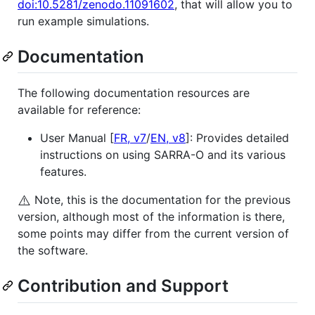
doi:10.5281/zenodo.11091602
, that will allow you to
run example simulations.
Documentation
The following documentation resources are
available for reference:
User Manual [
FR, v7
/
EN, v8
]: Provides detailed
instructions on using SARRA-O and its various
features.
⚠️
Note, this is the documentation for the previous
version, although most of the information is there,
some points may differ from the current version of
the software.
Contribution and Support