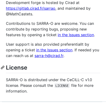
Development forge is hosted by Cirad at
https://gitlab.cirad.fr/sarrao
, and maintained by
@MathCastets.
Contributions to SARRA-O are welcome. You can
contribute by reporting bugs, proposing new
features by opening a ticket
in the Issues section
.
User support is also provided preferentiallt by
opening a ticket
in the Issues section
. If needed you
can reach us at
sarra-h@cirad.fr
.
License
SARRA-O is distributed under the CeCILL-C v1.0
license. Please consult the
file for more
LICENSE
information.