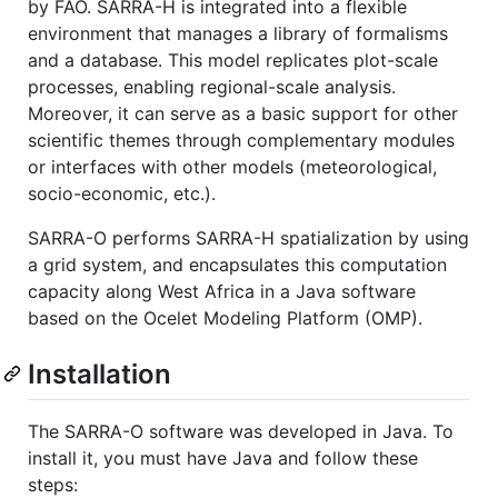
by FAO. SARRA-H is integrated into a flexible
environment that manages a library of formalisms
and a database. This model replicates plot-scale
processes, enabling regional-scale analysis.
Moreover, it can serve as a basic support for other
scientific themes through complementary modules
or interfaces with other models (meteorological,
socio-economic, etc.).
SARRA-O performs SARRA-H spatialization by using
a grid system, and encapsulates this computation
capacity along West Africa in a Java software
based on the Ocelet Modeling Platform (OMP).
Installation
The SARRA-O software was developed in Java. To
install it, you must have Java and follow these
steps: