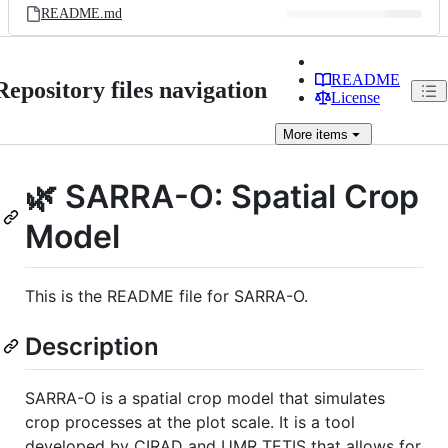
README.md
README
Repository files navigation
License
More
items
🌿 SARRA-O: Spatial Crop
Model
This is the README file for SARRA-O.
Description
SARRA-O is a spatial crop model that simulates
crop processes at the plot scale. It is a tool
developed by CIRAD and UMR TETIS that allows for