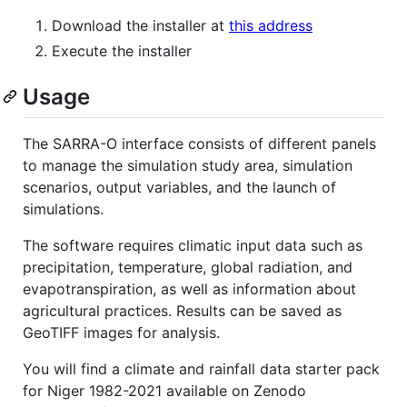
Download the installer at
this address
Execute the installer
Usage
The SARRA-O interface consists of different panels
to manage the simulation study area, simulation
scenarios, output variables, and the launch of
simulations.
The software requires climatic input data such as
precipitation, temperature, global radiation, and
evapotranspiration, as well as information about
agricultural practices. Results can be saved as
GeoTIFF images for analysis.
You will find a climate and rainfall data starter pack
for Niger 1982-2021 available on Zenodo