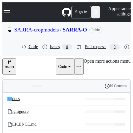
S
Navigation Menu
Appearance
k
Sign in
settings
i
p
t
SARRA-cropmodels
/
SARRA-O
Public
o
c
o
Code
Issues
Pull requests
0
0
n
t
e
Open more actions menu
n
main
Code
t
10 Commits
Folders
History
Latest
and
docs
commit
files
.gitignore
LICENCE.md