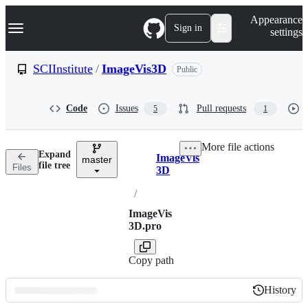
S
Navigation Menu
Appearance
k
Sign in
settings
i
p
t
SCIInstitute
/
ImageVis3D
Public
o
c
o
Code
Issues
Pull requests
5
1
n
t
e
More file actions
n
Expand
ImageVis
t
master
Breadcrumbs
file tree
Files
3D
/
ImageVis
3D.pro
Copy path
History
History