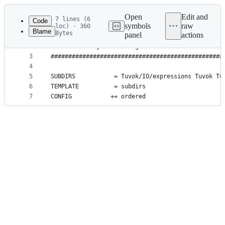
Latest
commit
Open
Edit and
7 lines (6
Code
symbols
raw
loc) · 360
Blame
Bytes
panel
actions
1
#################################################
File
2
# Generated by Jens Krueger
metadata
3
#################################################
4
and
5
SUBDIRS           = Tuvok/IO/expressions Tuvok Tu
controls
6
TEMPLATE          = subdirs
7
CONFIG           += ordered