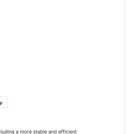
y.
luding a more stable and efficient