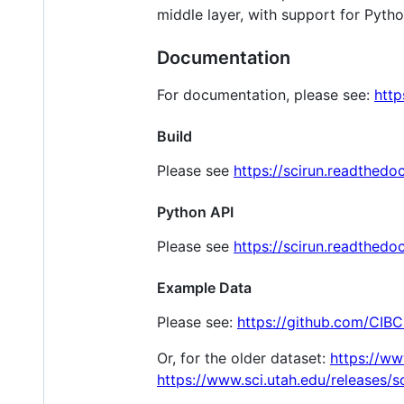
middle layer, with support for Pytho
Documentation
For documentation, please see:
http
Build
Please see
https://scirun.readthedoc
Python API
Please see
https://scirun.readthedo
Example Data
Please see:
https://github.com/CIBC
Or, for the older dataset:
https://ww
https://www.sci.utah.edu/releases/