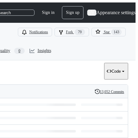
Appearance settings
Sign in
Sign up
search
Notifications
Fork
79
Star
143
uality
Insights
0
Code
13,052 Commits
History