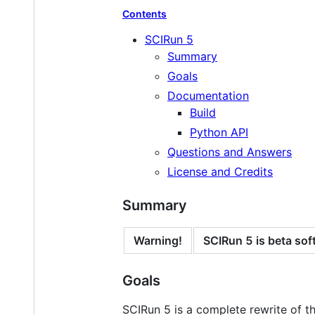
Contents
SCIRun 5
Summary
Goals
Documentation
Build
Python API
Questions and Answers
License and Credits
Summary
Warning!
SCIRun 5 is beta soft
Goals
SCIRun 5 is a complete rewrite of t