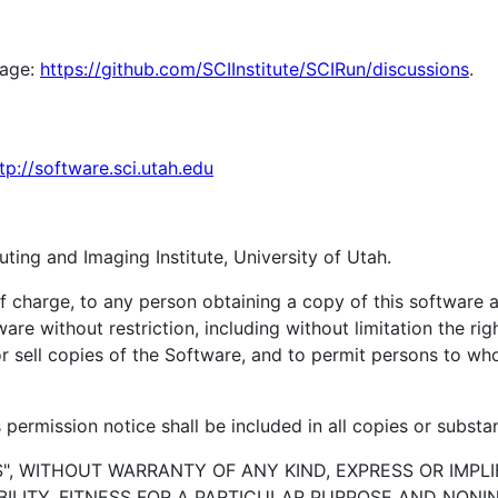
page:
https://github.com/SCIInstitute/SCIRun/discussions
.
tp://software.sci.utah.edu
ting and Imaging Institute, University of Utah.
of charge, to any person obtaining a copy of this software
ware without restriction, including without limitation the ri
/or sell copies of the Software, and to permit persons to w
permission notice shall be included in all copies or substan
S", WITHOUT WARRANTY OF ANY KIND, EXPRESS OR IMPLI
LITY, FITNESS FOR A PARTICULAR PURPOSE AND NONI