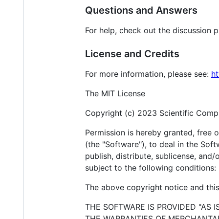
Questions and Answers
For help, check out the discussion 
License and Credits
For more information, please see:
ht
The MIT License
Copyright (c) 2023 Scientific Compu
Permission is hereby granted, free 
(the "Software"), to deal in the Soft
publish, distribute, sublicense, and
subject to the following conditions:
The above copyright notice and this 
THE SOFTWARE IS PROVIDED "AS I
THE WARRANTIES OF MERCHANTABI