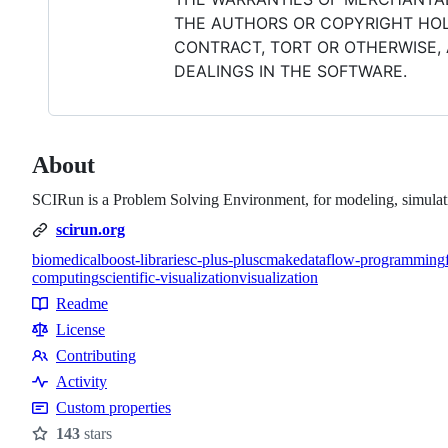
THE AUTHORS OR COPYRIGHT HOLD
CONTRACT, TORT OR OTHERWISE, 
DEALINGS IN THE SOFTWARE.
About
SCIRun is a Problem Solving Environment, for modeling, simulatio
scirun.org
biomedical
boost-libraries
c-plus-plus
cmake
dataflow-programming
computing
scientific-visualization
visualization
Topics
Readme
Resources
License
Contributing
Contributing
Activity
Custom properties
143
stars
Stars