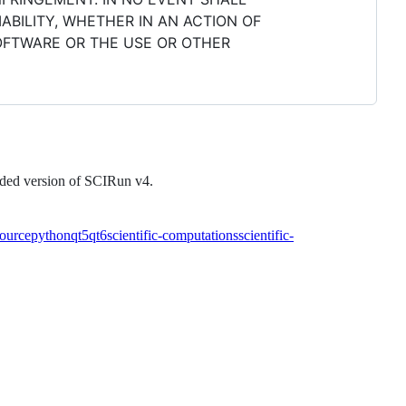
ABILITY, WHETHER IN AN ACTION OF
SOFTWARE OR THE USE OR OTHER
raded version of SCIRun v4.
ource
python
qt5
qt6
scientific-computations
scientific-