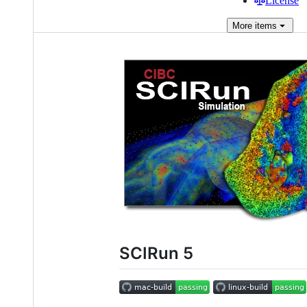
License
More
items
SCIRun 5