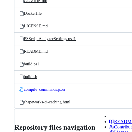
CLAUDE.md
Dockerfile
LICENSE.md
PSScriptAnalyzerSettings.psd1
README.md
build.ps1
build.sh
compile_commands.json
shapeworks-ci-caching.html
READM
Repository files navigation
Contribut