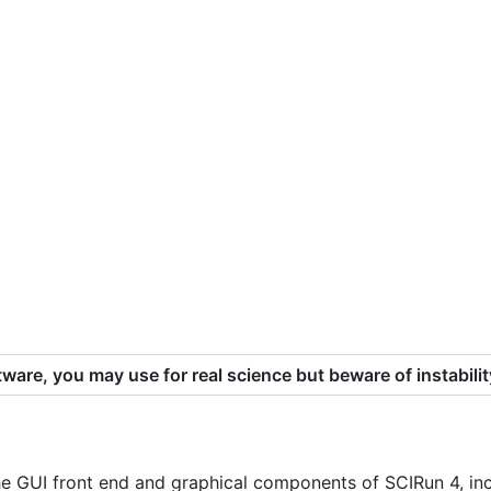
ware, you may use for real science but beware of instabilit
he GUI front end and graphical components of SCIRun 4, inc