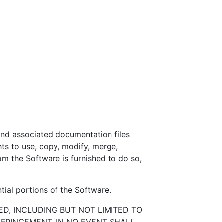
 and associated documentation files
ghts to use, copy, modify, merge,
hom the Software is furnished to do so,
tial portions of the Software.
ED, INCLUDING BUT NOT LIMITED TO
NFRINGEMENT. IN NO EVENT SHALL