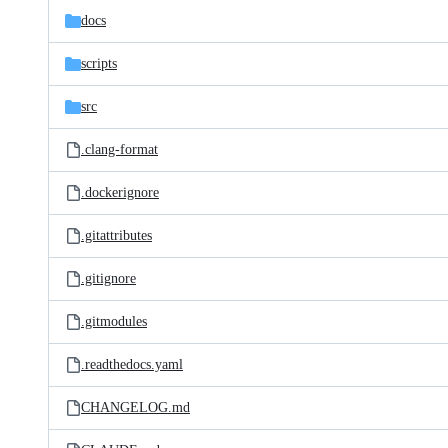
docs
scripts
src
.clang-format
.dockerignore
.gitattributes
.gitignore
.gitmodules
.readthedocs.yaml
CHANGELOG.md