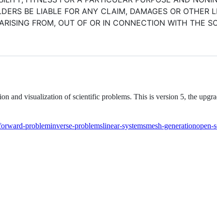
ERS BE LIABLE FOR ANY CLAIM, DAMAGES OR OTHER LI
ARISING FROM, OUT OF OR IN CONNECTION WITH THE 
n and visualization of scientific problems. This is version 5, the upg
forward-problem
inverse-problems
linear-systems
mesh-generation
open-s