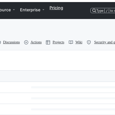
Pricing
ource
Enterprise
Type
/
to 
Discussions
Actions
Projects
Wiki
Security and q