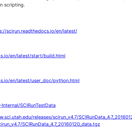
n scripting.
s://scirun.readthedocs.io/en/latest/
s.io/en/latest/start/build.html
cs.io/en/latest/user_doc/python.html
-Internal/SCIRunTestData
w.sci.utah.edu/releases/scirun_v4.7/SCIRunData_4.7_201601
scirun_v4.7/SCIRunData_4.7_20160120_data.tgz