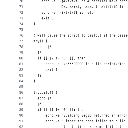
70
    echo -e "-j#\t\t\tRuns # parallel make proc
71
    echo -e "-D<var>:<type>=<value>\t\t\tDefine
72
    echo -e "-?\t\t\tThis help"
73
    exit 0
74
}
75
76
# will cause the script to bailout if the passe
77
try() {
78
  echo $*
79
  $*
80
  if [[ $? != "0" ]]; then
81
      echo -e "\n***ERROR in build script\nThe 
82
      exit 1
83
  fi
84
}
85
86
trybuild() {
87
  echo $*
88
  $*
89
  if [[ $? != "0" ]]; then
90
      echo -e "Building Seg3D returned an error
91
      echo -e "Either the code failed to build 
92
      echo -e "the testing programs failed to c