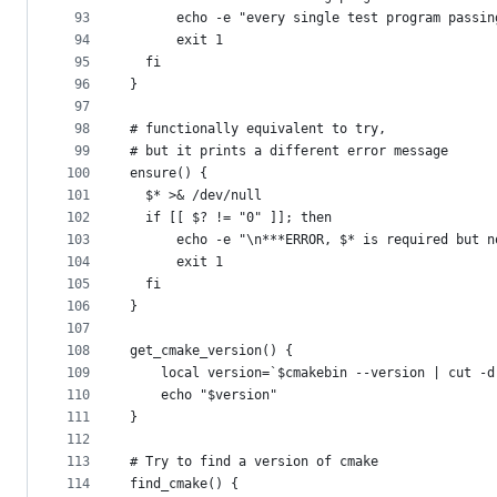
93
      echo -e "every single test program passin
94
      exit 1
95
  fi
96
}
97
98
# functionally equivalent to try,
99
# but it prints a different error message
100
ensure() {
101
  $* >& /dev/null
102
  if [[ $? != "0" ]]; then
103
      echo -e "\n***ERROR, $* is required but n
104
      exit 1
105
  fi
106
}
107
108
get_cmake_version() {
109
    local version=`$cmakebin --version | cut -d
110
    echo "$version"
111
}
112
113
# Try to find a version of cmake
114
find_cmake() {