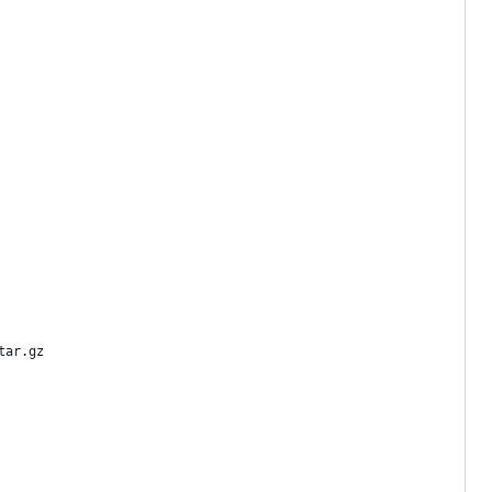
tar.gz