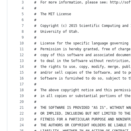
metadata
3
#  For more information, please see: http://sof
4
#  
and
5
#  The MIT License
controls
6
#  
7
#  Copyright (c) 2015 Scientific Computing and 
8
#  University of Utah.
9
#  
10
#  License for the specific language governing 
11
#  Permission is hereby granted, free of charge
12
#  copy of this software and associated documen
13
#  to deal in the Software without restriction,
14
#  the rights to use, copy, modify, merge, publ
15
#  and/or sell copies of the Software, and to p
16
#  Software is furnished to do so, subject to t
17
#  
18
#  The above copyright notice and this permissi
19
#  in all copies or substantial portions of the
20
#  
21
#  THE SOFTWARE IS PROVIDED "AS IS", WITHOUT WA
22
#  OR IMPLIED, INCLUDING BUT NOT LIMITED TO THE
23
#  FITNESS FOR A PARTICULAR PURPOSE AND NONINFR
24
#  THE AUTHORS OR COPYRIGHT HOLDERS BE LIABLE F