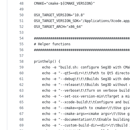
48
CMAKE="cmake-${CMAKE_VERSION}"
49
50
OSX_TARGET_VERSION="10.8"
51
OSX_TARGET_VERSION_SDK="/Applications/Xcode.app
52
OSX_TARGET_ARCH="x86_64"
53
54
###############################################
55
# Helper functions
56
###############################################
57
58
printhelp() {
59
    echo -e "build.sh: configure Seg3D with CMa
60
    echo -e "--qt5=<dir>\t\tPath to Qt5 directo
61
    echo -e "--debug\t\t\tBuilds Seg3D with deb
62
    echo -e "--release\t\tBuilds Seg3D without 
63
    echo -e "--verbose\t\tTurn on verbose build
64
    echo -e "--set-osx-version-min\tTarget a mi
65
    echo -e "--xcode-build\t\tConfigure and bui
66
    echo -e "--cmake=<path to cmake>\t\tUse giv
67
    echo -e "--cmake-args=<cmake args>\t\tUse g
68
    echo -e "--documentation\t\tEnable building
69
    echo -e "--custom-build-dir=<dir>\t\tBuild 