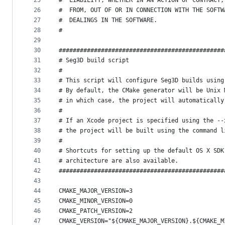
25
#  LIABILITY, WHETHER IN AN ACTION OF CONTRACT,
26
#  FROM, OUT OF OR IN CONNECTION WITH THE SOFTW
27
#  DEALINGS IN THE SOFTWARE.
28
#  
29
30
###############################################
31
# Seg3D build script
32
#
33
# This script will configure Seg3D builds using
34
# By default, the CMake generator will be Unix 
35
# in which case, the project will automatically
36
#
37
# If an Xcode project is specified using the --
38
# the project will be built using the command l
39
#
40
# Shortcuts for setting up the default OS X SDK
41
# architecture are also available.
42
###############################################
43
44
CMAKE_MAJOR_VERSION=3
45
CMAKE_MINOR_VERSION=0
46
CMAKE_PATCH_VERSION=2
47
CMAKE_VERSION="${CMAKE_MAJOR_VERSION}.${CMAKE_M