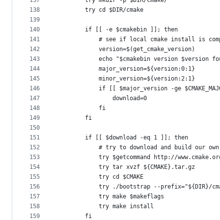
137
        try mkdir -p $DIR/cmake/
138
        try cd $DIR/cmake 
139
140
        if [[ -e $cmakebin ]]; then
141
            # see if local cmake install is com
142
            version=$(get_cmake_version)
143
            echo "$cmakebin version $version fo
144
            major_version=${version:0:1}
145
            minor_version=${version:2:1}
146
            if [[ $major_version -ge $CMAKE_MAJ
147
                download=0
148
            fi
149
        fi
150
151
        if [[ $download -eq 1 ]]; then
152
            # try to download and build our own
153
            try $getcommand http://www.cmake.or
154
            try tar xvzf ${CMAKE}.tar.gz
155
            try cd $CMAKE
156
            try ./bootstrap --prefix="${DIR}/cm
157
            try make $makeflags
158
            try make install
159
        fi