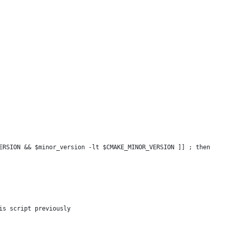
ERSION && $minor_version -lt $CMAKE_MINOR_VERSION ]] ; then
is script previously