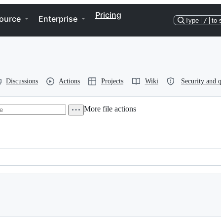
Pricing
ource
Enterprise
Type
/
to 
Discussions
Actions
Projects
Wiki
Security and q
More file actions