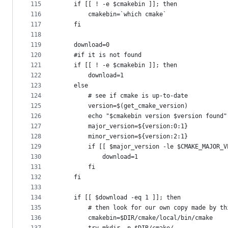
115
    if [[ ! -e $cmakebin ]]; then
116
        cmakebin=`which cmake`
117
    fi
118
119
    download=0
120
    #if it is not found 
121
    if [[ ! -e $cmakebin ]]; then
122
        download=1
123
    else
124
        # see if cmake is up-to-date
125
        version=$(get_cmake_version)
126
        echo "$cmakebin version $version found"
127
        major_version=${version:0:1}
128
        minor_version=${version:2:1}
129
        if [[ $major_version -le $CMAKE_MAJOR_V
130
            download=1
131
        fi 
132
    fi
133
134
    if [[ $download -eq 1 ]]; then
135
        # then look for our own copy made by th
136
        cmakebin=$DIR/cmake/local/bin/cmake