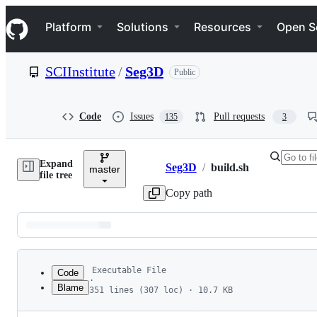
S
Navigation Menu
k
Platform
Solutions
Resources
Open S
i
p
t
SCIInstitute
/
Seg3D
Public
o
c
o
n
Code
Issues
Pull requests
135
3
t
e
n
Expand
t
Seg3D
/
build.sh
master
Breadcrumbs
file tree
Copy path
Latest
commit
Executable File
Code
·
Blame
351 lines (307 loc) · 10.7 KB
1
#!/bin/bash
File
2
#  