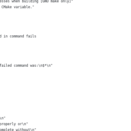
esses when building [GNU make only]"
 CMake variable."
d in command fails
failed command was:\n$*\n"
\n"
properly or\n"
omplete without\n"