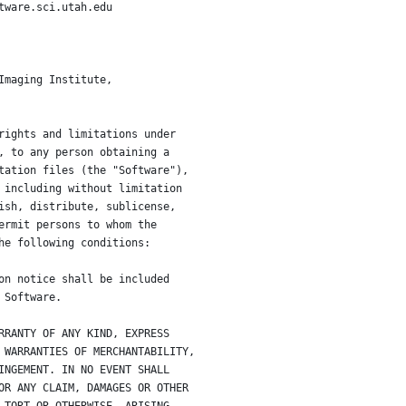
tware.sci.utah.edu
Imaging Institute,
rights and limitations under
, to any person obtaining a
tation files (the "Software"),
 including without limitation
ish, distribute, sublicense,
ermit persons to whom the
he following conditions:
on notice shall be included
 Software.
RRANTY OF ANY KIND, EXPRESS
 WARRANTIES OF MERCHANTABILITY,
INGEMENT. IN NO EVENT SHALL
OR ANY CLAIM, DAMAGES OR OTHER