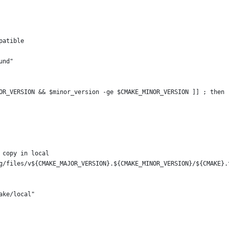
patible
und"
OR_VERSION && $minor_version -ge $CMAKE_MINOR_VERSION ]] ; then
 copy in local
g/files/v${CMAKE_MAJOR_VERSION}.${CMAKE_MINOR_VERSION}/${CMAKE}.
ake/local"