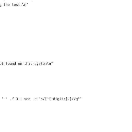
g the test.\n"
ot found on this system\n"
 ' ' -f 3 | sed -e "s/[^[:digit:].]//g"`