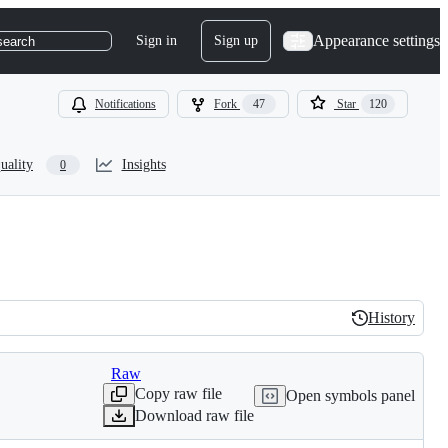
Appearance settings
Sign in
Sign up
search
Notifications
Fork
47
Star
120
uality
Insights
0
History
History
Raw
Copy raw file
Open symbols panel
Download raw file