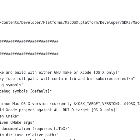
/Contents/Developer/Platforms/MacOSX.platform/Developer/SDKs/Mac
###########################
###########################
ke and build with either GNU make or Xcode [OS X only]"
ry (use full path, will contain lib and bin subdirectories)\n"
ug symbols"
debug symbols [default]"
"
nimum Mac OS X version (currently ${OSX_TARGET_VERSION}, ${OSX_T
ld Xcode project against ALL_BUILD target [OS X only]"
en CMake"
iven CMake args"
 documentation (requires LaTeX)"
in dir (use relative path)"