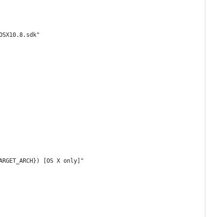
OSX10.8.sdk"
ARGET_ARCH}) [OS X only]"