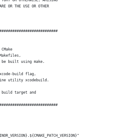
 TORT OR OTHERWISE, ARISING
ARE OR THE USE OR OTHER
###########################
 CMake
Makefiles,
 be built using make.
xcode-build flag,
ine utility xcodebuild.
 build target and
###########################
INOR_VERSION}.${CMAKE_PATCH_VERSION}"