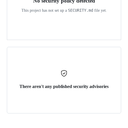
No security policy detected
SECURITY.md
This project has not set up a
file yet.
There aren't any published security advisories