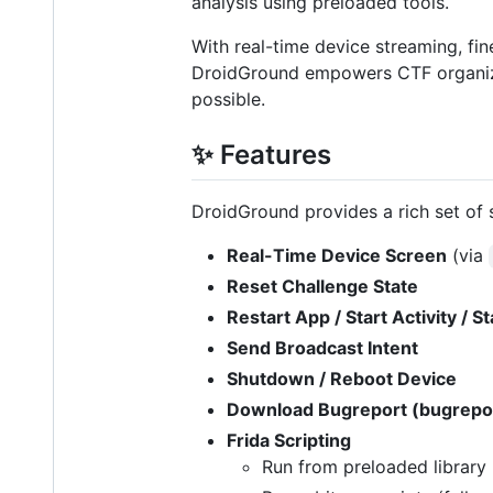
analysis using preloaded tools.
With real-time device streaming, fin
DroidGround empowers CTF organizers
possible.
✨ Features
DroidGround provides a rich set of s
Real-Time Device Screen
(via
Reset Challenge State
Restart App / Start Activity / S
Send Broadcast Intent
Shutdown / Reboot Device
Download Bugreport (bugrepo
Frida Scripting
Run from preloaded library 