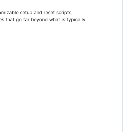
omizable setup and reset scripts,
s that go far beyond what is typically