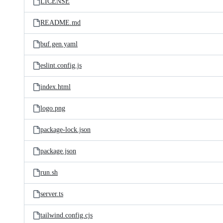
LICENSE
README.md
buf.gen.yaml
eslint.config.js
index.html
logo.png
package-lock.json
package.json
run.sh
server.ts
tailwind.config.cjs