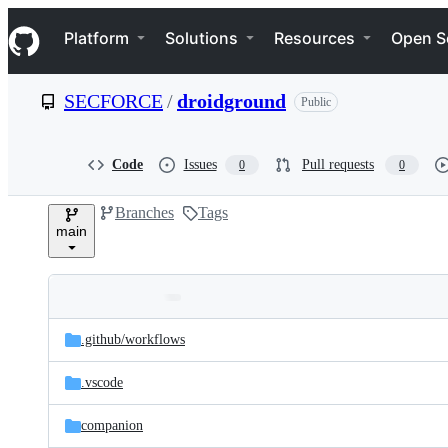
S
Navigation Menu
k
Platform
Solutions
Resources
Open S
i
p
t
SECFORCE
/
droidground
Public
o
c
o
n
Code
Issues
Pull requests
0
0
t
e
Branches
Tags
n
main
t
Folders
Latest
and
.github/
workflows
commit
files
.vscode
companion