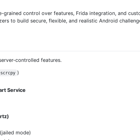
e-grained control over features, Frida integration, and cust
 to build secure, flexible, and realistic Android challenge
erver-controlled features.
)
scrcpy
tart Service
rtz)
(jailed mode)