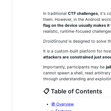
In traditional
CTF challenges
, it's 
them. However, in the Android world
flag on the device usually makes it t
realistic, runtime-focused challenge
DroidGround
is designed to solve t
It is a custom-built platform for ho
attackers are constrained just en
Importantly, participants may be
ja
cannot spawn a shell, read arbitrary 
through understanding and exploiting
📋 Table of Contents
🧭 Overview
✨ Features