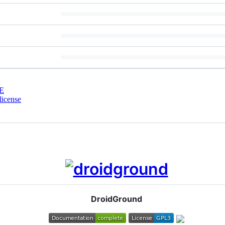
E
license
DroidGround