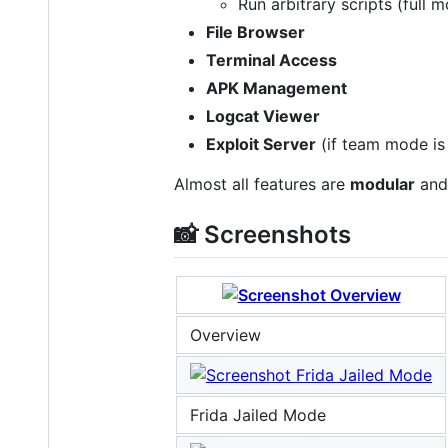
Run arbitrary scripts (full 
File Browser
Terminal Access
APK Management
Logcat Viewer
Exploit Server
(if team mode is
Almost all features are
modular
and 
📸 Screenshots
Overview
Frida Jailed Mode