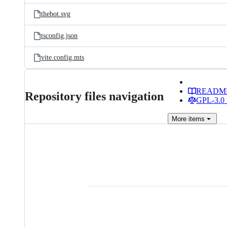
thebot.svg
tsconfig.json
vite.config.mts
READM
Repository files navigation
GPL-3.0 
More
items