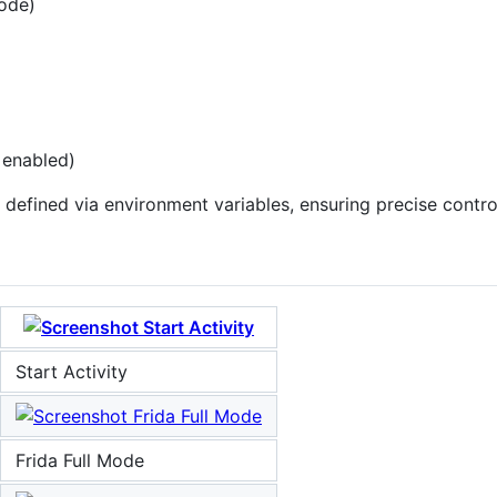
mode)
 enabled)
defined via environment variables, ensuring precise contro
Start Activity
Frida Full Mode