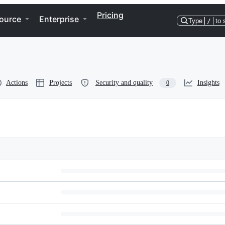
Pricing
ource
Enterprise
Type
/
to 
Actions
Projects
Security and quality
Insights
0