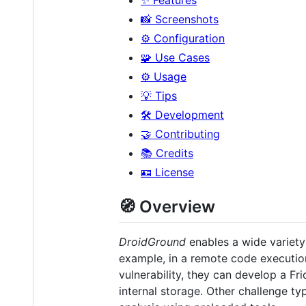
📸 Screenshots
⚙️ Configuration
🧩 Use Cases
⚙️ Usage
💡 Tips
🛠 Development
🤝 Contributing
📚 Credits
🪪 License
🧭 Overview
DroidGround
enables a wide variet
example, in a remote code execution
vulnerability, they can develop a Fr
internal storage. Other challenge ty