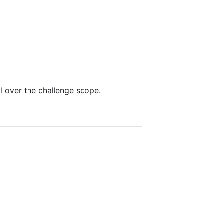
l over the challenge scope.