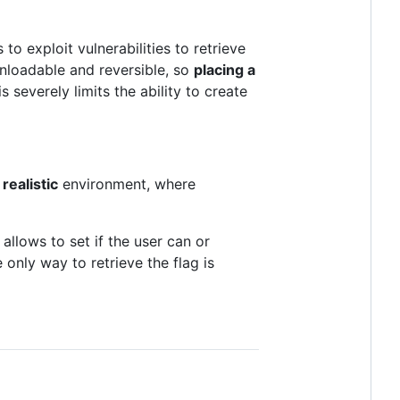
 to exploit vulnerabilities to retrieve
wnloadable and reversible, so
placing a
s severely limits the ability to create
d
realistic
environment, where
 allows to set if the user can or
 only way to retrieve the flag is