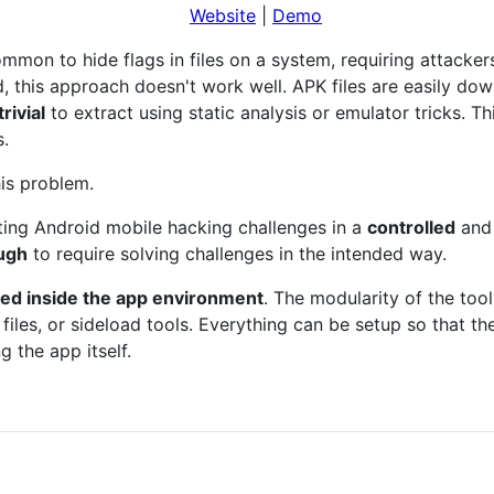
Website
|
Demo
common to hide flags in files on a system, requiring attackers
, this approach doesn't work well. APK files are easily do
rivial
to extract using static analysis or emulator tricks. Thi
s.
his problem.
sting Android mobile hacking challenges in a
controlled
an
ough
to require solving challenges in the intended way.
iled inside the app environment
. The modularity of the tool
files, or sideload tools. Everything can be setup so that the
 the app itself.