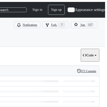
Appearance settings
Sign in
Sign up
search
Notifications
Fork
7
Star
117
Code
372 Commits
History