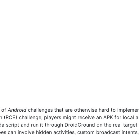
y of
Android
challenges that are otherwise hard to implement
 (RCE) challenge, players might receive an APK for local an
ida script and run it through DroidGround on the real target
pes can involve hidden activities, custom broadcast intents,