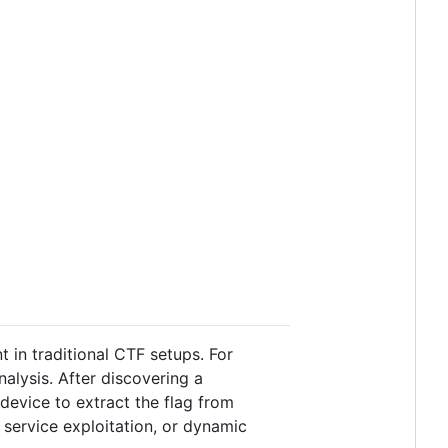
 in traditional CTF setups. For
alysis. After discovering a
 device to extract the flag from
 service exploitation, or dynamic