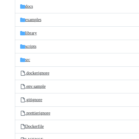
docs
examples
library
scripts
src
.dockerignore
.env.sample
.gitignore
.prettierignore
Dockerfile