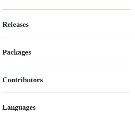
Releases
Packages
Contributors
Languages