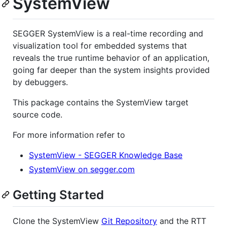
SystemView
SEGGER SystemView is a real-time recording and
visualization tool for embedded systems that
reveals the true runtime behavior of an application,
going far deeper than the system insights provided
by debuggers.
This package contains the SystemView target
source code.
For more information refer to
SystemView - SEGGER Knowledge Base
SystemView on segger.com
Getting Started
Clone the SystemView
Git Repository
and the RTT