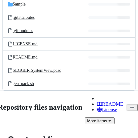
Sample
.gitattributes
.gitmodules
LICENSE.md
README.md
SEGGER.SystemView.pdsc
gen_pack.sh
README
Repository files navigation
License
More
items