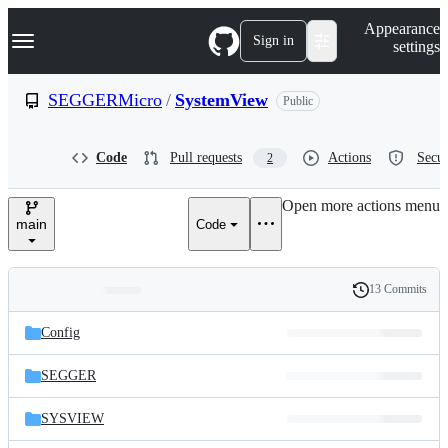
S
Navigation Menu
Appearance
k
Sign in
settings
i
p
t
SEGGERMicro
/
SystemView
Public
o
c
o
Code
Pull requests
Actions
Secur
2
n
t
e
Open more actions menu
n
main
Code
t
13 Commits
Folders
History
Latest
and
Config
commit
files
SEGGER
SYSVIEW