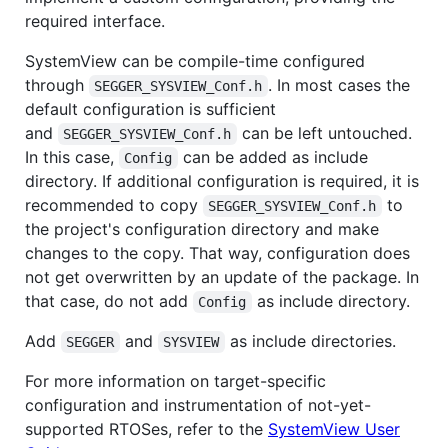
required interface.
SystemView can be compile-time configured
through
. In most cases the
SEGGER_SYSVIEW_Conf.h
default configuration is sufficient
and
can be left untouched.
SEGGER_SYSVIEW_Conf.h
In this case,
can be added as include
Config
directory. If additional configuration is required, it is
recommended to copy
to
SEGGER_SYSVIEW_Conf.h
the project's configuration directory and make
changes to the copy. That way, configuration does
not get overwritten by an update of the package. In
that case, do not add
as include directory.
Config
Add
and
as include directories.
SEGGER
SYSVIEW
For more information on target-specific
configuration and instrumentation of not-yet-
supported RTOSes, refer to the
SystemView User