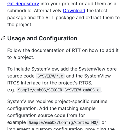
Git Repository
into your project or add them as a
submodule. Alternatively
Download
the latest
package and the RTT package and extract them to
the project.
Usage and Configuration
Follow the documentation of RTT on how to add it
to a project.
To include SystemView, add the SystemView core
source code
and the SystemView
SYSVIEW/*.c
RTOS Interface for the project's RTOS,
e.g.
.
Sample/embOS/SEGGER_SYSVIEW_embOS.c
SystemView requires project-specific runtime
configuration. Add the matching sample
configuration source code from for
example
or
Sample/embOS/Config/Cortex-M0/
implement a custom configuration, providing the