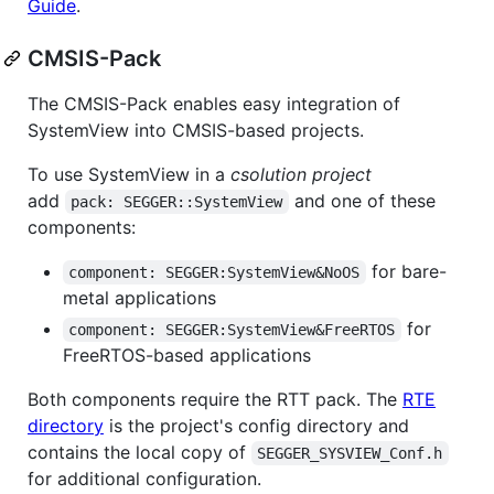
Guide
.
CMSIS-Pack
The CMSIS-Pack enables easy integration of
SystemView into CMSIS-based projects.
To use SystemView in a
csolution project
add
and one of these
pack: SEGGER::SystemView
components:
for bare-
component: SEGGER:SystemView&NoOS
metal applications
for
component: SEGGER:SystemView&FreeRTOS
FreeRTOS-based applications
Both components require the RTT pack. The
RTE
directory
is the project's config directory and
contains the local copy of
SEGGER_SYSVIEW_Conf.h
for additional configuration.