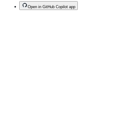
Open in GitHub Copilot app