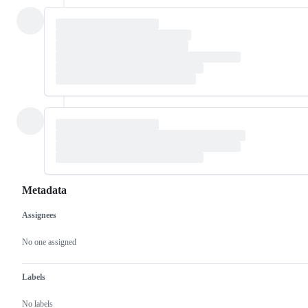
Metadata
Assignees
Metadata
Issue
actions
No one assigned
Labels
No labels