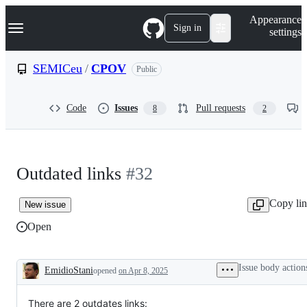
S
Navigation Menu
Appearance
k
Sign in
settings
i
p
t
SEMICeu
/
CPOV
Public
o
c
o
Code
Issues
Pull requests
8
2
n
t
e
n
t
Outdated links
#32
Copy li
New issue
Open
Issue body action
EmidioStani
opened
on Apr 8, 2025
Description
There are 2 outdates links: