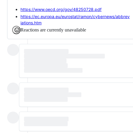
https://www.oecd.org/gov/48250728.pdf
https://ec.europa.eu/eurostat/ramon/cybernews/abbrev
iations.htm
Reactions are currently unavailable