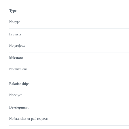
Type
No type
Projects
No projects
Milestone
No milestone
Relationships
None yet
Development
No branches or pull requests