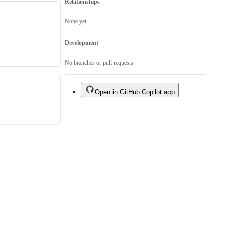
Relationships
None yet
Development
No branches or pull requests
Open in GitHub Copilot app