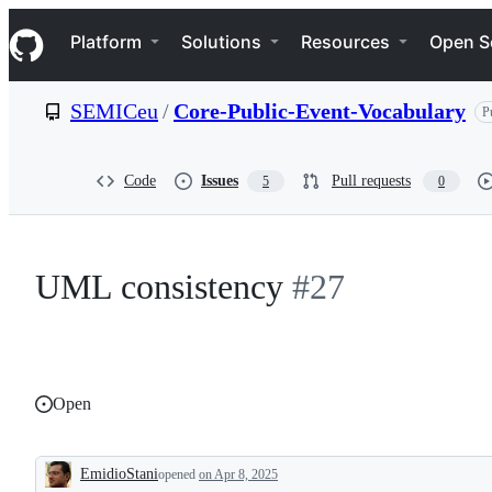
S
Navigation Menu
k
Platform
Solutions
Resources
Open S
i
p
t
SEMICeu
/
Core-Public-Event-Vocabulary
P
o
c
o
n
Code
Issues
Pull requests
5
0
t
e
n
t
UML consistency
#27
Open
EmidioStani
opened
on Apr 8, 2025
Description