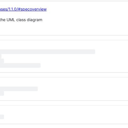
eases/1.1.0/#specoverview
n the UML class diagram