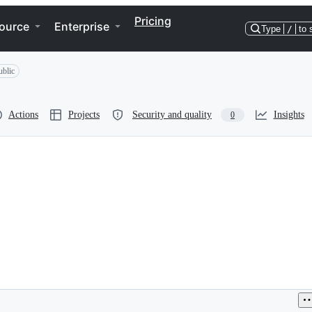
Pricing
ource
Enterprise
Type
/
to 
ublic
Actions
Projects
Security and quality
Insights
0