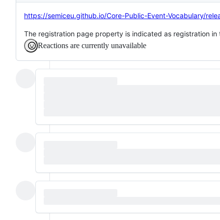
https://semiceu.github.io/Core-Public-Event-Vocabulary/rel
The registration page property is indicated as registration i
Reactions are currently unavailable