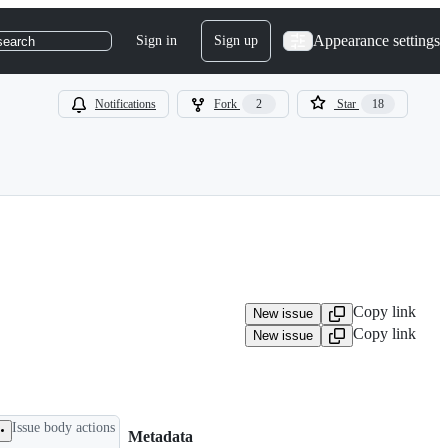
Appearance settings
Sign in
Sign up
search
Notifications
Fork
2
Star
18
Copy link
New issue
Copy link
New issue
Issue body actions
Metadata