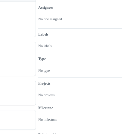
Assignees
Metadata
Issue
actions
No one assigned
Labels
No labels
Type
No type
Projects
No projects
Milestone
No milestone