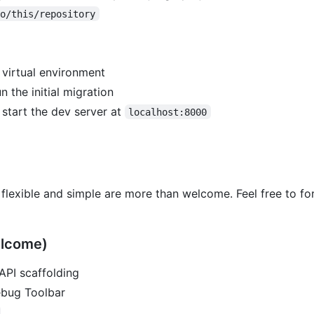
to/this/repository
 virtual environment
n the initial migration
 start the dev server at
localhost:8000
 flexible and simple are more than welcome. Feel free to for
elcome)
API scaffolding
ebug Toolbar