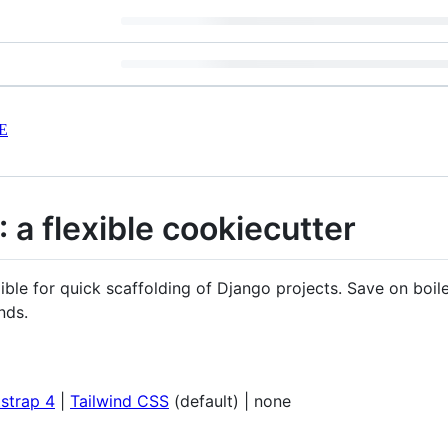
E
 a flexible cookiecutter
xible for quick scaffolding of Django projects. Save on boil
nds.
strap 4
|
Tailwind CSS
(default) | none