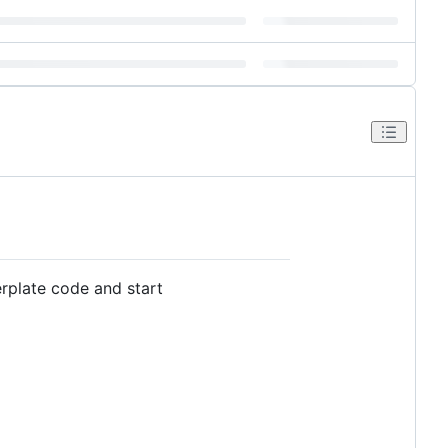
erplate code and start