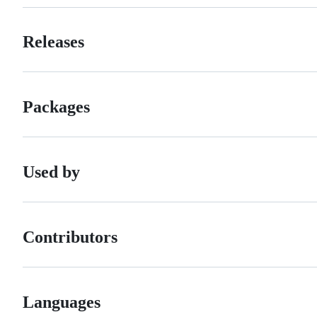
Releases
Packages
Used by
Contributors
Languages