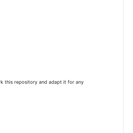
k this repository and adapt it for any