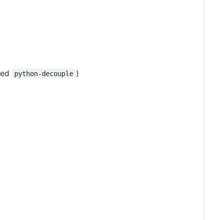
lled
)
python-decouple