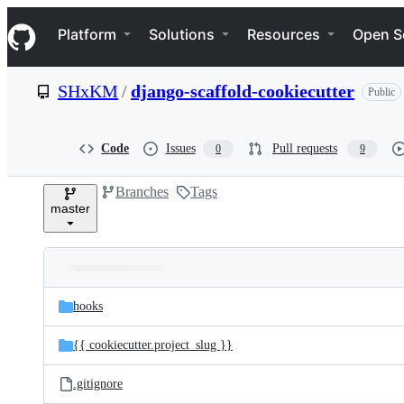
S
Navigation Menu
k
Platform
Solutions
Resources
Open S
i
p
t
SHxKM
/
django-scaffold-cookiecutter
Public
o
c
o
n
Code
Issues
Pull requests
0
9
t
e
Branches
Tags
n
master
t
Folders
Latest
and
hooks
commit
files
{{ cookiecutter.project_slug }}
.gitignore