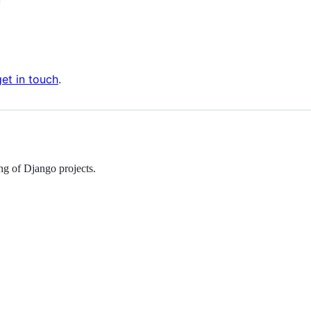
get in touch
.
ing of Django projects.