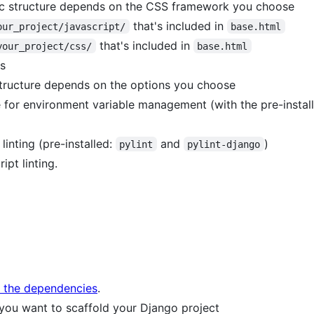
fic structure depends on the CSS framework you choose
that's included in
our_project/javascript/
base.html
that's included in
your_project/css/
base.html
s
tructure depends on the options you choose
e for environment variable management (with the pre-insta
linting (pre-installed:
and
)
pylint
pylint-django
ipt linting.
l the dependencies
.
 you want to scaffold your Django project