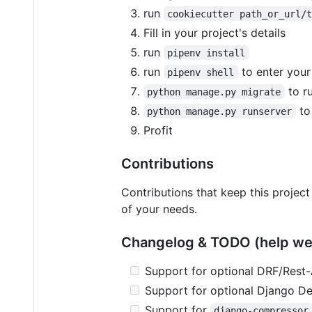
run
cookiecutter path_or_url/
Fill in your project's details
run
pipenv install
run
to enter your
pipenv shell
to ru
python manage.py migrate
to
python manage.py runserver
Profit
Contributions
Contributions that keep this project
of your needs.
Changelog & TODO (help w
Support for optional DRF/Rest-
Support for optional Django D
Support for
django-compressor