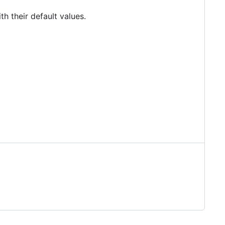
 their default values.