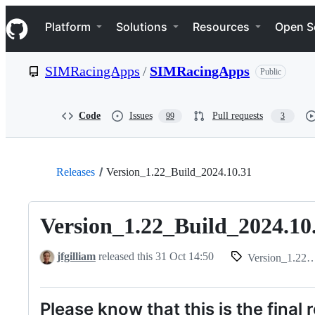
S
Navigation Menu
k
Platform
Solutions
Resources
Open S
i
p
t
SIMRacingApps
/
SIMRacingApps
Public
o
c
o
n
Code
Issues
Pull requests
99
3
t
e
n
t
Releases
Version_1.22_Build_2024.10.31
Version_1.22_Build_2024.10
jfgilliam
released this
31 Oct 14:50
Version_1.22_Build_2024.10.31
Please know that this is the final 