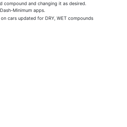
d compound and changing it as desired.
d Dash-Minimum apps.
 on cars updated for DRY, WET compounds