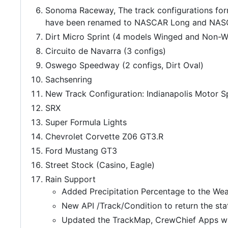
Sonoma Raceway, The track configurations for
have been renamed to NASCAR Long and NASCA
Dirt Micro Sprint (4 models Winged and Non-W
Circuito de Navarra (3 configs)
Oswego Speedway (2 configs, Dirt Oval)
Sachsenring
New Track Configuration: Indianapolis Motor 
SRX
Super Formula Lights
Chevrolet Corvette Z06 GT3.R
Ford Mustang GT3
Street Stock (Casino, Eagle)
Rain Support
Added Precipitation Percentage to the Wea
New API /Track/Condition to return the sta
Updated the TrackMap, CrewChief Apps wit