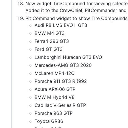
New widget TireCompound for viewing selecte
Added it to the CrewChief, PitCommander an
Pit Command widget to show Tire Compounds
Audi R8 LMS EVO II GT3
BMW M4 GT3
Ferrari 296 GT3
Ford GT GT3
Lamborghini Huracan GT3 EVO
Mercedes-AMG GT3 2020
McLaren MP4-12C
Porsche 911 GT3 R (992
Acura ARX-06 GTP
BMW M Hybrid V8
Cadillac V-Series.R GTP
Porsche 963 GTP
Toyota GR86