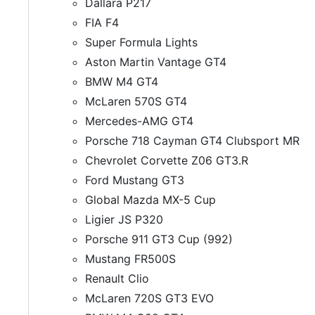
Dallara P217
FIA F4
Super Formula Lights
Aston Martin Vantage GT4
BMW M4 GT4
McLaren 570S GT4
Mercedes-AMG GT4
Porsche 718 Cayman GT4 Clubsport MR
Chevrolet Corvette Z06 GT3.R
Ford Mustang GT3
Global Mazda MX-5 Cup
Ligier JS P320
Porsche 911 GT3 Cup (992)
Mustang FR500S
Renault Clio
McLaren 720S GT3 EVO