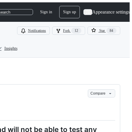
Appearance settings
Sign in
Sign up
search
Notifications
Fork
12
Star
84
Insights
Compare
nd will not be able to test any