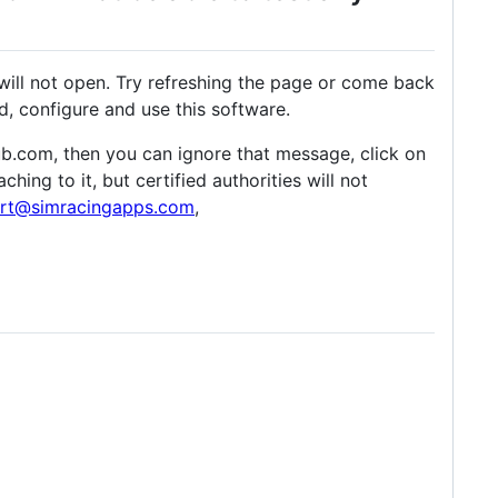
will not open. Try refreshing the page or come back
, configure and use this software.
thub.com, then you can ignore that message, click on
ing to it, but certified authorities will not
rt@simracingapps.com
,