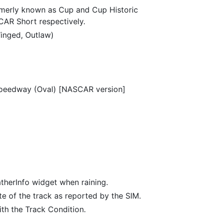
merly known as Cup and Cup Historic
R Short respectively.
inged, Outlaw)
Speedway (Oval) [NASCAR version]
therInfo widget when raining.
te of the track as reported by the SIM.
h the Track Condition.