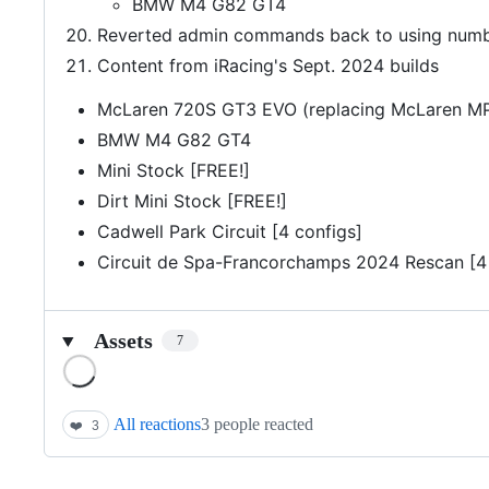
BMW M4 G82 GT4
Reverted admin commands back to using number
Content from iRacing's Sept. 2024 builds
McLaren 720S GT3 EVO (replacing McLaren M
BMW M4 G82 GT4
Mini Stock [FREE!]
Dirt Mini Stock [FREE!]
Cadwell Park Circuit [4 configs]
Circuit de Spa-Francorchamps 2024 Rescan [4 
Assets
7
Loading
All reactions
3 people reacted
❤️
3