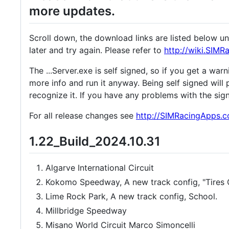
more updates.
Scroll down, the download links are listed below u
later and try again. Please refer to
http://wiki.SIM
The ...Server.exe is self signed, so if you get a wa
more info and run it anyway. Being self signed will 
recognize it. If you have any problems with the sig
For all release changes see
http://SIMRacingApps.
1.22_Build_2024.10.31
Algarve International Circuit
Kokomo Speedway, A new track config, "Tires Ou
Lime Rock Park, A new track config, School.
Millbridge Speedway
Misano World Circuit Marco Simoncelli