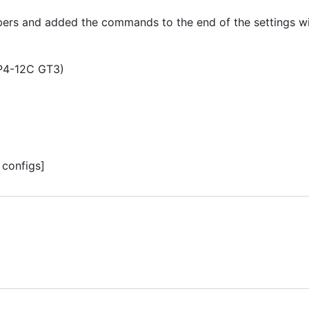
s and added the commands to the end of the settings with
P4-12C GT3)
configs]