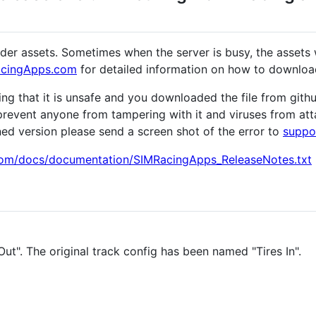
nder assets. Sometimes when the server is busy, the assets 
RacingApps.com
for detailed information on how to download
rning that it is unsafe and you downloaded the file from gi
prevent anyone from tampering with it and viruses from attach
ned version please send a screen shot of the error to
suppo
com/docs/documentation/SIMRacingApps_ReleaseNotes.txt
t". The original track config has been named "Tires In".