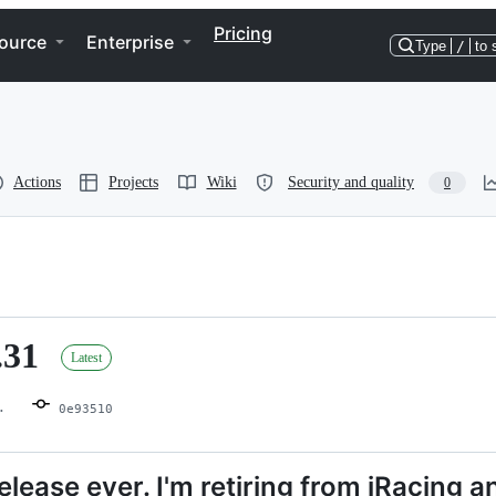
Pricing
ource
Enterprise
Type
/
to 
Actions
Projects
Wiki
Security and quality
0
.31
Latest
0e93510
release ever. I'm retiring from iRacing a