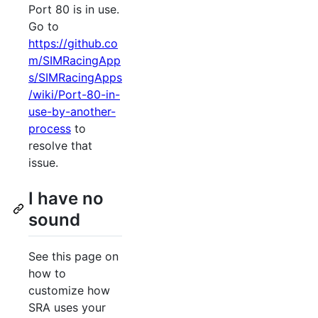
Port 80 is in use.
Go to
https://github.co
m/SIMRacingApp
s/SIMRacingApps
/wiki/Port-80-in-
use-by-another-
process
to
resolve that
issue.
I have no
sound
See this page on
how to
customize how
SRA uses your