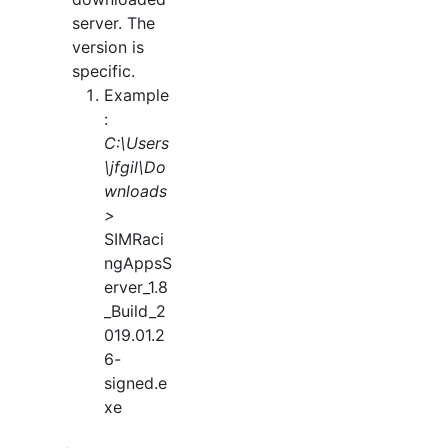
server. The
version is
specific.
Example
:
C:\Users
\jfgil\Do
wnloads
>
SIMRaci
ngAppsS
erver_1.8
_Build_2
019.01.2
6-
signed.e
xe