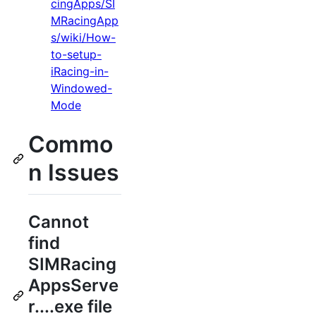
cingApps/SI
MRacingApp
s/wiki/How-
to-setup-
iRacing-in-
Windowed-
Mode
Commo
n Issues
Cannot
find
SIMRacing
AppsServe
r....exe file