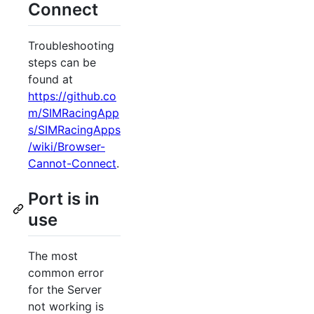
Connect
Troubleshooting
steps can be
found at
https://github.co
m/SIMRacingApp
s/SIMRacingApps
/wiki/Browser-
Cannot-Connect
.
Port is in
use
The most
common error
for the Server
not working is