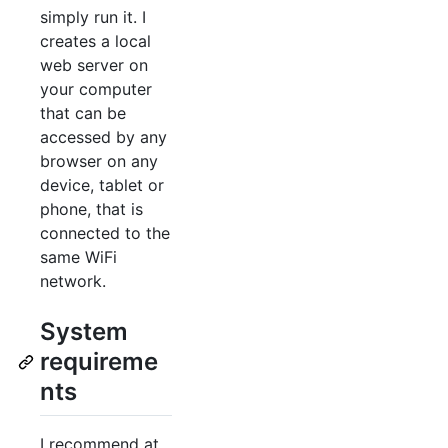
simply run it. I
creates a local
web server on
your computer
that can be
accessed by any
browser on any
device, tablet or
phone, that is
connected to the
same WiFi
network.
System
requireme
nts
I recommend at