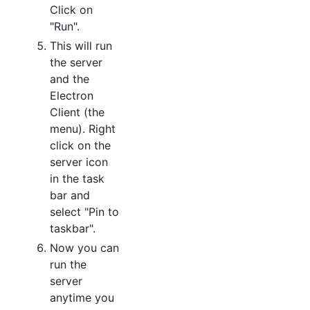
Click on
"Run".
This will run
the server
and the
Electron
Client (the
menu). Right
click on the
server icon
in the task
bar and
select "Pin to
taskbar".
Now you can
run the
server
anytime you