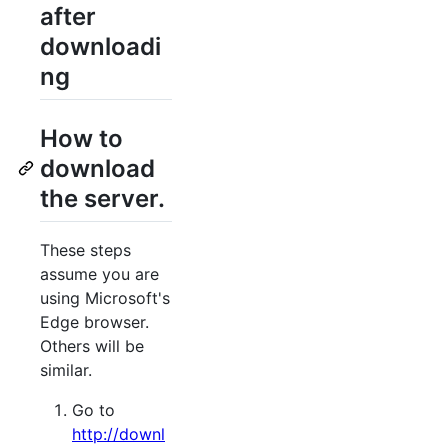
after
downloadi
ng
How to
download
the server.
These steps
assume you are
using Microsoft's
Edge browser.
Others will be
similar.
Go to
http://downl