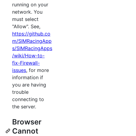
running on your
network. You
must select
"Allow". See,
https://github.co
m/SIMRacingApp
s/SIMRacingApps
/wiki/How-to-
fix-Firewall-
issues
, for more
information if
you are having
trouble
connecting to
the server.
Browser
Cannot