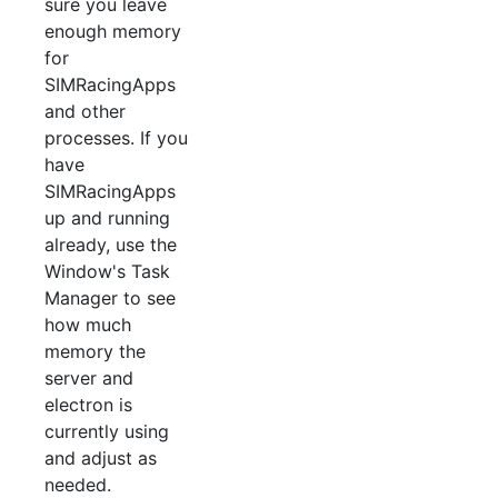
sure you leave
enough memory
for
SIMRacingApps
and other
processes. If you
have
SIMRacingApps
up and running
already, use the
Window's Task
Manager to see
how much
memory the
server and
electron is
currently using
and adjust as
needed.