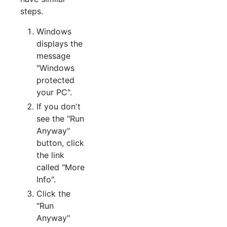
steps.
Windows
displays the
message
"Windows
protected
your PC".
If you don't
see the "Run
Anyway"
button, click
the link
called "More
Info".
Click the
"Run
Anyway"