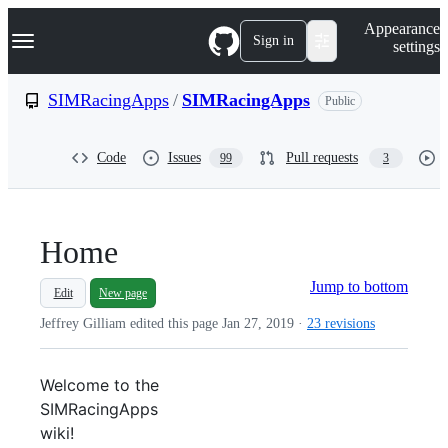
S
Navigation Menu
Appearance
k
Sign in
settings
i
p
t
SIMRacingApps
/
SIMRacingApps
Public
o
c
o
Code
Issues
Pull requests
99
3
n
t
e
n
t
Home
Jump to bottom
Edit
New page
Jeffrey Gilliam edited this page
Jan 27, 2019
·
23 revisions
Welcome to the
SIMRacingApps
wiki!