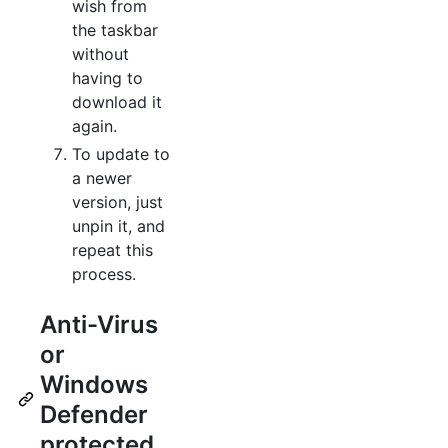
wish from
the taskbar
without
having to
download it
again.
To update to
a newer
version, just
unpin it, and
repeat this
process.
Anti-Virus
or
Windows
Defender
protected