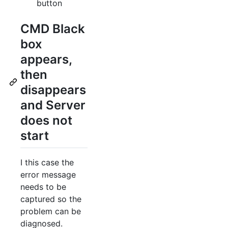
button
CMD Black
box
appears,
then
disappears
and Server
does not
start
I this case the
error message
needs to be
captured so the
problem can be
diagnosed.