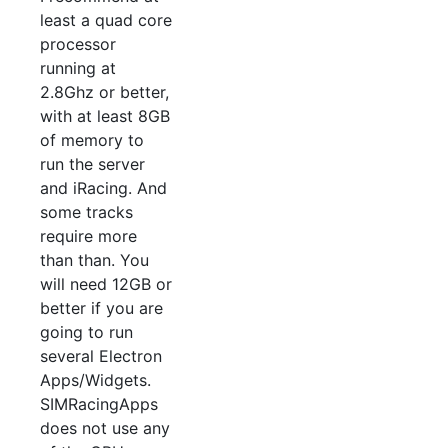
least a quad core
processor
running at
2.8Ghz or better,
with at least 8GB
of memory to
run the server
and iRacing. And
some tracks
require more
than than. You
will need 12GB or
better if you are
going to run
several Electron
Apps/Widgets.
SIMRacingApps
does not use any