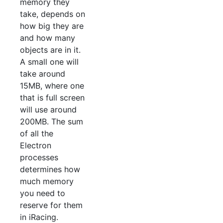
memory they
take, depends on
how big they are
and how many
objects are in it.
A small one will
take around
15MB, where one
that is full screen
will use around
200MB. The sum
of all the
Electron
processes
determines how
much memory
you need to
reserve for them
in iRacing.