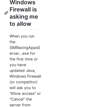
Windows
Firewall is
asking me
to allow
When you run
the
SIMRacingAppsS
erver....exe for
the first time or
you have
updated Java,
Windows Firewall
(or competitor)
will ask you to
"Allow access" or
"Cancel" the
server from