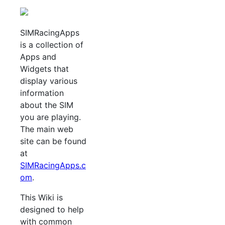
SIMRacingApps
is a collection of
Apps and
Widgets that
display various
information
about the SIM
you are playing.
The main web
site can be found
at
SIMRacingApps.c
om
.
This Wiki is
designed to help
with common