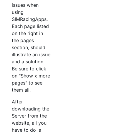
issues when
using
SIMRacingApps.
Each page listed
on the right in
the pages
section, should
illustrate an issue
and a solution.
Be sure to click
on "Show x more
pages" to see
them all.
After
downloading the
Server from the
website, all you
have to do is