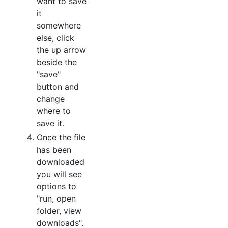
want to save
it
somewhere
else, click
the up arrow
beside the
"save"
button and
change
where to
save it.
Once the file
has been
downloaded
you will see
options to
"run, open
folder, view
downloads".