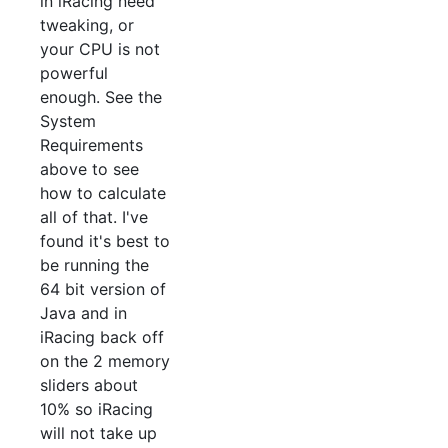
in iRacing need
tweaking, or
your CPU is not
powerful
enough. See the
System
Requirements
above to see
how to calculate
all of that. I've
found it's best to
be running the
64 bit version of
Java and in
iRacing back off
on the 2 memory
sliders about
10% so iRacing
will not take up