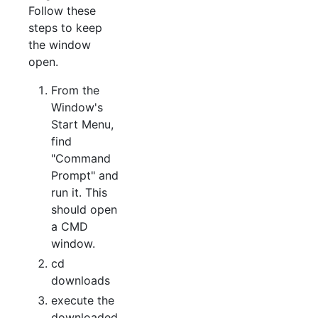
Follow these
steps to keep
the window
open.
From the
Window's
Start Menu,
find
"Command
Prompt" and
run it. This
should open
a CMD
window.
cd
downloads
execute the
downloaded