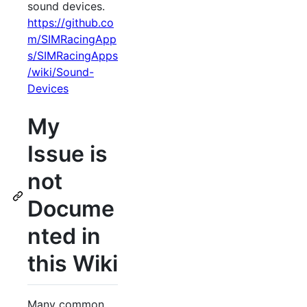
sound devices.
https://github.co
m/SIMRacingApp
s/SIMRacingApps
/wiki/Sound-
Devices
My
Issue is
not
Docume
nted in
this Wiki
Many common