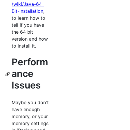
/wiki/Java-64-
Bit-Installation
,
to learn how to
tell if you have
the 64 bit
version and how
to install it.
Perform
ance
Issues
Maybe you don't
have enough
memory, or your
memory settings