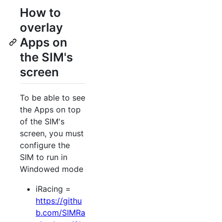
How to
overlay
Apps on
the SIM's
screen
To be able to see
the Apps on top
of the SIM's
screen, you must
configure the
SIM to run in
Windowed mode
iRacing =
https://githu
b.com/SIMRa