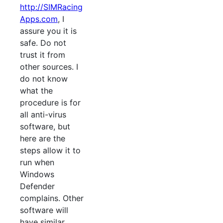
http://SIMRacing
Apps.com
, I
assure you it is
safe. Do not
trust it from
other sources. I
do not know
what the
procedure is for
all anti-virus
software, but
here are the
steps allow it to
run when
Windows
Defender
complains. Other
software will
have similar