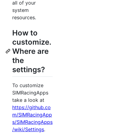
all of your
system
resources.
How to
customize.
Where are
the
settings?
To customize
SIMRacingApps
take a look at
https://github.co
m/SIMRacingApp
s/SIMRacingApps
/wiki/Settings
.