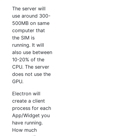
The server will
use around 300-
500MB on same
computer that
the SIM is
running. It will
also use between
10-20% of the
CPU. The server
does not use the
GPU.
Electron will
create a client
process for each
App/Widget you
have running.
How much