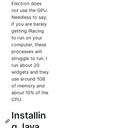
Electron does
not use the GPU.
Needless to say,
if you are barely
getting iRacing
to run on your
computer, these
processes will
struggle to run. I
run about 20
widgets and they
use around 1GB
of memory and
about 10% of the
CPU.
Installin
g Java.