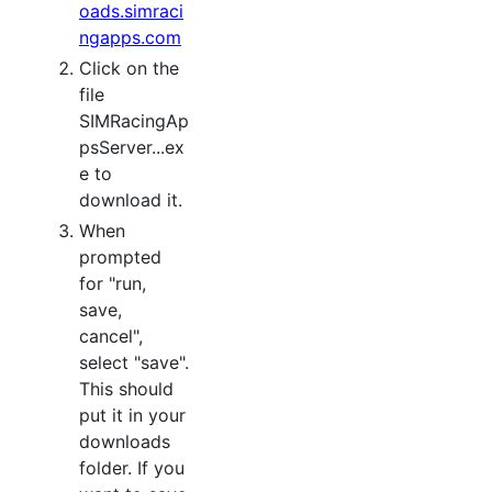
oads.simraci
ngapps.com
Click on the
file
SIMRacingAp
psServer...ex
e to
download it.
When
prompted
for "run,
save,
cancel",
select "save".
This should
put it in your
downloads
folder. If you