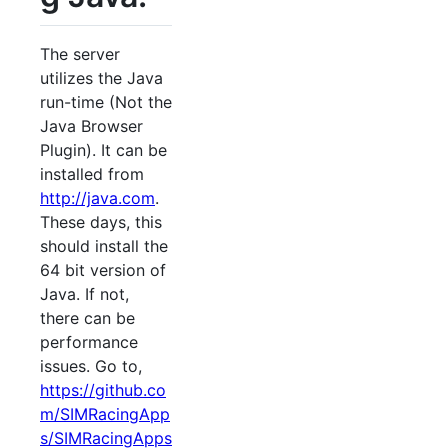
The server
utilizes the Java
run-time (Not the
Java Browser
Plugin). It can be
installed from
http://java.com
.
These days, this
should install the
64 bit version of
Java. If not,
there can be
performance
issues. Go to,
https://github.co
m/SIMRacingApp
s/SIMRacingApps