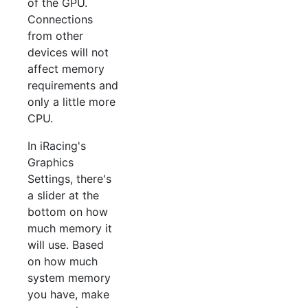
of the GPU.
Connections
from other
devices will not
affect memory
requirements and
only a little more
CPU.
In iRacing's
Graphics
Settings, there's
a slider at the
bottom on how
much memory it
will use. Based
on how much
system memory
you have, make