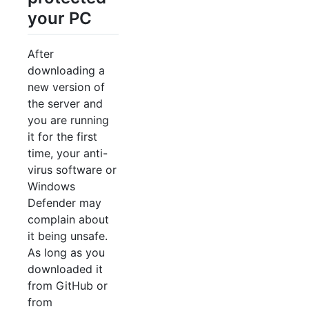
your PC
After
downloading a
new version of
the server and
you are running
it for the first
time, your anti-
virus software or
Windows
Defender may
complain about
it being unsafe.
As long as you
downloaded it
from GitHub or
from