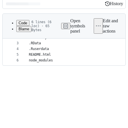
History
History
Latest
commit
Open
Edit and
6 lines (6
Code
symbols
raw
loc) · 65
Blame
Bytes
panel
actions
1
.Rproj.user
File
2
.Rhistory
metadata
3
.RData
4
.Ruserdata
and
5
README.html
controls
6
node_modules