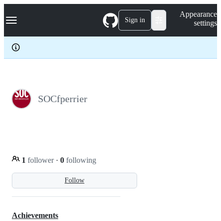
S
Navigation Menu
Appearance
k
Sign in
settings
i
p
t
o
c
o
n
t
e
SOCfperrier
n
t
1
follower
·
0
following
Follow
Achievements