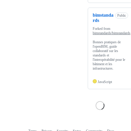
bimstanda
Public
rds
Forked from
bimstandards/bimstandards
Bonnes pratiques de
l'openBIM, guide
collaboratif sur les
standards et
l'interopérabilité pour le
bâtiment et les
infrastructures.
JavaScript