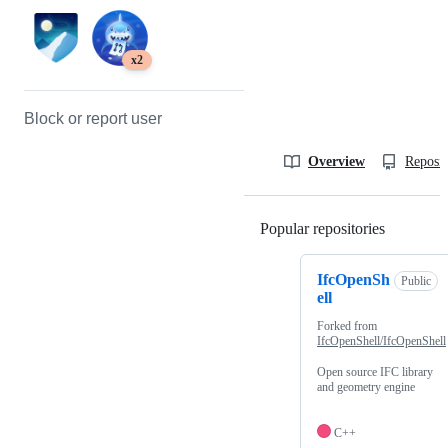
x2
Block or report user
Overview
Reposit
Popular repositories
Loading
IfcOpenSh
Public
ell
Forked from
IfcOpenShell/IfcOpenShell
Open source IFC library
and geometry engine
C++