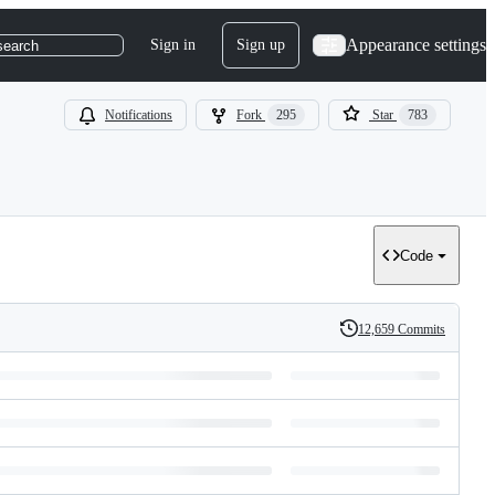
Appearance settings
Sign in
Sign up
search
Notifications
Fork
295
Star
783
Code
12,659 Commits
History