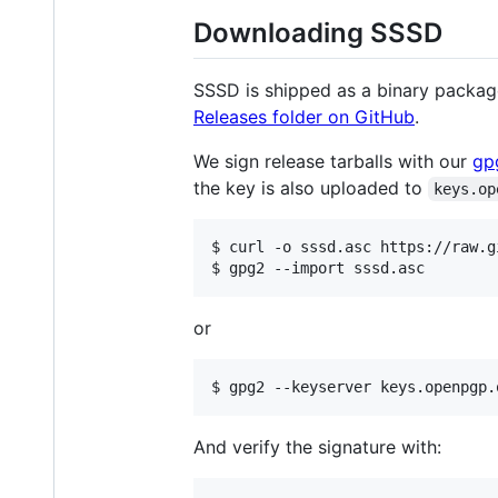
Downloading SSSD
SSSD is shipped as a binary package 
Releases folder on GitHub
.
We sign release tarballs with our
gp
the key is also uploaded to
keys.op
$ curl -o sssd.asc https://raw.g
or
And verify the signature with: