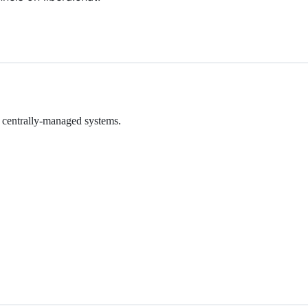
r centrally-managed systems.