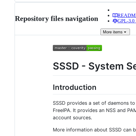
READM
Repository files navigation
GPL-3.0 
More
items
SSSD - System Se
Introduction
SSSD provides a set of daemons to 
FreeIPA. It provides an NSS and PA
account sources.
More information about SSSD can be