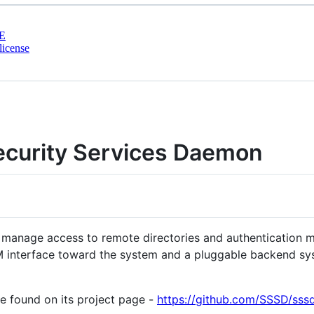
E
license
curity Services Daemon
manage access to remote directories and authentication 
M interface toward the system and a pluggable backend sys
 found on its project page -
https://github.com/SSSD/sss