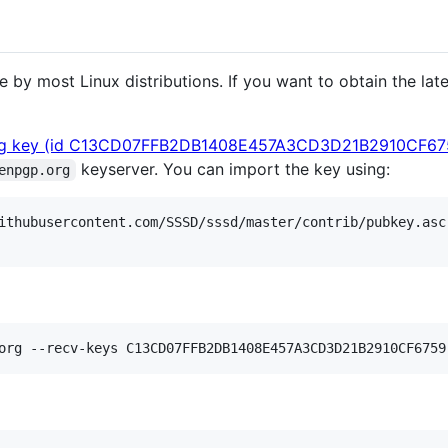
by most Linux distributions. If you want to obtain the lates
g key (id C13CD07FFB2DB1408E457A3CD3D21B2910CF67
keyserver. You can import the key using:
enpgp.org
ithubusercontent.com/SSSD/sssd/master/contrib/pubkey.asc
