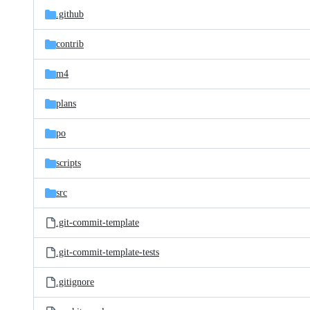
.github
contrib
m4
plans
po
scripts
src
.git-commit-template
.git-commit-template-tests
.gitignore