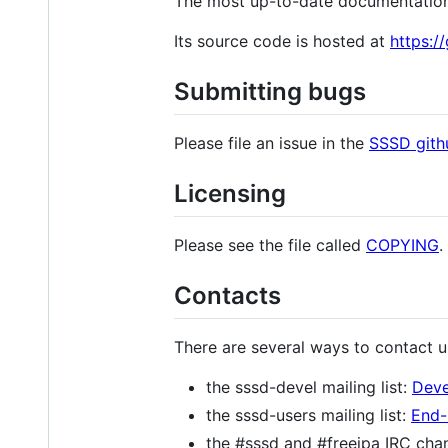
The most up-to-date documentatio
Its source code is hosted at
https:/
Submitting bugs
Please file an issue in the
SSSD gith
Licensing
Please see the file called
COPYING
.
Contacts
There are several ways to contact u
the sssd-devel mailing list:
Deve
the sssd-users mailing list:
End-
the #sssd and #freeipa IRC chan