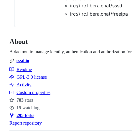
irc://irc.libera.chat/sssd
irc://irc.libera.chat/freeipa
About
A daemon to manage identity, authentication and authorization fo
sssd.io
Readme
Resources
GPL-3.0 license
Activity
Custom properties
783
stars
Stars
15
watching
Watchers
295
forks
Forks
Report repository