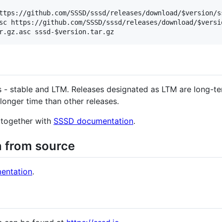
ttps://github.com/SSSD/sssd/releases/download/$version/ss
sc https://github.com/SSSD/sssd/releases/download/$versio
 - stable and LTM. Releases designated as LTM are long-te
longer time than other releases.
d together with
SSSD documentation
.
on from source
entation
.