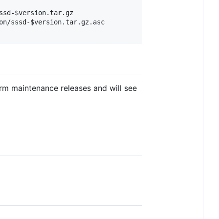
sd-$version.tar.gz

n/sssd-$version.tar.gz.asc

rm maintenance releases and will see