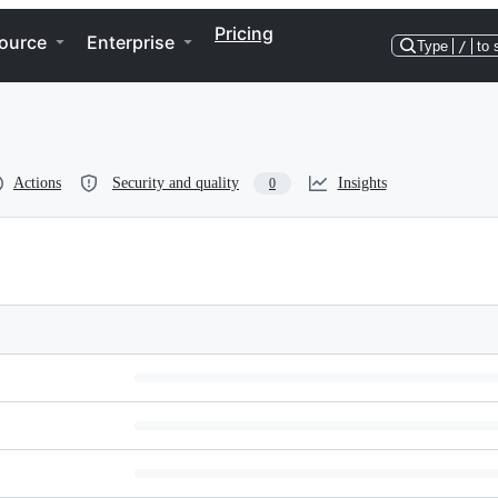
Pricing
ource
Enterprise
Type
/
to 
Actions
Security and quality
Insights
0