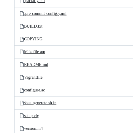
.packit.yaml
.pre-commit-config.yaml
BUILD.txt
COPYING
Makefile.am
README.md
Vagrantfile
configure.ac
sbus_generate.sh.in
setup.cfg
version.m4