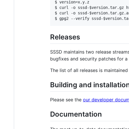
$ version=x.y.z

$ curl -o sssd-$version.tar.gz h
$ curl -o sssd-$version.tar.gz.a
Releases
SSSD maintains two release streams
bugfixes and security patches for a 
The list of all releases is maintaine
Building and installati
Please see the
our developer docum
Documentation