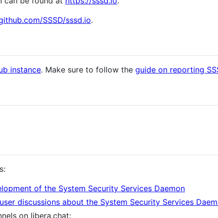
n can be found at
https://sssd.io
.
/github.com/SSSD/sssd.io
.
ub instance
. Make sure to follow the
guide on reporting S
s:
lopment of the System Security Services Daemon
user discussions about the System Security Services Dae
nels on libera.chat: