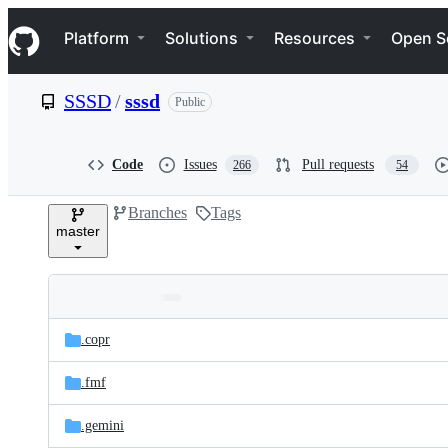
S
Navigation Menu
k
Platform
Solutions
Resources
Open S
i
p
t
SSSD
/
sssd
Public
o
c
o
n
Code
Issues
Pull requests
266
54
t
e
Branches
Tags
n
master
t
Folders
Latest
and
.copr
commit
files
.fmf
.gemini