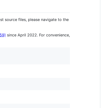
t source files, please navigate to the
59)
since April 2022. For convenience,