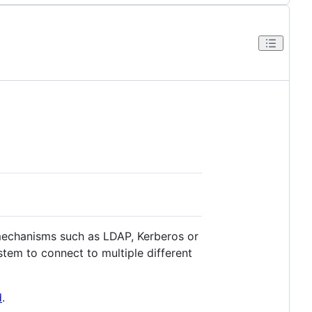
mechanisms such as LDAP, Kerberos or
tem to connect to multiple different
d
.