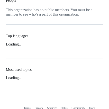
People
This organization has no public members. You must be a
member to see who’s a part of this organization.
Top languages
Loading…
Most used topics
Loading…
Terms
Privacy
Security
Status
Community
Docs
Footer