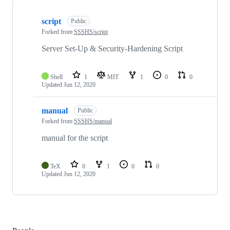
Showing
2
script
of
Public
2
Forked from
SSSHS/script
repositories
Server Set-Up & Security-Hardening Script
Shell
1
MIT
1
0
0
Updated
Jun 12, 2020
manual
Public
Forked from
SSSHS/manual
manual for the script
TeX
0
1
0
0
Updated
Jun 12, 2020