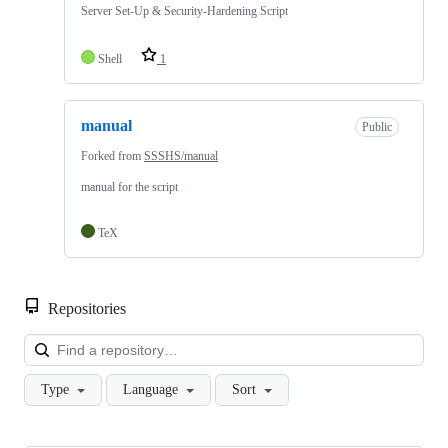
Server Set-Up & Security-Hardening Script
Shell
1
manual
Public
Forked from
SSSHS/manual
manual for the script
TeX
Repositories
Loa
Type
Language
Sort