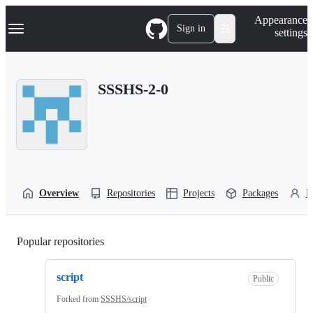
S
Navigation Menu
Appearance
k
Sign in
settings
i
p
t
o
SSSHS-2-0
c
o
n
t
e
n
t
Overview
Repositories
Projects
Packages
P
Popular repositories
Loading
script
Public
Forked from
SSSHS/script