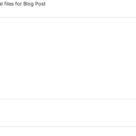
 files for Blog Post