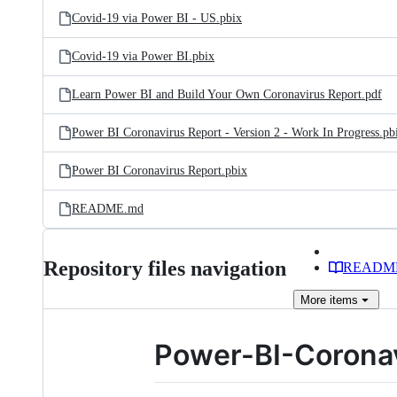
Covid-19 via Power BI - US.pbix
Covid-19 via Power BI.pbix
Learn Power BI and Build Your Own Coronavirus Report.pdf
Power BI Coronavirus Report - Version 2 - Work In Progress.pb
Power BI Coronavirus Report.pbix
README.md
Repository files navigation
READM
More
items
Power-BI-Coronav