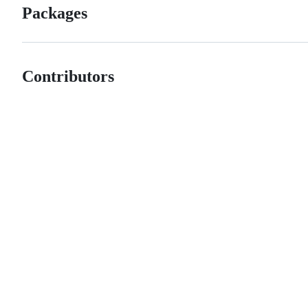
Packages
Contributors