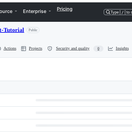
Pricing
ource
Enterprise
Type
/
to 
-Tutorial
Public
Actions
Projects
Security and quality
Insights
0