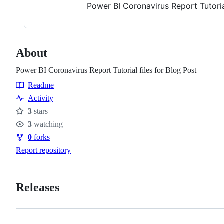
Power BI Coronavirus Report Tutorial
About
Power BI Coronavirus Report Tutorial files for Blog Post
Readme
Resources
Activity
3
stars
Stars
3
watching
Watchers
0
forks
Forks
Report repository
Releases