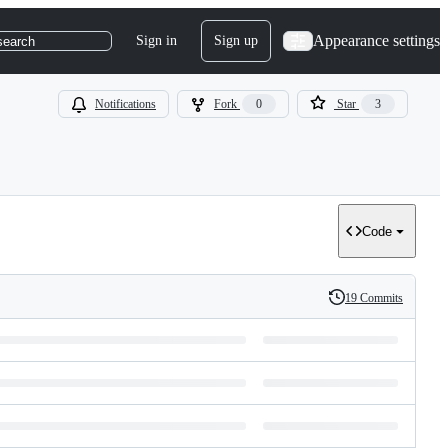
Appearance settings
Sign in
Sign up
search
Notifications
Fork
0
Star
3
Code
19 Commits
History