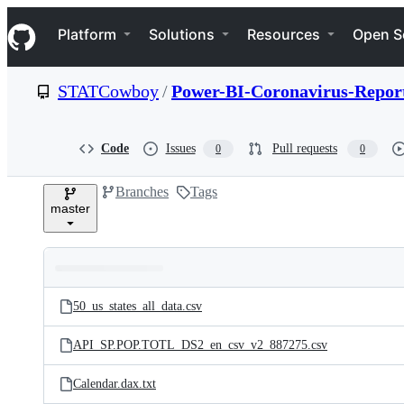
S
Navigation Menu
k
Platform
Solutions
Resources
Open S
i
p
t
STATCowboy
/
Power-BI-Coronavirus-Report
o
c
o
n
Code
Issues
Pull requests
0
0
t
e
Branches
Tags
n
master
t
Folders
Latest
and
50_us_states_all_data.csv
commit
files
API_SP.POP.TOTL_DS2_en_csv_v2_887275.csv
Calendar.dax.txt