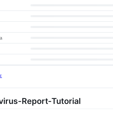
ix
E
irus-Report-Tutorial