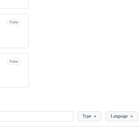
Public
Public
Loading
Type
Language