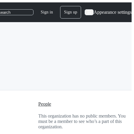
Appearance settings
Sign in
Sign up
search
People
This organization has no public members. You
must be a member to see who’s a part of this
organization.