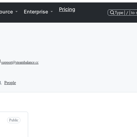
Pricing
ource
Enterprise
Type
/
to 
support@steambalance.cc
People
Public