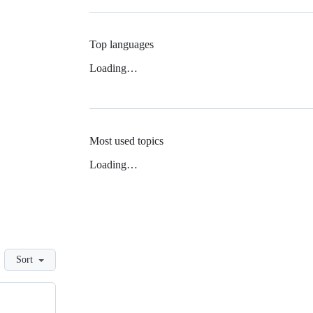
Top languages
Loading…
Most used topics
Loading…
Sort