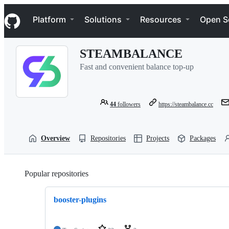
S
Navigation Menu
k
Platform
Solutions
Resources
Open S
i
p
t
STEAMBALANCE
o
c
Fast and convenient balance top-up
o
n
t
e
44
followers
https://steambalance.cc
n
t
Overview
Repositories
Projects
Packages
Popular repositories
Loading
booster-plugins