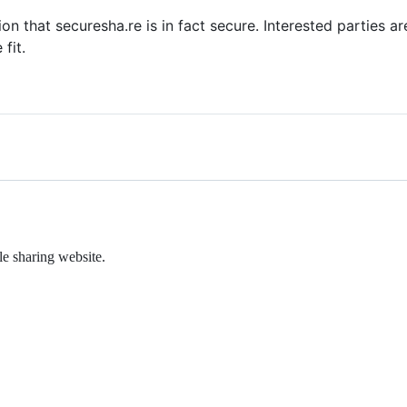
tion that securesha.re is in fact secure. Interested parties
fit.
le sharing website.