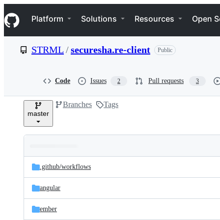
S
Navigation Menu
k
Platform
Solutions
Resources
Open S
i
p
t
STRML
/
securesha.re-client
Public
o
c
o
n
Code
Issues
Pull requests
2
3
t
e
Branches
Tags
n
master
t
Folders
Latest
and
.github/
workflows
commit
files
angular
ember