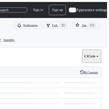
Appearance settings
Sign in
Sign up
search
Notifications
Fork
23
Star
113
Insights
Code
86 Commits
History