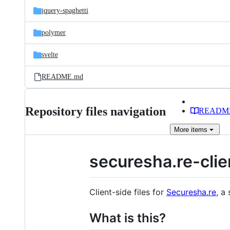
jquery-spaghetti
polymer
svelte
README.md
Repository files navigation
READM
More
items
securesha.re-clie
Client-side files for
Securesha.re
, a
What is this?