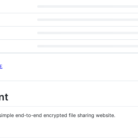
E
nt
 simple end-to-end encrypted file sharing website.