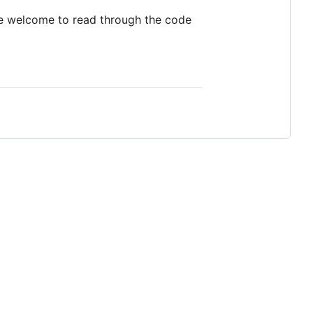
 are welcome to read through the code