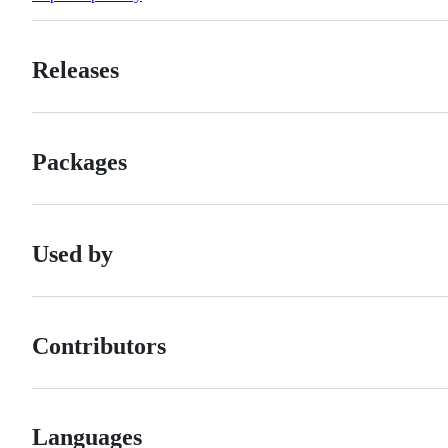
Releases
Packages
Used by
Contributors
Languages