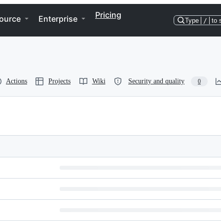
Pricing
ource
Enterprise
Type
/
to 
Actions
Projects
Wiki
Security and quality
0