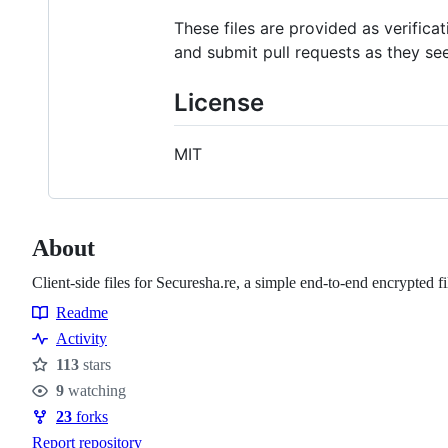
These files are provided as verifica
and submit pull requests as they see 
License
MIT
About
Client-side files for Securesha.re, a simple end-to-end encrypted fi
Readme
Resources
Activity
113
stars
Stars
9
watching
Watchers
23
forks
Forks
Report repository