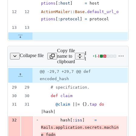
ptions
[
:host
]
=
host
12
12
ActionMailer
::
Base
.
default_url_o
ptions
[
:protocol
]
=
protocol
13
13
Copy file
Expand all lines:
Collapse file
name to
+
1
-
1
ib/portus/jwt_token.rb
Lines
lib/portus/jwt_token.rb
clipboard
changed:
1
Original
Diff
@@ -29,7 +29,7 @@ def
Diff line
addition
file line
line
number
encoded_hash
&
number
change
1
29
29
# specification.
deletion
30
30
def
claim
31
31
@claim
 ||= 
{
}
.
tap
do
|
hash
|
-
32
hash
[
:iss
]
=
Rails
.
application
.
secrets
.
machin
e_fqdn