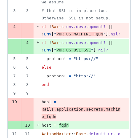
we assume
3
3
# that SSL is in place too. 
Otherwise, SSL is not setup.
-
4
if
 !
Rails
.
env
.
development?
 || 
!
ENV
[
"
PORTUS_MACHINE_FQDN
"
]
.
nil?
+
4
if
 !
Rails
.
env
.
development?
 || 
!
ENV
[
"
PORTUS_USE_SSL
"
]
.
nil?
5
5
protocol
=
"https://"
6
6
else
7
7
protocol
=
"http://"
8
8
end
9
9
-
10
host
=
Rails
.
application
.
secrets
.
machin
e_fqdn
+
10
host
=
fqdn
11
11
ActionMailer
::
Base
.
default_url_o