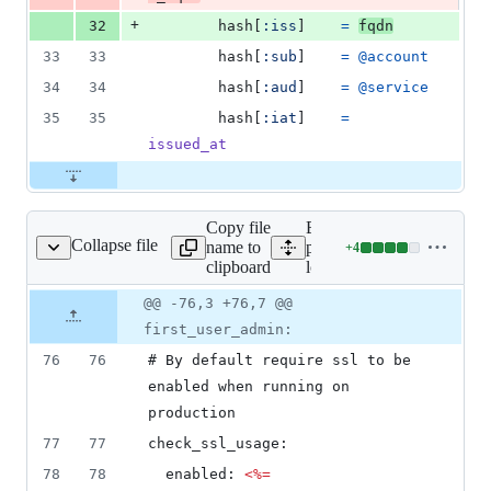
+
32
hash
[
:iss
]
=
fqdn
33
33
hash
[
:sub
]
=
@account
34
34
hash
[
:aud
]
=
@service
35
35
hash
[
:iat
]
=
issued_at
Copy file
Expand all lines:
Collapse file
name to
packaging/suse/portusctl/t
+
4
s/config-local.yml.erb
Lines
clipboard
local.yml.erb
changed:
4
Original
Diff
@@ -76,3 +76,7 @@
Diff line
additions
file line
line
number
first_user_admin:
&
number
change
0
76
76
# By default require ssl to be 
deletions
enabled when running on 
production
77
77
check_ssl_usage:
78
78
  enabled: 
<%=