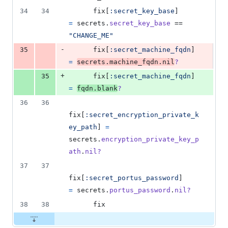
34
34
fix
[
:secret_key_base
]
=
secrets
.
secret_key_base
 == 
"CHANGE_ME"
-
35
fix
[
:secret_machine_fqdn
]
=
secrets
.
machine_fqdn
.
nil
?
+
35
fix
[
:secret_machine_fqdn
]
=
fqdn
.
blank
?
36
36
fix
[
:secret_encryption_private_k
ey_path
]
=
secrets
.
encryption_private_key_p
ath
.
nil?
37
37
fix
[
:secret_portus_password
]
=
secrets
.
portus_password
.
nil?
38
38
fix