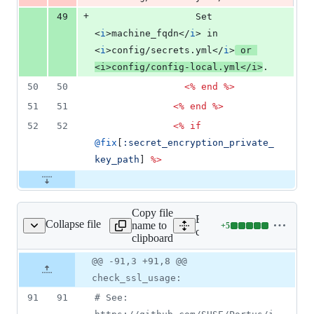
+
49
                  Set 
<
i
>
machine_fqdn
</
i
>
 in 
<
i
>
config/secrets.yml
</
i
>
 or 
<
i
>
config/config-local.yml
</
i
>
.
50
50
<%
end
%>
51
51
<%
end
%>
52
52
<%
if
@fix
[
:secret_encryption_private_
key_path
]
%>
Copy file
Expand all lines:
Collapse file
name to
+
5
config/config.yml
Lines
config/config.yml
clipboard
changed:
5
Original
Diff
@@ -91,3 +91,8 @@
Diff line
additions
file line
line
number
check_ssl_usage:
&
number
change
0
91
91
#
 See: 
deletions