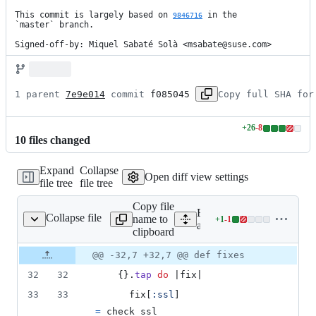
This commit is largely based on 
 in the

9846716
`master` branch.

Signed-off-by: Miquel Sabaté Solà <msabate@suse.com>
1 parent 
7e9e014
 commit 
f085045
Copy full SHA for
+
26
-
8
Lines
10
file
s
changed
changed:
26
Expand
Collapse
additions
Open diff view settings
file tree
file tree
&
8
Copy file
deletions
Expand all lines:
Collapse file
name to
+
1
-
1
lication_controller.rb
Lines
app/controllers/application
clipboard
changed:
1
Original
Diff
@@ -32,7 +32,7 @@ def fixes
Diff line
addition
file line
line
number
32
32
{
}
.
tap
do
 |
fix
|
&
number
change
1
33
33
fix
[
:ssl
]
deletion
=
check_ssl