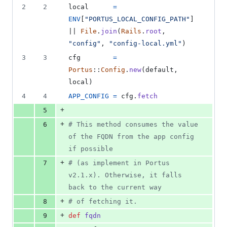
file line
line
number
2
2
local
=
&
number
change
0
ENV
[
"PORTUS_LOCAL_CONFIG_PATH"
]
deletions
|| 
File
.
join
(
Rails
.
root
,
"config"
,
"config-local.yml"
)
3
3
cfg
=
Portus
::
Config
.
new
(
default
,
local
)
4
4
APP_CONFIG
=
cfg
.
fetch
+
5
+
6
# This method consumes the value 
of the FQDN from the app config 
if possible
+
7
# (as implement in Portus 
v2.1.x). Otherwise, it falls 
back to the current way
+
8
# of fetching it.
+
9
def
fqdn