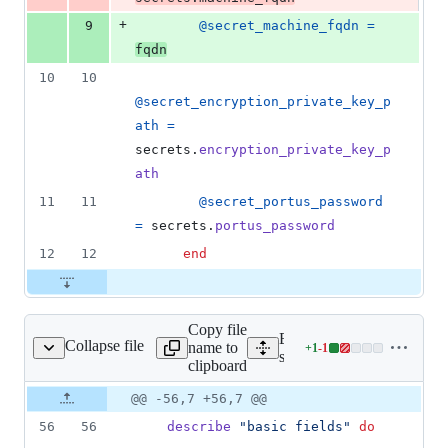
+
9
@secret_machine_fqdn
=
fqdn
10
10
@secret_encryption_private_key_p
ath
=
secrets
.
encryption_private_key_p
ath
11
11
@secret_portus_password
=
secrets
.
portus_password
12
12
end
Copy file
Expand all lines:
Collapse file
name to
+
1
-
1
rtus/jwt_token_spec.rb
Lines
spec/lib/portus/jwt_token_
clipboard
changed:
1
Original
Diff
@@ -56,7 +56,7 @@
Diff line
addition
file line
line
number
56
56
describe
"basic fields"
do
&
number
change
1