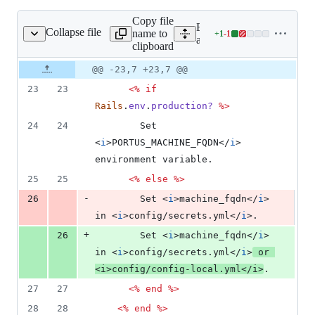
Copy file
Expand all lines:
Collapse file
name to
+
1
-
1
ws/errors/500.html.erb
Lines
app/views/errors/500.html.
clipboard
changed:
1
Original
Diff
@@ -23,7 +23,7 @@
Diff line
addition
file line
line
number
23
23
<%
if
&
number
change
1
Rails
.
env
.
production?
%>
deletion
24
24
        Set 
<
i
>
PORTUS_MACHINE_FQDN
</
i
>
environment variable.
25
25
<%
else
%>
-
26
        Set 
<
i
>
machine_fqdn
</
i
>
in 
<
i
>
config/secrets.yml
</
i
>
.
+
26
        Set 
<
i
>
machine_fqdn
</
i
>
in 
<
i
>
config/secrets.yml
</
i
>
 or 
<
i
>
config/config-local.yml
</
i
>
.
27
27
<%
end
%>
28
28
<%
end
%>