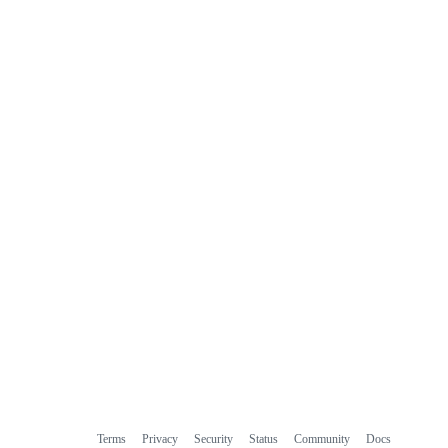
commit
comments
Terms
Privacy
Security
Status
Community
Docs
Footer
Footer