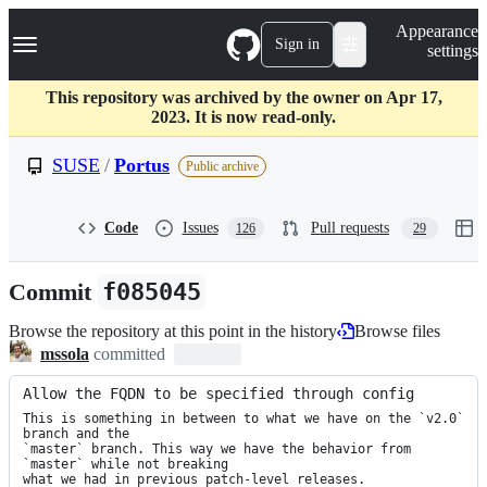
S
Navigation Menu
Appearance
k
Sign in
settings
i
p
t
This repository was archived by the owner on Apr 17,
o
2023. It is now read-only.
c
o
SUSE
/
Portus
Public archive
n
t
e
Code
Issues
Pull requests
126
29
n
t
Commit
f085045
Browse the repository at this point in the history
Browse files
mssola
committed
Allow the FQDN to be specified through config
This is something in between to what we have on the `v2.0` 
branch and the

`master` branch. This way we have the behavior from 
`master` while not breaking

what we had in previous patch-level releases.
