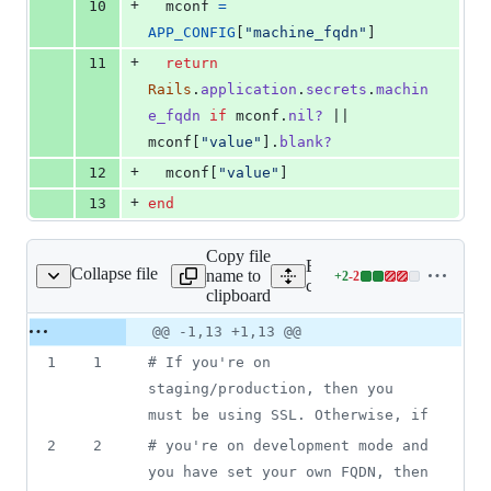
+
10
mconf
=
APP_CONFIG
[
"machine_fqdn"
]
+
11
return
Rails
.
application
.
secrets
.
machin
e_fqdn
if
mconf
.
nil?
 || 
mconf
[
"value"
]
.
blank?
+
12
mconf
[
"value"
]
+
13
end
Copy file
Expand all lines:
Collapse file
name to
+
2
-
2
/mailer_url_options.rb
Lines
config/initializers/mailer_u
clipboard
changed:
2
Original
Diff
@@ -1,13 +1,13 @@
Diff line
additions
file line
line
number
1
1
# If you're on 
&
number
change
2
staging/production, then you 
deletions
must be using SSL. Otherwise, if
2
2
# you're on development mode and 
you have set your own FQDN, then 