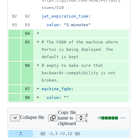
https://github.com/SUSE/Portus/i
ssues/510
92
92
jwt_expiration_time
:
93
93
value
: 
"
5.minutes
"
+
94
+
95
#
 The FQDN of the machine where 
Portus is being deployed. The 
default is kept
+
96
#
 empty to make sure that 
backwards-compatibility is not 
broken.
+
97
machine_fqdn
:
+
98
value
: 
"
"
Copy file
Expand all lines:
Collapse file
name to
+
9
initializers/config.rb
Lines
config/initializers/config.rb
clipboard
changed:
9
Original
Diff
@@ -2,3 +2,12 @@
Diff line
additions