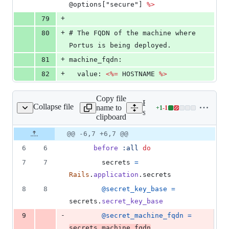
@options["secure"] 
%>
+
79
+
80
# The FQDN of the machine where 
Portus is being deployed.
+
81
machine_fqdn:
+
82
  value: 
<%=
 HOSTNAME 
%>
Copy file
Expand all lines:
Collapse file
name to
+
1
-
1
ors_controller_spec.rb
Lines
spec/controllers/errors_con
clipboard
changed:
1
Original
Diff
@@ -6,7 +6,7 @@
Diff line
addition
file line
line
number
6
6
before
:all
do
&
number
change
1
7
7
secrets
=
deletion
Rails
.
application
.
secrets
8
8
@secret_key_base
=
secrets
.
secret_key_base
-
9
@secret_machine_fqdn
=
secrets
.
machine_fqdn