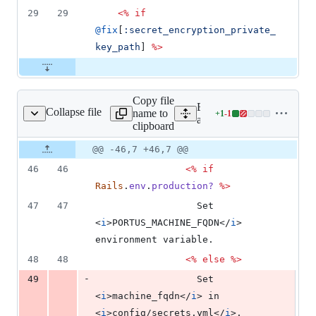
29
29
<%
if
@fix
[
:secret_encryption_private_
key_path
]
%>
Copy file
Expand all lines:
Collapse file
name to
+
1
-
1
s/errors/show.html.erb
Lines
app/views/errors/show.htm
clipboard
changed:
1
Original
Diff
@@ -46,7 +46,7 @@
Diff line
addition
file line
line
number
46
46
<%
if
&
number
change
1
Rails
.
env
.
production?
%>
deletion
47
47
                  Set 
<
i
>
PORTUS_MACHINE_FQDN
</
i
>
environment variable.
48
48
<%
else
%>
-
49
                  Set 
<
i
>
machine_fqdn
</
i
>
 in 
<
i
>
config/secrets.yml
</
i
>
.