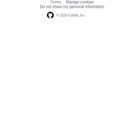
Contact
Manage cookies
navigation
Do not share my personal information
© 2026 GitHub, Inc.