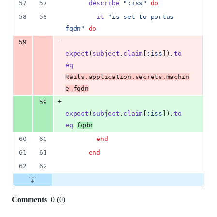
57
57
describe
":iss"
do
deletion
58
58
it
"is set to portus 
fqdn"
do
-
59
expect
(
subject
.
claim
[
:iss
]
)
.
to
eq
Rails
.
application
.
secrets
.
machin
e_fqdn
+
59
expect
(
subject
.
claim
[
:iss
]
)
.
to
eq
fqdn
60
60
end
61
61
end
62
62
Comments
0
(
0
)
0