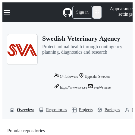
S
Navigation Menu
Appearance
k
Sign in
settings
i
p
t
o
Swedish Veterinary Agency
c
o
Protect animal health through contingency
n
planning, diagnostics and research
t
e
n
t
14
followers
Uppsala, Sweden
https://www.sva.se
sva@sva.se
Overview
Repositories
Projects
Packages
P
Popular repositories
Loading