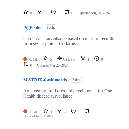
0
0
0
0
Updated
Aug 26, 2024
PigPeaks
Public
data-driven surveillance based on on-farm records
from swine production farms.
HTML
5
GPL-3.0
4
0
0
Updated
Mar 26, 2024
MATRIX-dashboards
Public
An inventory of dashboard development for One
Health disease surveillance
HTML
3
3
0
0
Updated
Jan 10, 2024