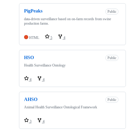
PigPeaks
Public
data-driven surveillance based on on-farm records from swine
production farms.
HTML
5
4
HSO
Public
Health Surveillance Ontology
4
4
AHSO
Public
Animal Health Surveillance Ontological Framework
3
4