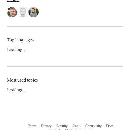
Top languages
Loading…
Most used topics
Loading…
Terms
Privacy
Security
Status
Community
Docs
Footer
Footer