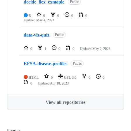
decide_flex_exmaple
Public
R
0
0
0
0
Updated
May 4, 2023
data-viz-quiz
Public
0
1
0
0
Updated
May 2, 2023
EFSA-disease-profiles
Public
HTML
0
GPL-3.0
0
0
0
Updated
Apr 18, 2023
View all repositories
People