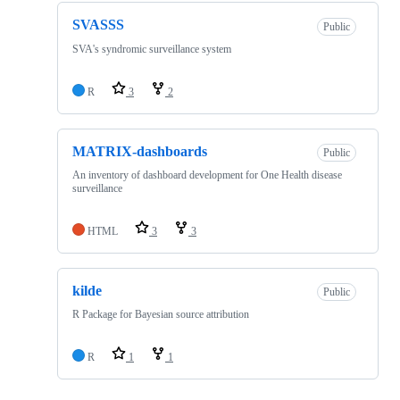
SVASSS
Public
SVA's syndromic surveillance system
R
3
2
MATRIX-dashboards
Public
An inventory of dashboard development for One Health disease
surveillance
HTML
3
3
kilde
Public
R Package for Bayesian source attribution
R
1
1