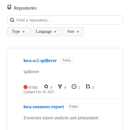
Repositories
Loa
Type
Language
Sort
Showing
10
lora-sc2-spillover
of
Public
29
repositories
spillover
HTML
0
0
2
0
Updated
Feb 10, 2025
lora-zoonoses-report
Public
Zoonoses report analysis and preparation