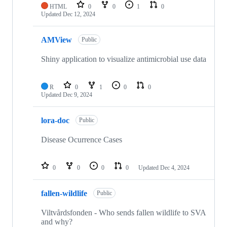
HTML
0
0
1
0
Updated
Dec 12, 2024
AMView
Public
Shiny application to visualize antimicrobial use data
R
0
1
0
0
Updated
Dec 9, 2024
lora-doc
Public
Disease Ocurrence Cases
0
0
0
0
Updated
Dec 4, 2024
fallen-wildlife
Public
Viltvårdsfonden - Who sends fallen wildlife to SVA
and why?