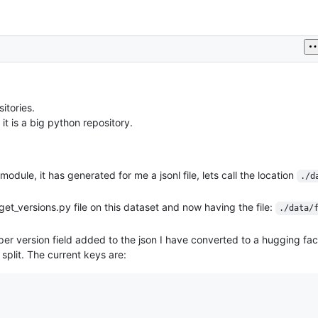
itories.
 it is a big python repository.
module, it has generated for me a jsonl file, lets call the location
./d
get_versions.py file on this dataset and now having the file:
./data/
oper version field added to the json I have converted to a hugging fa
 split. The current keys are: