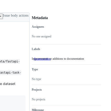
Issue body actions
Metadata
Assignees
Metadata
Issue
actions
No one assigned
Labels
Improvements or additions to documentation
documentation
Improvements
ata/fastapi-
or
additions
Type
to
fastapi-task-
documentation
No type
ce dataset
Projects
No projects
Milestone