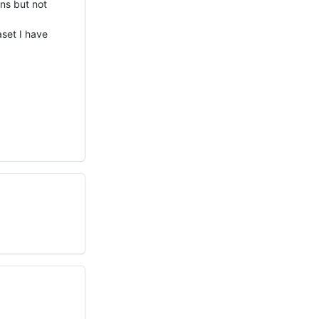
ens but not
aset I have