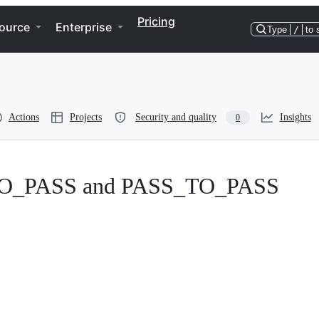
Pricing
ource
Enterprise
Type
/
to 
Actions
Projects
Security and quality
Insights
0
L_TO_PASS and PASS_TO_PASS