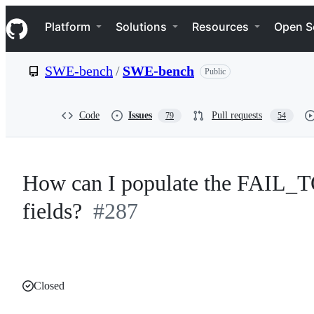
S
Navigation Menu
k
Platform
Solutions
Resources
Open S
i
p
t
SWE-bench
/
SWE-bench
Public
o
c
o
n
Code
Issues
Pull requests
79
54
t
e
n
t
How can I populate the FAI
fields?
#287
Closed