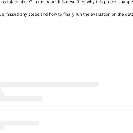
 has taken place? In the paper it is described why this process happ
ave missed any steps and how to finally run the evaluation on the dat