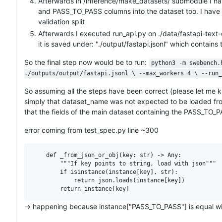
Afterwards in /inference/make_datasets/ submodule I ha
and PASS_TO_PASS columns into the dataset too. I have sa
validation split
Afterwards I executed run_api.py on ./data/fastapi-tex
it is saved under: "./output/fastapi.jsonl" which contain
So the final step now would be to run:
python3 -m swebench.
./outputs/output/fastapi.jsonl \ --max_workers 4 \ --run_
So assuming all the steps have been correct (please let me kno
simply that dataset_name was not expected to be loaded from di
that the fields of the main dataset containing the PASS_TO_
error coming from test_spec.py line ~300
    def _from_json_or_obj(key: str) -> Any:

        """If key points to string, load with json"""

        if isinstance(instance[key], str):

            return json.loads(instance[key])

-> happening because instance["PASS_TO_PASS"] is equal with 