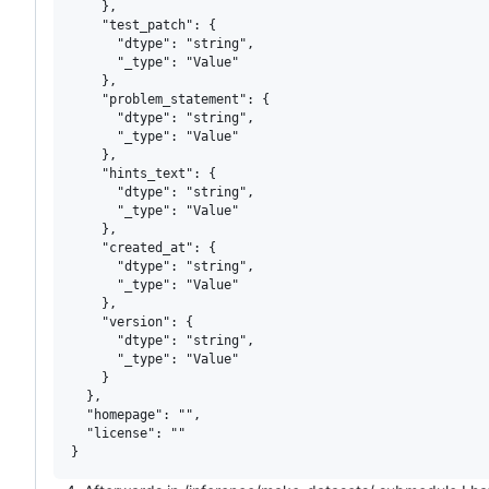
    },

    "test_patch": {

      "dtype": "string",

      "_type": "Value"

    },

    "problem_statement": {

      "dtype": "string",

      "_type": "Value"

    },

    "hints_text": {

      "dtype": "string",

      "_type": "Value"

    },

    "created_at": {

      "dtype": "string",

      "_type": "Value"

    },

    "version": {

      "dtype": "string",

      "_type": "Value"

    }

  },

  "homepage": "",

  "license": ""
