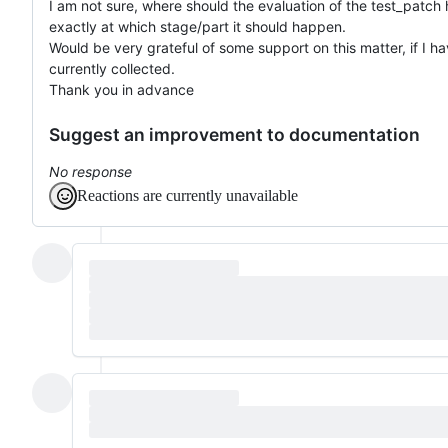
I am not sure, where should the evaluation of the test_patch
exactly at which stage/part it should happen.
Would be very grateful of some support on this matter, if I h
currently collected.
Thank you in advance
Suggest an improvement to documentation
No response
Reactions are currently unavailable