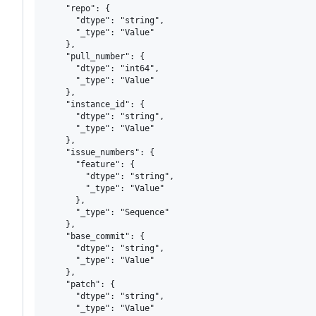
    "repo": {

      "dtype": "string",

      "_type": "Value"

    },

    "pull_number": {

      "dtype": "int64",

      "_type": "Value"

    },

    "instance_id": {

      "dtype": "string",

      "_type": "Value"

    },

    "issue_numbers": {

      "feature": {

        "dtype": "string",

        "_type": "Value"

      },

      "_type": "Sequence"

    },

    "base_commit": {

      "dtype": "string",

      "_type": "Value"

    },

    "patch": {

      "dtype": "string",

      "_type": "Value"
