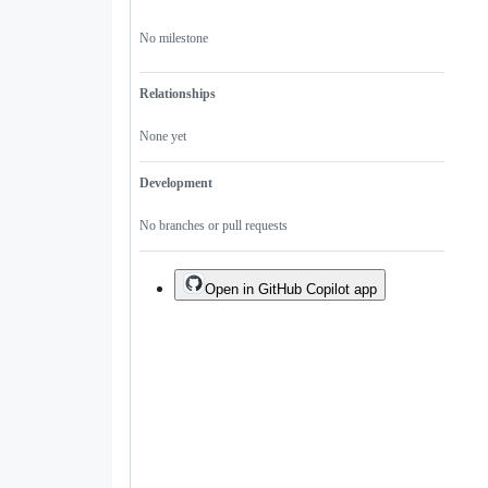
No milestone
Relationships
None yet
Development
No branches or pull requests
Open in GitHub Copilot app