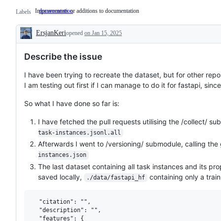
Improvements or additions to documentation
documentation
Improvements
Labels
or
additions
ErsjanKeri
opened
to
on Jan 15, 2025
Description
documentation
Describe the issue
I have been trying to recreate the dataset, but for other repos
I am testing out first if I can manage to do it for fastapi, since
So what I have done so far is:
I have fetched the pull requests utilising the /collect/ sub
task-instances.jsonl.all
Afterwards I went to /versioning/ submodule, calling the 
instances.json
The last dataset containing all task instances and its pr
saved locally,
containing only a train
./data/fastapi_hf
  "citation": "",

  "description": "",

  "features": {
