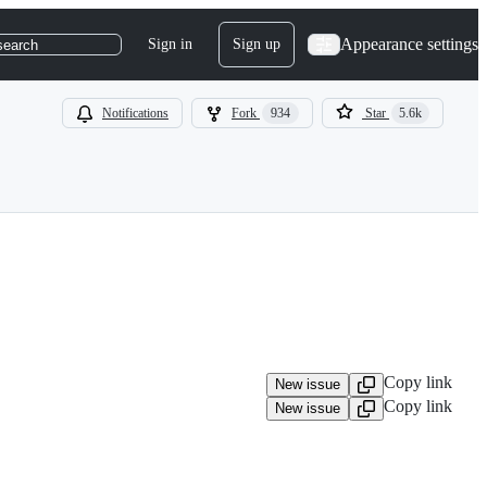
Appearance settings
Sign in
Sign up
search
Notifications
Fork
934
Star
5.6k
Copy link
New issue
Copy link
New issue