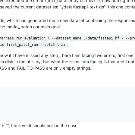
ve executed the create_text_dataset.py on this file, now adding th
ved the current dataset as: "./data/fastapi-text-ds", this one conta
t-ds, which has generated me a new dataset containing the response
s the model_patch our main goal.
harness.run_evaluation \ --dataset_name ./data/fastapi_hf \ --pr
id first_pilot_run --split train
w if I have missed any step), here I am facing two errors, first one 
sk in the utils.py, but what the issue I am facing is that and I noti
PASS and FAIL_TO_PASS are only empty strings.
"", I believe it should not be the case.