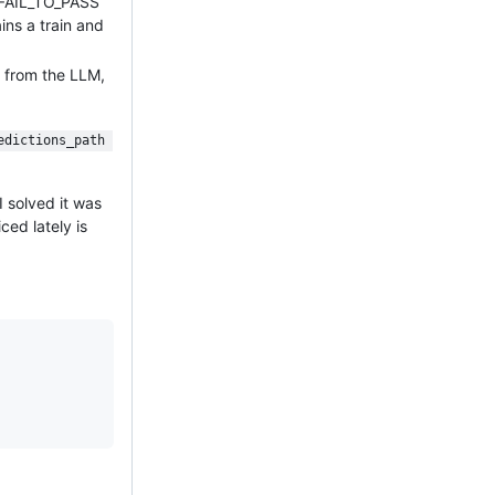
e FAIL_TO_PASS
ins a train and
s from the LLM,
edictions_path 
I solved it was
ced lately is